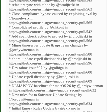
https://github.com/usnistgov/macos_security/pull/549
* refactor: sync with tahoe by @brodjieski in
https://github.com/usnistgov/macos_security/pull/563
* Close compliance bypass caused by exploiting eval by
@homebysix in
https://github.com/usnistgov/macos_security/pull/565
* Consolidated profile by @chkpnt in
https://github.com/usnistgov/macos_security/pull/542
* Add spell check action to project by @brodjieski in
https://github.com/usnistgov/macos_security/pull/568
* Minor timeserver update & upstream changes by
@jordywitteman in
https://github.com/usnistgov/macos_security/pull/588
* chore: update cspell dictionaries by @brodjieski in
https://github.com/usnistgov/macos_security/pull/596
* Dev tahoe issue607 by @golbiga in
https://github.com/usnistgov/macos_security/pull/608
* Update cspell dictionary by @brodjieski in
https://github.com/usnistgov/macos_security/pull/609
* NLMAPGOV baselines for macOS 26 by @jordywitteman
in https://github.com/usnistgov/macos_security/pull/632
* New rules for to Software Update Settings by
@jordywitteman in
https://github.com/usnistgov/macos_security/pull/634
* Initial Emory Rules Update by @ekikano in