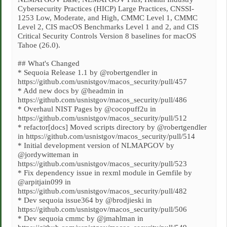
Cybersecurity Practices (HICP) Large Practices, CNSSI-
1253 Low, Moderate, and High, CMMC Level 1, CMMC
Level 2, CIS macOS Benchmarks Level 1 and 2, and CIS
Critical Security Controls Version 8 baselines for macOS
Tahoe (26.0).
## What's Changed
* Sequoia Release 1.1 by @robertgendler in
https://github.com/usnistgov/macos_security/pull/457
* Add new docs by @headmin in
https://github.com/usnistgov/macos_security/pull/486
* Overhaul NIST Pages by @cocopuff2u in
https://github.com/usnistgov/macos_security/pull/512
* refactor[docs] Moved scripts directory by @robertgendler
in https://github.com/usnistgov/macos_security/pull/514
* Initial development version of NLMAPGOV by
@jordywitteman in
https://github.com/usnistgov/macos_security/pull/523
* Fix dependency issue in rexml module in Gemfile by
@arpitjain099 in
https://github.com/usnistgov/macos_security/pull/482
* Dev sequoia issue364 by @brodjieski in
https://github.com/usnistgov/macos_security/pull/506
* Dev sequoia cmmc by @jmahlman in