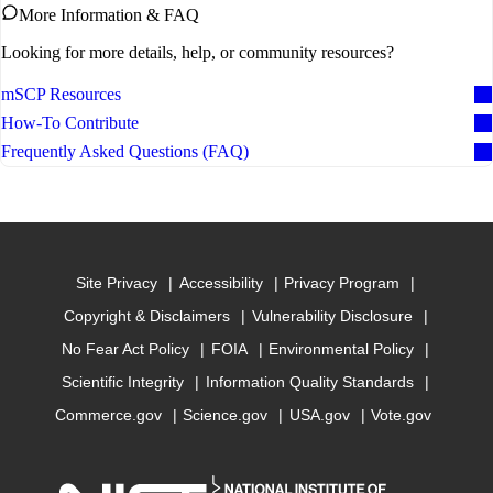
More Information & FAQ
Looking for more details, help, or community resources?
mSCP Resources
How-To Contribute
Frequently Asked Questions (FAQ)
Site Privacy
Accessibility
Privacy Program
Copyright & Disclaimers
Vulnerability Disclosure
No Fear Act Policy
FOIA
Environmental Policy
Scientific Integrity
Information Quality Standards
Commerce.gov
Science.gov
USA.gov
Vote.gov