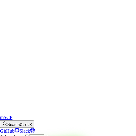
mSCP
Search
Ctrl
K
GitHub
Slack