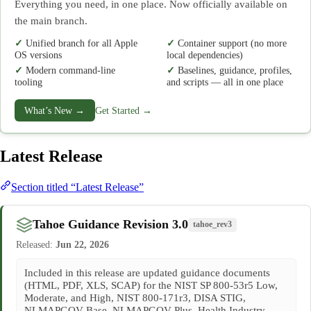
Everything you need, in one place. Now officially available on
the main branch.
Unified branch for all Apple
Container support (no more
OS versions
local dependencies)
Modern command-line
Baselines, guidance, profiles,
tooling
and scripts — all in one place
What’s New →
Get Started →
Latest Release
Section titled “Latest Release”
Tahoe Guidance Revision 3.0
tahoe_rev3
Released:
Jun 22, 2026
Included in this release are updated guidance documents
(HTML, PDF, XLS, SCAP) for the NIST SP 800-53r5 Low,
Moderate, and High, NIST 800-171r3, DISA STIG,
NLMAPGOV Base, NLMAPGOV Plus, Health Industry