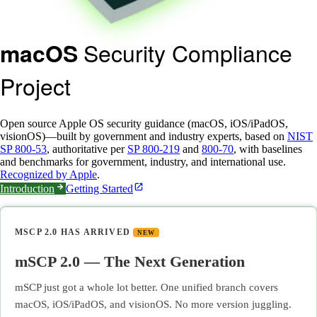
Security Compliance
macOS
Project
Open source Apple OS security guidance (macOS, iOS/iPadOS,
visionOS)—built by government and industry experts, based on
NIST
SP 800-53
, authoritative per
SP 800-219
and
800-70
, with baselines
and benchmarks for government, industry, and international use.
Recognized by Apple
.
Introduction
Getting Started
MSCP 2.0 HAS ARRIVED
NEW
mSCP 2.0 — The Next Generation
mSCP just got a whole lot better. One unified branch covers
macOS, iOS/iPadOS, and visionOS. No more version juggling.