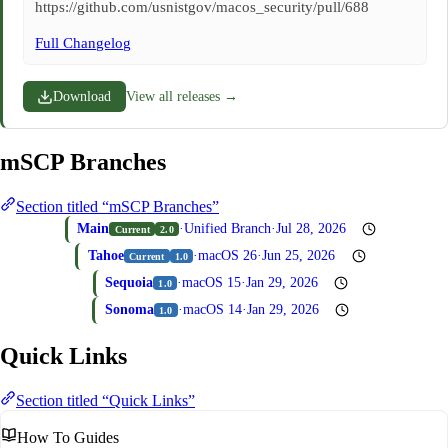
https://github.com/usnistgov/macos_security/pull/688
Full Changelog
Download
View all releases →
mSCP Branches
Section titled “mSCP Branches”
Main
·
Unified Branch
·
Jul 28, 2026
Current
2.0
Tahoe
·
macOS 26
·
Jun 25, 2026
Current
1.0
Sequoia
·
macOS 15
·
Jan 29, 2026
1.0
Sonoma
·
macOS 14
·
Jan 29, 2026
1.0
Quick Links
Section titled “Quick Links”
How To Guides