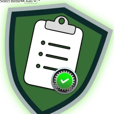
Select theme