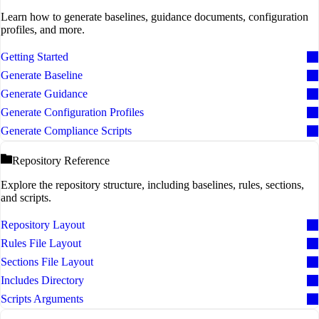
Learn how to generate baselines, guidance documents, configuration
profiles, and more.
Getting Started
Generate Baseline
Generate Guidance
Generate Configuration Profiles
Generate Compliance Scripts
Repository Reference
Explore the repository structure, including baselines, rules, sections,
and scripts.
Repository Layout
Rules File Layout
Sections File Layout
Includes Directory
Scripts Arguments