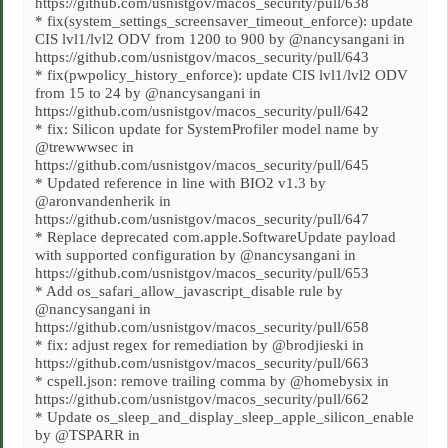
https://github.com/usnistgov/macos_security/pull/638
* fix(system_settings_screensaver_timeout_enforce): update
CIS lvl1/lvl2 ODV from 1200 to 900 by @nancysangani in
https://github.com/usnistgov/macos_security/pull/643
* fix(pwpolicy_history_enforce): update CIS lvl1/lvl2 ODV
from 15 to 24 by @nancysangani in
https://github.com/usnistgov/macos_security/pull/642
* fix: Silicon update for SystemProfiler model name by
@trewwwsec in
https://github.com/usnistgov/macos_security/pull/645
* Updated reference in line with BIO2 v1.3 by
@aronvandenherik in
https://github.com/usnistgov/macos_security/pull/647
* Replace deprecated com.apple.SoftwareUpdate payload
with supported configuration by @nancysangani in
https://github.com/usnistgov/macos_security/pull/653
* Add os_safari_allow_javascript_disable rule by
@nancysangani in
https://github.com/usnistgov/macos_security/pull/658
* fix: adjust regex for remediation by @brodjieski in
https://github.com/usnistgov/macos_security/pull/663
* cspell.json: remove trailing comma by @homebysix in
https://github.com/usnistgov/macos_security/pull/662
* Update os_sleep_and_display_sleep_apple_silicon_enable
by @TSPARR in