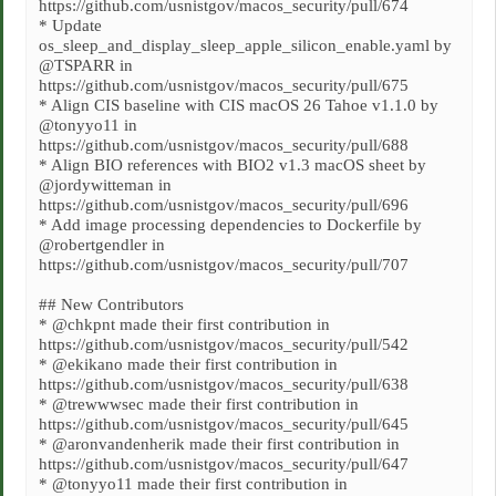
https://github.com/usnistgov/macos_security/pull/674
* Update
os_sleep_and_display_sleep_apple_silicon_enable.yaml by
@TSPARR in
https://github.com/usnistgov/macos_security/pull/675
* Align CIS baseline with CIS macOS 26 Tahoe v1.1.0 by
@tonyyo11 in
https://github.com/usnistgov/macos_security/pull/688
* Align BIO references with BIO2 v1.3 macOS sheet by
@jordywitteman in
https://github.com/usnistgov/macos_security/pull/696
* Add image processing dependencies to Dockerfile by
@robertgendler in
https://github.com/usnistgov/macos_security/pull/707
## New Contributors
* @chkpnt made their first contribution in
https://github.com/usnistgov/macos_security/pull/542
* @ekikano made their first contribution in
https://github.com/usnistgov/macos_security/pull/638
* @trewwwsec made their first contribution in
https://github.com/usnistgov/macos_security/pull/645
* @aronvandenherik made their first contribution in
https://github.com/usnistgov/macos_security/pull/647
* @tonyyo11 made their first contribution in