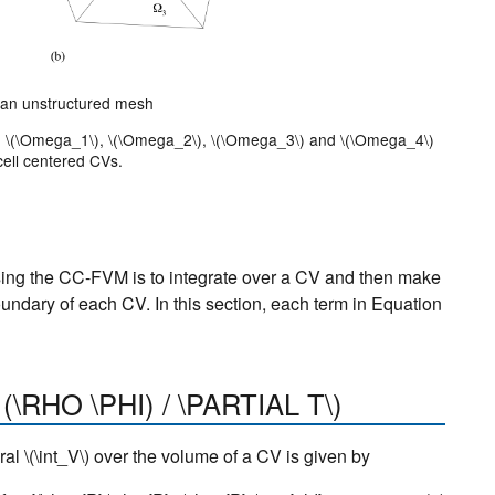
r an unstructured mesh
)
\(\Omega_1\)
,
\(\Omega_2\)
,
\(\Omega_3\)
and
\(\Omega_4\)
cell centered CVs.
ing the CC-FVM is to integrate over a CV and then make
undary of each CV. In this section, each term in Equation
 (\RHO \PHI) / \PARTIAL T\)
gral
\(\int_V\)
over the volume of a CV is given by