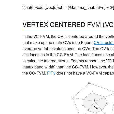
\[\hat{n}\cdot[\vec{u}\phi - (\Gamma_i\nabla)^n] = 0\]
VERTEX CENTERED FVM (VC
In the VC-FVM, the CV is centered around the verti
that make up the main CVs (see Figure
CV structur
average variable values over the CVs. The CV faces
cell faces as in the CC-FVM. The face fluxes use all
to calculate interpolations. For this reason, the VC
matrix band width) than the CC-FVM. However, the 
the CC-FVM.
FiPy
does not have a VC-FVM capabil