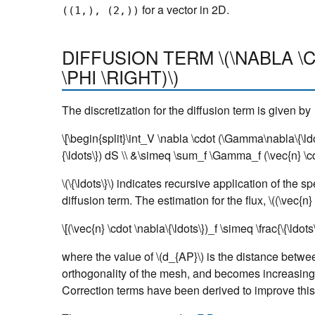
for a vector in 2D.
((1,),
(2,))
DIFFUSION TERM
\(\NABLA 
\PHI \RIGHT)\)
The discretization for the diffusion term is given by
\[\begin{split}\int_V \nabla \cdot (\Gamma\nabla\{\l
{\ldots\}) dS \\ &\simeq \sum_f \Gamma_f (\vec{n} \cdo
\(\{\ldots\}\)
indicates recursive application of the s
diffusion term. The estimation for the flux,
\((\vec{n}
\[(\vec{n} \cdot \nabla\{\ldots\})_f \simeq \frac{\{\ldot
where the value of
\(d_{AP}\)
is the distance betwee
orthogonality of the mesh, and becomes increasingl
Correction terms have been derived to improve this 