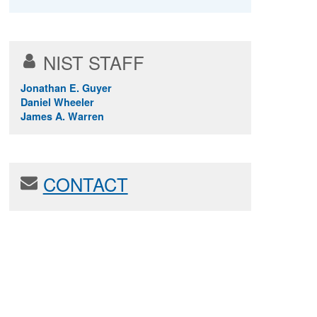
NIST STAFF
Jonathan E. Guyer
Daniel Wheeler
James A. Warren
CONTACT