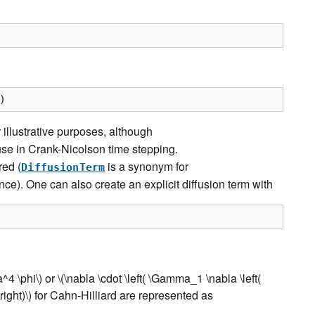
)
r illustrative purposes, although
se in Crank-Nicolson time stepping.
red (
is a synonym for
DiffusionTerm
ence). One can also create an explicit diffusion term with
a^4 \phi\)
or
\(\nabla \cdot \left( \Gamma_1 \nabla \left(
ight)\)
for Cahn-Hilliard are represented as