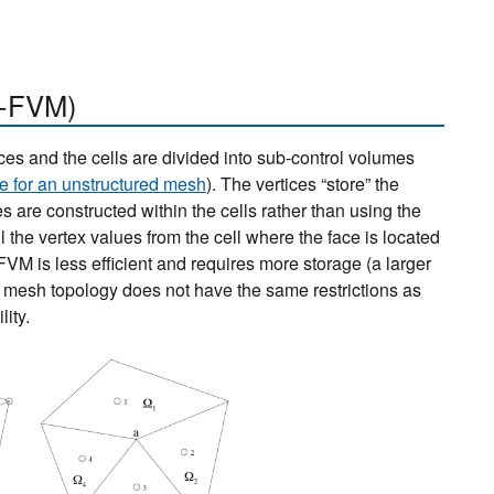
-FVM)
ces and the cells are divided into sub-control volumes
e for an unstructured mesh
). The vertices “store” the
 are constructed within the cells rather than using the
 the vertex values from the cell where the face is located
-FVM is less efficient and requires more storage (a larger
mesh topology does not have the same restrictions as
ity.