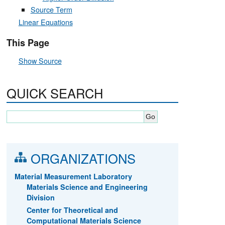
Source Term
Linear Equations
This Page
Show Source
QUICK SEARCH
ORGANIZATIONS
Material Measurement Laboratory
Materials Science and Engineering
Division
Center for Theoretical and
Computational Materials Science