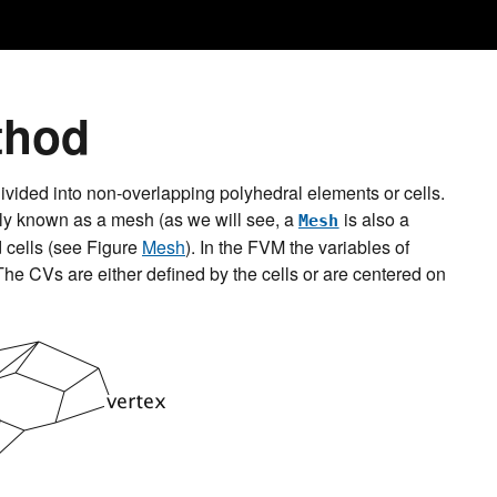
thod
ivided into non-overlapping polyhedral elements or cells.
lly known as a mesh (as we will see, a
is also a
Mesh
d cells (see Figure
Mesh
). In the FVM the variables of
he CVs are either defined by the cells or are centered on