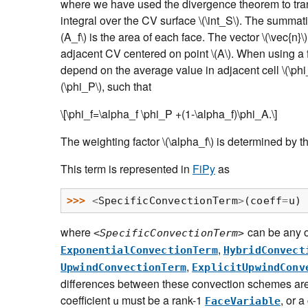
where we have used the divergence theorem to tra
integral over the CV surface
\(\int_S\)
. The summati
(A_f\)
is the area of each face. The vector
\(\vec{n}\)
adjacent CV centered on point
\(A\)
. When using a f
depend on the average value in adjacent cell
\(\ph
(\phi_P\)
, such that
\[\phi_f=\alpha_f \phi_P +(1-\alpha_f)\phi_A.\]
The weighting factor
\(\alpha_f\)
is determined by t
This term is represented in
FiPy
as
>>> 
<
SpecificConvectionTerm
>
(
coeff
=
u
)
where
can be any 
<SpecificConvectionTerm>
,
ExponentialConvectionTerm
HybridConvect
,
UpwindConvectionTerm
ExplicitUpwindConv
differences between these convection schemes are
coefficient
must be a rank-1
, or a
u
FaceVariable