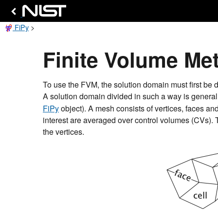
FiPy
>
Finite Volume Me
To use the FVM, the solution domain must first be d
A solution domain divided in such a way is genera
FiPy
object). A mesh consists of vertices, faces an
interest are averaged over control volumes (CVs). T
the vertices.