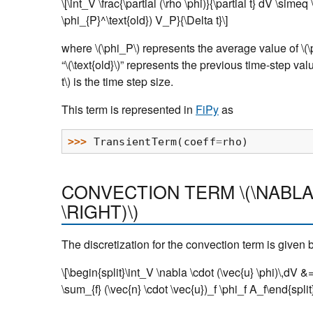
\[\int_V \frac{\partial (\rho \phi)}{\partial t} dV \sime
\phi_{P}^\text{old}) V_P}{\Delta t}\]
where
\(\phi_P\)
represents the average value of
\(\
“
\(\text{old}\)
” represents the previous time-step va
t\)
is the time step size.
This term is represented in
FiPy
as
>>> 
TransientTerm
(
coeff
=
rho
)
CONVECTION TERM
\(\NABLA
\RIGHT)\)
The discretization for the convection term is given 
\[\begin{split}\int_V \nabla \cdot (\vec{u} \phi)\,dV &
\sum_{f} (\vec{n} \cdot \vec{u})_f \phi_f A_f\end{split}