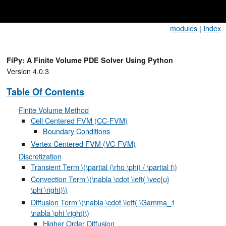
modules
|
index
FiPy: A Finite Volume PDE Solver Using Python
Version 4.0.3
Table Of Contents
Finite Volume Method
Cell Centered FVM (CC-FVM)
Boundary Conditions
Vertex Centered FVM (VC-FVM)
Discretization
Transient Term
\(\partial (\rho \phi) / \partial t\)
Convection Term
\(\nabla \cdot \left( \vec{u}
\phi \right)\)
Diffusion Term
\(\nabla \cdot \left( \Gamma_1
\nabla \phi \right)\)
Higher Order Diffusion