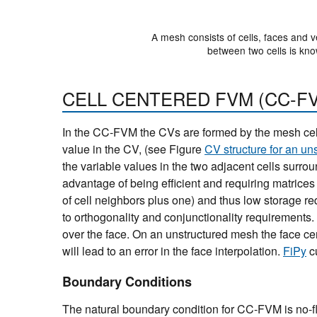
A mesh consists of cells, faces and v
between two cells is kno
CELL CENTERED FVM (CC-F
In the CC-FVM the CVs are formed by the mesh cells
value in the CV, (see Figure
CV structure for an un
the variable values in the two adjacent cells surro
advantage of being efficient and requiring matrices
of cell neighbors plus one) and thus low storage r
to orthogonality and conjunctionality requirements
over the face. On an unstructured mesh the face cen
will lead to an error in the face interpolation.
FiPy
c
Boundary Conditions
The natural boundary condition for CC-FVM is no-f