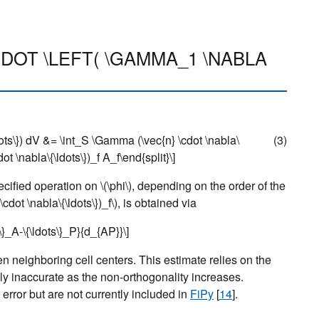
\CDOT \LEFT( \GAMMA_1 \NABLA
dots\}) dV &= \int_S \Gamma (\vec{n} \cdot \nabla\
(3)
t \nabla\{\ldots\})_f A_f\end{split}\]
pecified operation on
\(\phi\)
, depending on the order of the
 \cdot \nabla\{\ldots\})_f\)
, is obtained via
s\}_A-\{\ldots\}_P}{d_{AP}}\]
n neighboring cell centers. This estimate relies on the
y inaccurate as the non-orthogonality increases.
error but are not currently included in
FiPy
[
14
]
.