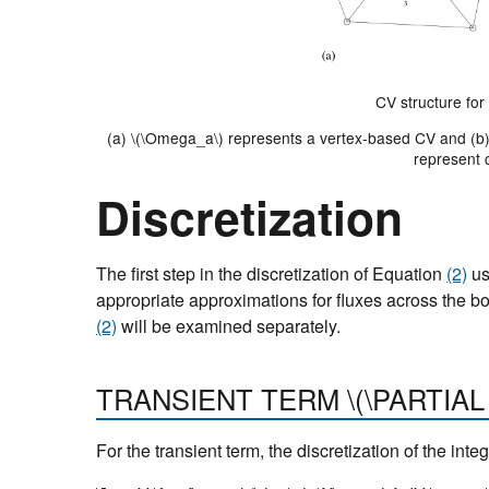
CV structure fo
(a)
\(\Omega_a\)
represents a vertex-based CV and (b
represent 
Discretization
The first step in the discretization of Equation
(2)
us
appropriate approximations for fluxes across the bo
(2)
will be examined separately.
TRANSIENT TERM
\(\PARTIAL
For the transient term, the discretization of the inte