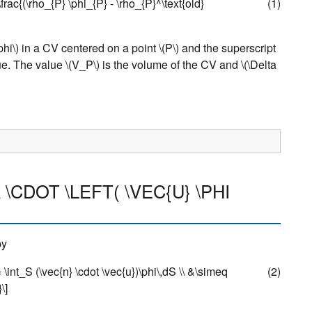
q \frac{(\rho_{P} \phi_{P} - \rho_{P}^\text{old}
(1)
phi\)
in a CV centered on a point
\(P\)
and the superscript
lue. The value
\(V_P\)
is the volume of the CV and
\(\Delta
 \CDOT \LEFT( \VEC{U} \PHI
by
= \int_S (\vec{n} \cdot \vec{u})\phi\,dS \\ &\simeq
(2)
\]