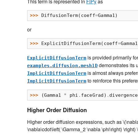
This term is represented in
FiPy
as
>>> 
DiffusionTerm
(
coeff
=
Gamma1
)
or
>>> 
ExplicitDiffusionTerm
(
coeff
=
Gamma1
is provided primarily fo
ExplicitDiffusionTerm
demonstrates its u
examples.diffusion.mesh1D
is almost always prefer
ImplicitDiffusionTerm
to reinforce this prefer
ImplicitDiffusionTerm
>>> 
(
Gamma1
*
phi
.
faceGrad
)
.
divergence
Higher Order Diffusion
Higher order diffusion expressions, such as
\(\nabl
\nabla\cdot\left( \Gamma_2 \nabla \phi\right) \right) \r