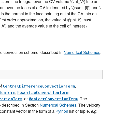
nsform the integral over the CV volume
\(\int_V\)
into an
on over the faces of a CV is denoted by
\(\sum_{f}\)
and
\
is the normal to the face pointing out of the CV into an
irst order approximation, the value of
\(\phi_f\)
must
i_A\)
and the average value in the cell of interest
\
he convection scheme, described in
Numerical Schemes
.
of
,
CentralDifferenceConvectionTerm
,
,
ionTerm
PowerLawConvectionTerm
, or
. The
ectionTerm
VanLeerConvectionTerm
 described in Section
Numerical Schemes
. The velocity
 constant vector in the form of a
Python
list or tuple,
e.g.