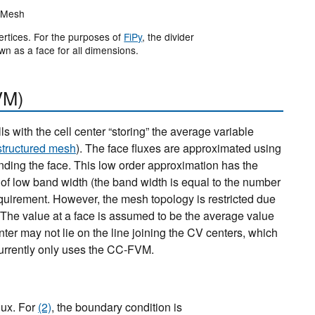
Mesh
ertices. For the purposes of
FiPy
, the divider
wn as a face for all dimensions.
VM)
 with the cell center “storing” the average variable
structured mesh
). The face fluxes are approximated using
unding the face. This low order approximation has the
 of low band width (the band width is equal to the number
equirement. However, the mesh topology is restricted due
. The value at a face is assumed to be the average value
ter may not lie on the line joining the CV centers, which
urrently only uses the CC-FVM.
lux. For
(2)
, the boundary condition is