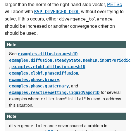
larger than the norm of the right-hand-side vector,
PETSc
will abort with
without ever trying to
KSP_DIVERGED_DTOL
solve. If this occurs, either
divergence_tolerance
should be increased or another convergence criterion
should be used.
Note
See
,
examples.diffusion.mesh1D
examples.diffusion.steadyState.mesh1D.inputPeriodic
,
,
examples.elphf.diffusion.mesh1D
,
examples.elphf.phaseDiffusion
,
examples.phase.binary
, and
examples.phase.quaternary
for several
examples.reactiveWetting.liquidVapor1D
examples where
is used to address
criterion="initial"
this situation.
Note
never caused a problem in
divergence_tolerance