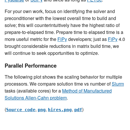
For your own work, focus on identifying the solver and
preconditioner with the lowest overall time to build and
solve; this will counterintuitively have the highest ratio of
prepare-to-elapsed time. Prepare time to elapsed time is a
more useful metric for the
FiPy
developers; just as
FiPy
4.0
brought considerable reductions in matrix build time, we
will continue to seek opportunities to optimize.
Parallel Performance
The following plot shows the scaling behavior for multiple
processors. We compare solution time vs number of
Slurm
tasks (available cores) for a
Method of Manufactured
Solutions Allen-Cahn problem
.
(
,
,
,
)
Source
code
png
hires.png
pdf