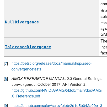
com
Br
sol
Hes
NullDivergence
sys
GM
The
inc
ToleranceDivergence
fac
[
7
]
https://petsc.org/release/docs/manual/ksp/#sec-
convergencetests
[
8
]
AMGX REFERENCE MANUAL
: 2.3 General Settings:
, October 2017, API Version 2,
convergence
https://github.com/NVIDIA/AMGX/blob/main/doc/AMG
X_Reference.pdf
[
9
]
https://github.com/scipy/scipy/blob/2d1d5b042a09e13