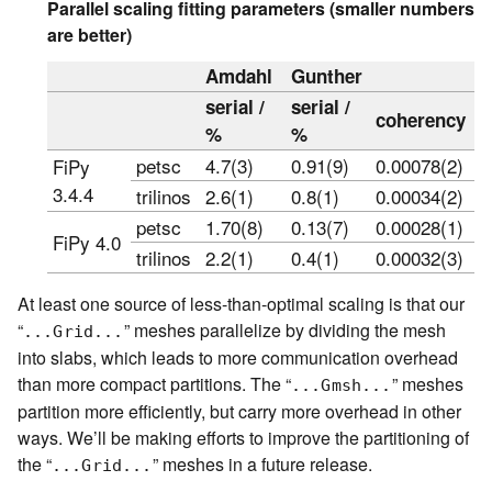
Parallel scaling fitting parameters (smaller numbers
are better)
Amdahl
Gunther
serial /
serial /
coherency
%
%
petsc
4.7(3)
0.91(9)
0.00078(2)
FiPy
3.4.4
trilinos
2.6(1)
0.8(1)
0.00034(2)
petsc
1.70(8)
0.13(7)
0.00028(1)
FiPy 4.0
trilinos
2.2(1)
0.4(1)
0.00032(3)
At least one source of less-than-optimal scaling is that our
“
” meshes parallelize by dividing the mesh
...Grid...
into slabs, which leads to more communication overhead
than more compact partitions. The “
” meshes
...Gmsh...
partition more efficiently, but carry more overhead in other
ways. We’ll be making efforts to improve the partitioning of
the “
” meshes in a future release.
...Grid...