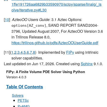
1ffe191726aa6829b33590970/scipy/sparse/linalg/_is
olve/iterative.py#L30
[
10
]
AztecOO Users Guide
: 3.1 Aztec Options:
, SAND REPORT SAND2004-
options[AZ_conv]
3796, Updated August 2007, For AztecOO Version 3.6
in Trilinos Release 8.0,
https://trilinos.github.io/pdfs/AztecOOUserGuide.pdf
[
11
]
(
1
,
2
,
3
,
4
,
5
,
6
,
7
,
8
)
Implemented by
FiPy
using intrinsic
solver capabilities.
Last updated on Jun 17, 2026. Created using
Sphinx
9.1.0.
FiPy: A Finite Volume PDE Solver Using Python
Version 4.0.3
Table Of Contents
Solvers
PETSc
PyAMG