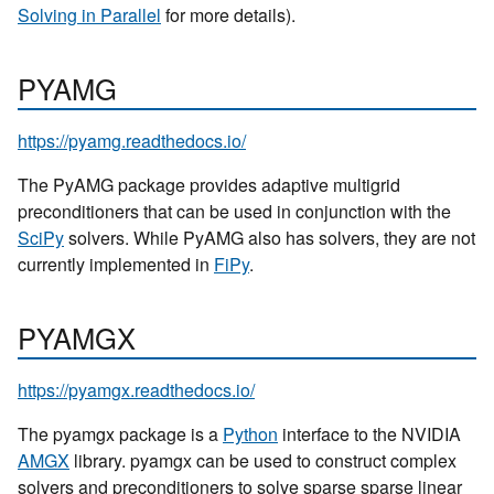
Solving in Parallel
for more details).
PYAMG
https://pyamg.readthedocs.io/
The PyAMG package provides adaptive multigrid
preconditioners that can be used in conjunction with the
SciPy
solvers. While PyAMG also has solvers, they are not
currently implemented in
FiPy
.
PYAMGX
https://pyamgx.readthedocs.io/
The pyamgx package is a
Python
interface to the NVIDIA
AMGX
library. pyamgx can be used to construct complex
solvers and preconditioners to solve sparse sparse linear