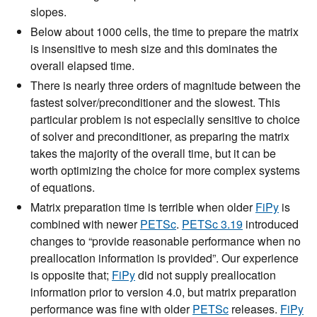
slopes.
Below about 1000 cells, the time to prepare the matrix
is insensitive to mesh size and this dominates the
overall elapsed time.
There is nearly three orders of magnitude between the
fastest solver/preconditioner and the slowest. This
particular problem is not especially sensitive to choice
of solver and preconditioner, as preparing the matrix
takes the majority of the overall time, but it can be
worth optimizing the choice for more complex systems
of equations.
Matrix preparation time is terrible when older
FiPy
is
combined with newer
PETSc
.
PETSc 3.19
introduced
changes to “provide reasonable performance when no
preallocation information is provided”. Our experience
is opposite that;
FiPy
did not supply preallocation
information prior to version 4.0, but matrix preparation
performance was fine with older
PETSc
releases.
FiPy