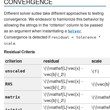
CONVERGENCE
Different solver suites take different approaches to testing
convergence. We endeavor to harmonize this behavior by
allowing the strings in the “criterion” column to be passed
as an argument when instantiating a
.
Solver
Convergence is detected if
residual
<
tolerance
*
.
scale
Residual Criteria
criterion
residual
scale
\(\|\mathsf{L}\vec{x} -
\(1\)
unscaled
\vec{b}\|_2\)
\(\|\mathsf{L}\vec{x} -
\(\|\vec{b}
RHS
\vec{b}\|_2\)
\(\|\mathsf{L}\vec{x} -
\(\|\mathsf
matrix
\vec{b}\|_2\)
\(\|\mathsf{L}\vec{x} -
\(\|\maths