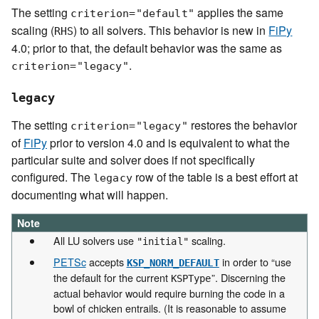
The setting
applies the same
criterion="default"
scaling (
) to all solvers. This behavior is new in
FiPy
RHS
4.0; prior to that, the default behavior was the same as
.
criterion="legacy"
legacy
The setting
restores the behavior
criterion="legacy"
of
FiPy
prior to version 4.0 and is equivalent to what the
particular suite and solver does if not specifically
configured. The
row of the table is a best effort at
legacy
documenting what will happen.
Note
All LU solvers use
scaling.
"initial"
PETSc
accepts
in order to “use
KSP_NORM_DEFAULT
the default for the current
”. Discerning the
KSPType
actual behavior would require burning the code in a
bowl of chicken entrails. (It is reasonable to assume