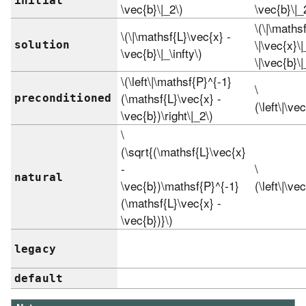
initial
\vec{b}\|_2\)
\vec{b}\|_
\(\|\mathsf
\(\|\mathsf{L}\vec{x} -
\|\vec{x}\
solution
\vec{b}\|_\infty\)
\|\vec{b}\|
\(\left\|\mathsf{P}^{-1}
\
(\mathsf{L}\vec{x} -
preconditioned
(\left\|\ve
\vec{b})\right\|_2\)
\
(\sqrt{(\mathsf{L}\vec{x}
-
\
natural
\vec{b})\mathsf{P}^{-1}
(\left\|\ve
(\mathsf{L}\vec{x} -
\vec{b})}\)
legacy
default