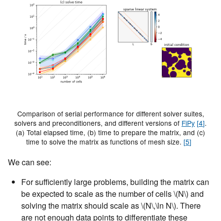
Comparison of serial performance for different solver suites,
solvers and preconditioners, and different versions of
FiPy
[
4
]
.
(a) Total elapsed time, (b) time to prepare the matrix, and (c)
time to solve the matrix as functions of mesh size.
[
5
]
We can see:
For sufficiently large problems, building the matrix can
be expected to scale as the number of cells
\(N\)
and
solving the matrix should scale as
\(N\,\ln N\)
. There
are not enough data points to differentiate these