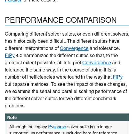
PERFORMANCE COMPARISON
Comparing different solver suites, or even different solvers,
has historically been difficult. The different suites have
different interpretations of
Convergence
and tolerance.
FiPy
4.0 harmonizes the different suites so that, to the
greatest extent possible, all interpret
Convergence
and
tolerance the same way. In the course of doing this, a
number of inefficiencies were found in the way that
FiPy
built sparse matrices. To see the impact of these changes,
we examine the serial and parallel scaling performance of
the different solver suites for two different benchmark
problems.
Note
Although the legacy
Pysparse
solver suite is no longer
supported, its performance is included here for reference.