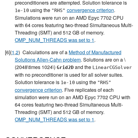
preconditioners are attempted. Solution tolerance is
using the
convergence criterion
.
1e-10
"RHS"
Simulations were run on an AMD Epyc 7702 CPU
with 64 cores featuring two-thread Simultaneous Multi-
Threading (SMT) and 512 GB of memory.
OMP_NUM_THREADS was set to 1
.
[
6
]
(
1
,
2
)
Calculations are of a
Method of Manufactured
Solutions Allen-Cahn problem
. Solutions are on a
\
(2048\times 1024\)
and the
Grid2D
LinearCGSolver
with no preconditioner is used for all solver suites.
Solution tolerance is
using the
1e-10
"RHS"
convergence criterion
. Five replicates of each
simulation were run on an AMD Epyc 7702 CPU with
64 cores featuring two-thread Simultaneous Multi-
Threading (SMT) and 512 GB of memory.
OMP_NUM_THREADS was set to 1
.