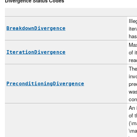
Divergence Status Codes
Ille
ite
BreakdownDivergence
has
Ma
of 
IterationDivergence
rea
The
inv
pre
PreconditioningDivergence
was 
con
An 
of 
(\m
\ma