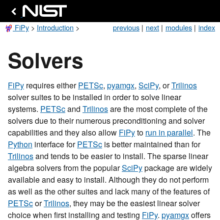
FiPy
>
Introduction
>
previous
|
next
|
modules
|
index
Solvers
FiPy
requires either
PETSc
,
pyamgx
,
SciPy
, or
Trilinos
solver suites to be installed in order to solve linear
systems.
PETSc
and
Trilinos
are the most complete of the
solvers due to their numerous preconditioning and solver
capabilities and they also allow
FiPy
to
run in parallel
. The
Python
interface for
PETSc
is better maintained than for
Trilinos
and tends to be easier to install. The sparse linear
algebra solvers from the popular
SciPy
package are widely
available and easy to install. Although they do not perform
as well as the other suites and lack many of the features of
PETSc
or
Trilinos
, they may be the easiest linear solver
choice when first installing and testing
FiPy
.
pyamgx
offers