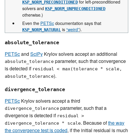
for left-preconditioned
KSP_NORM_PRECONDITIONED
solvers and
KSP_NORM_UNPRECONDITIONED
otherwise.)
Even the
PETSc
documentation says that
is
“weird”
).
KSP_NORM_NATURAL
absolute_tolerance
PETSc
and
SciPy
Krylov solvers accept an additional
parameter, such that convergence
absolute_tolerance
is detected if
residual
<
max(tolerance
*
scale,
).
absolute_tolerance
divergence_tolerance
PETSc
Krylov solvers accept a third
parameter, such that a
divergence_tolerance
divergence is detected if
residual
>
. Because of
the way
divergence_tolerance
*
scale
the convergence test is coded
, if the initial residual is much