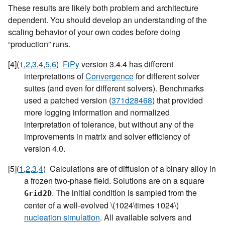
These results are likely both problem and architecture
dependent. You should develop an understanding of the
scaling behavior of your own codes before doing
“production” runs.
[
4
]
(
1
,
2
,
3
,
4
,
5
,
6
)
FiPy
version 3.4.4 has different
interpretations of
Convergence
for different solver
suites (and even for different solvers). Benchmarks
used a patched version (
371d28468
) that provided
more logging information and normalized
interpretation of tolerance, but without any of the
improvements in matrix and solver efficiency of
version 4.0.
[
5
]
(
1
,
2
,
3
,
4
)
Calculations are of diffusion of a binary alloy in
a frozen two-phase field. Solutions are on a square
. The initial condition is sampled from the
Grid2D
center of a well-evolved
\(1024\times 1024\)
nucleation simulation
. All available solvers and