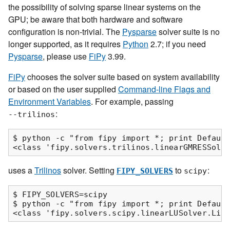
the possibility of solving sparse linear systems on the
GPU; be aware that both hardware and software
configuration is non-trivial. The
Pysparse
solver suite is no
longer supported, as it requires
Python
2.7; if you need
Pysparse
, please use
FiPy
3.99.
FiPy
chooses the solver suite based on system availability
or based on the user supplied
Command-line Flags and
Environment Variables
. For example, passing
:
--trilinos
$ python -c "from fipy import *; print Default
uses a
Trilinos
solver. Setting
to
:
FIPY_SOLVERS
scipy
$ FIPY_SOLVERS=scipy

$ python -c "from fipy import *; print Default