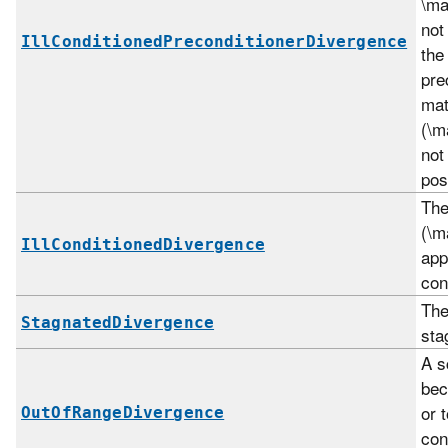
\ma
not
IllConditionedPreconditionerDivergence
the
pre
mat
(\m
not
pos
The
(\m
IllConditionedDivergence
app
con
The
StagnatedDivergence
sta
A s
bec
or 
OutOfRangeDivergence
con