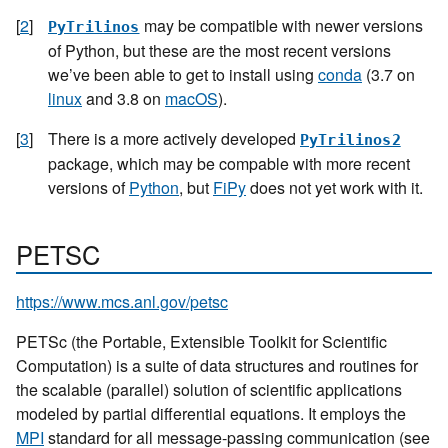
[
2
]
may be compatible with newer versions
PyTrilinos
of Python, but these are the most recent versions
we’ve been able to get to install using
conda
(3.7 on
linux
and 3.8 on
macOS
).
[
3
]
There is a more actively developed
PyTrilinos2
package, which may be compable with more recent
versions of
Python
, but
FiPy
does not yet work with it.
PETSC
https://www.mcs.anl.gov/petsc
PETSc (the Portable, Extensible Toolkit for Scientific
Computation) is a suite of data structures and routines for
the scalable (parallel) solution of scientific applications
modeled by partial differential equations. It employs the
MPI
standard for all message-passing communication (see