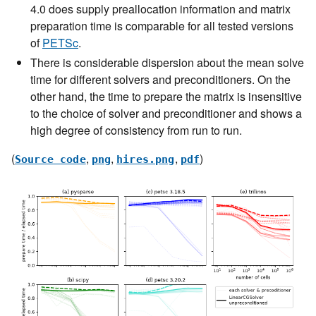
4.0 does supply preallocation information and matrix
preparation time is comparable for all tested versions
of
PETSc
.
There is considerable dispersion about the mean solve
time for different solvers and preconditioners. On the
other hand, the time to prepare the matrix is insensitive
to the choice of solver and preconditioner and shows a
high degree of consistency from run to run.
(
,
,
,
)
Source
code
png
hires.png
pdf