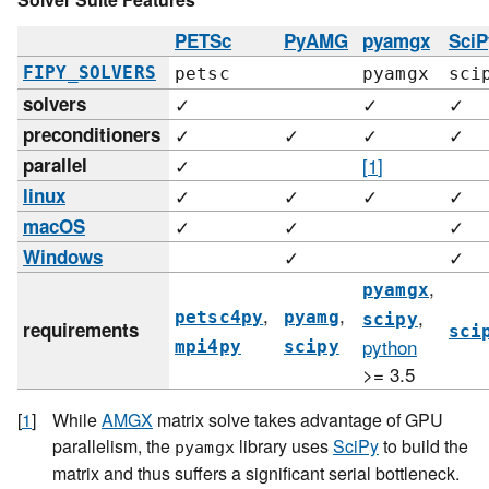
PETSc
PyAMG
pyamgx
SciP
FIPY_SOLVERS
petsc
pyamgx
sci
solvers
✓
✓
✓
preconditioners
✓
✓
✓
✓
parallel
✓
[
1
]
linux
✓
✓
✓
✓
macOS
✓
✓
✓
Windows
✓
✓
,
pyamgx
,
,
,
petsc4py
pyamg
scipy
requirements
sci
python
mpi4py
scipy
>= 3.5
[
1
]
While
AMGX
matrix solve takes advantage of GPU
parallelism, the
library uses
SciPy
to build the
pyamgx
matrix and thus suffers a significant serial bottleneck.