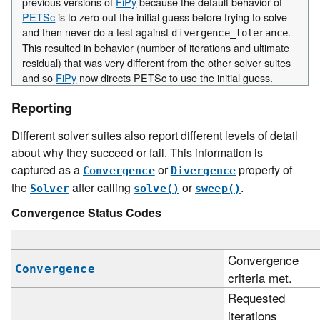
previous versions of
FiPy
because the default behavior of
PETSc
is to zero out the initial guess before trying to solve
and then never do a test against
.
divergence_tolerance
This resulted in behavior (number of iterations and ultimate
residual) that was very different from the other solver suites
and so
FiPy
now directs PETSc to use the initial guess.
Reporting
Different solver suites also report different levels of detail
about why they succeed or fail. This information is
captured as a
or
property of
Convergence
Divergence
the
after calling
or
.
Solver
solve()
sweep()
Convergence Status Codes
Convergence
Convergence
criteria met.
Requested
iterations