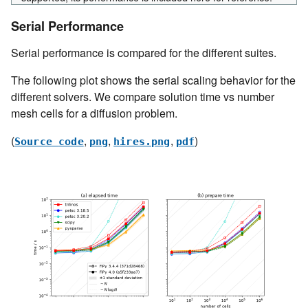
Serial Performance
Serial performance is compared for the different suites.
The following plot shows the serial scaling behavior for the
different solvers. We compare solution time vs number
mesh cells for a diffusion problem.
(
,
,
,
)
Source
code
png
hires.png
pdf