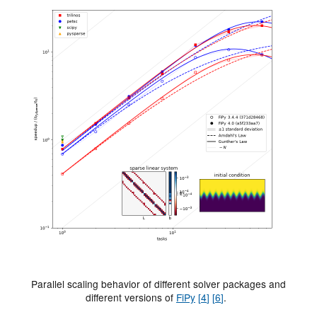
Parallel scaling behavior of different solver packages and
different versions of
FiPy
[
4
]
[
6
]
.