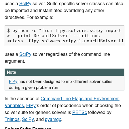
uses a
SciPy
solver. Suite-specific solver classes can also
be imported and instantiated overriding any other
directives. For example:
$ python -c "from fipy.solvers.scipy import De
>   print DefaultSolver" --trilinos

uses a
SciPy
solver regardless of the command line
argument.
Note
FiPy
has not been designed to mix different solver suites
during a given problem run
In the absence of
Command-line Flags and Environment
Variables
,
FiPy
’s order of precedence when choosing the
solver suite for generic solvers is
PETSc
followed by
Trilinos
,
SciPy
, and
pyamgx
.
Solver Suite Features