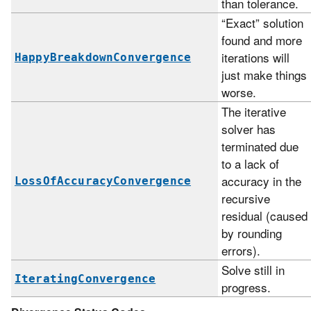
than tolerance.
“Exact” solution
found and more
iterations will
HappyBreakdownConvergence
just make things
worse.
The iterative
solver has
terminated due
to a lack of
accuracy in the
LossOfAccuracyConvergence
recursive
residual (caused
by rounding
errors).
Solve still in
IteratingConvergence
progress.