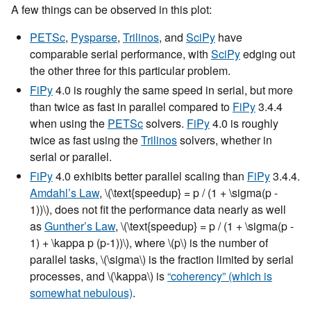
A few things can be observed in this plot:
PETSc
,
Pysparse
,
Trilinos
, and
SciPy
have
comparable serial performance, with
SciPy
edging out
the other three for this particular problem.
FiPy
4.0 is roughly the same speed in serial, but more
than twice as fast in parallel compared to
FiPy
3.4.4
when using the
PETSc
solvers.
FiPy
4.0 is roughly
twice as fast using the
Trilinos
solvers, whether in
serial or parallel.
FiPy
4.0 exhibits better parallel scaling than
FiPy
3.4.4.
Amdahl’s Law
,
\(\text{speedup} = p / (1 + \sigma(p -
1))\)
, does not fit the performance data nearly as well
as
Gunther’s Law
,
\(\text{speedup} = p / (1 + \sigma(p -
1) + \kappa p (p-1))\)
, where
\(p\)
is the number of
parallel tasks,
\(\sigma\)
is the fraction limited by serial
processes, and
\(\kappa\)
is
“coherency” (which is
somewhat nebulous)
.