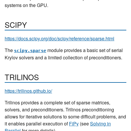
systems on the GPU.
SCIPY
https://docs.scipy.org/doc/scipy/reference/sparse.html
The
module provides a basic set of serial
scipy.sparse
Krylov solvers and a limited collection of preconditioners.
TRILINOS
https://trilinos.github.io/
Trilinos provides a complete set of sparse matrices,
solvers, and preconditioners. Trilinos preconditioning
allows for iterative solutions to some difficult problems, and
it enables parallel execution of
FiPy
(see
Solving in
Parallel
for more details).