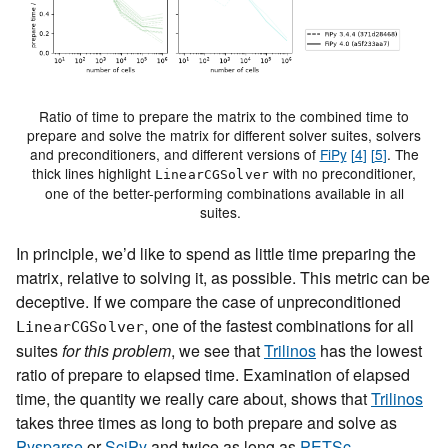
Ratio of time to prepare the matrix to the combined time to
prepare and solve the matrix for different solver suites, solvers
and preconditioners, and different versions of
FiPy
[
4
]
[
5
]
. The
thick lines highlight
with no preconditioner,
LinearCGSolver
one of the better-performing combinations available in all
suites.
In principle, we’d like to spend as little time preparing the
matrix, relative to solving it, as possible. This metric can be
deceptive. If we compare the case of unpreconditioned
, one of the fastest combinations for all
LinearCGSolver
suites
for this problem
, we see that
Trilinos
has the lowest
ratio of prepare to elapsed time. Examination of elapsed
time, the quantity we really care about, shows that
Trilinos
takes three times as long to both prepare and solve as
Pysparse
or
SciPy
and twice as long as
PETSc
.