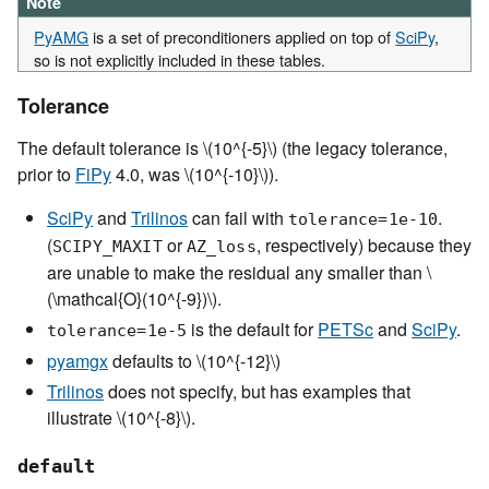
Note
PyAMG
is a set of preconditioners applied on top of
SciPy
,
so is not explicitly included in these tables.
Tolerance
The default tolerance is
\(10^{-5}\)
(the legacy tolerance,
prior to
FiPy
4.0, was
\(10^{-10}\)
).
SciPy
and
Trilinos
can fail with
.
tolerance=1e-10
(
or
, respectively) because they
SCIPY_MAXIT
AZ_loss
are unable to make the residual any smaller than
\
(\mathcal{O}(10^{-9})\)
.
is the default for
PETSc
and
SciPy
.
tolerance=1e-5
pyamgx
defaults to
\(10^{-12}\)
Trilinos
does not specify, but has examples that
illustrate
\(10^{-8}\)
.
default