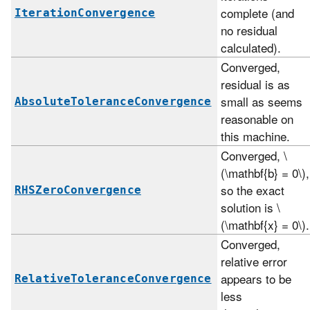
complete (and
IterationConvergence
no residual
calculated).
Converged,
residual is as
small as seems
AbsoluteToleranceConvergence
reasonable on
this machine.
Converged,
\
(\mathbf{b} = 0\)
,
so the exact
RHSZeroConvergence
solution is
\
(\mathbf{x} = 0\)
.
Converged,
relative error
appears to be
RelativeToleranceConvergence
less