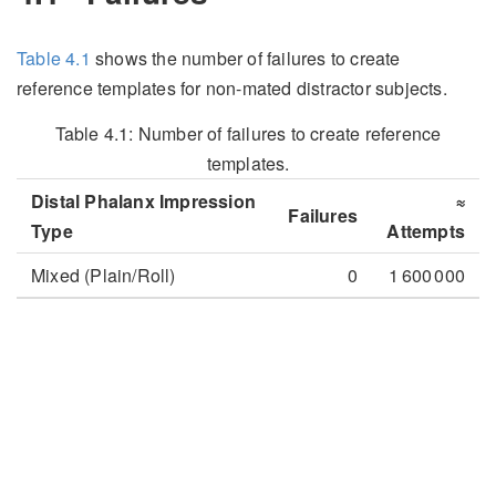
Table
4.1
shows the number of failures to create
reference templates for non-mated distractor subjects.
Table 4.1:
Number of failures to create reference
templates.
Distal Phalanx Impression
≈
Failures
Type
Attempts
Mixed (Plain/Roll)
0
1 600 000