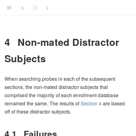
4
Non-mated Distractor
Subjects
When searching probes in each of the subsequent
sections, the non-mated distractor subjects that
comprised the majority of each enrollment database
remained the same. The results of
Section
4
are based
off of these distractor subjects.
4.1
Failures