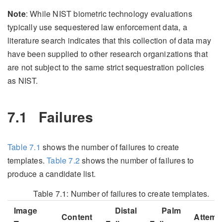
Note
: While NIST biometric technology evaluations
typically use sequestered law enforcement data, a
literature search indicates that this collection of data may
have been supplied to other research organizations that
are not subject to the same strict sequestration policies
as NIST.
7.1
Failures
Table
7.1
shows the number of failures to create
templates.
Table
7.2
shows the number of failures to
produce a candidate list.
Table 7.1:
Number of failures to create templates.
Image
Distal
Palm
Content
Attemp