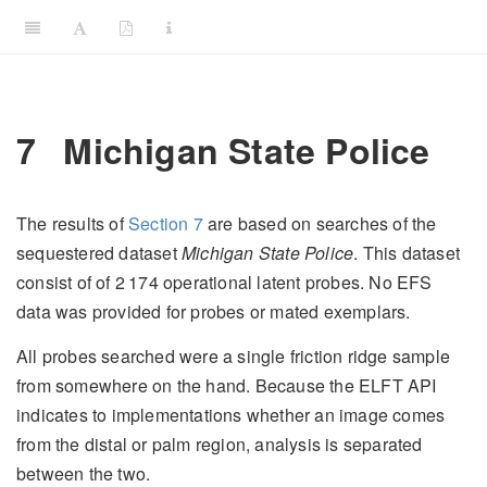
7
Michigan State Police
The results of
Section
7
are based on searches of the
sequestered dataset
Michigan State Police
. This dataset
consist of of
2 174
operational latent probes. No EFS
data was provided for probes or mated exemplars.
All probes searched were a single friction ridge sample
from somewhere on the hand. Because the ELFT API
indicates to implementations whether an image comes
from the distal or palm region, analysis is separated
between the two.