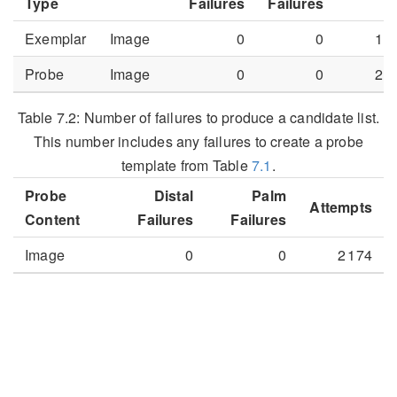
Type
Failures
Failures
Exemplar
Image
0
0
1 3
Probe
Image
0
0
2 1
Table 7.2:
Number of failures to produce a candidate list.
This number includes any failures to create a probe
template from Table
7.1
.
Probe
Distal
Palm
Attempts
Content
Failures
Failures
Image
0
0
2 174
7.2
Distal Region CMC