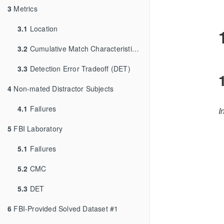
3
Metrics
3.1
Location
3.2
Cumulative Match Characteristic (CMC)
3.3
Detection Error Tradeoff (DET)
4
Non-mated Distractor Subjects
4.1
Failures
I
5
FBI Laboratory
5.1
Failures
5.2
CMC
5.3
DET
6
FBI-Provided Solved Dataset #1