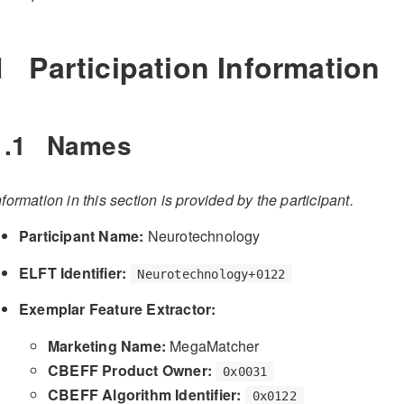
1
Participation Information
1.1
Names
nformation in this section is provided by the participant.
Participant Name:
Neurotechnology
ELFT Identifier:
Neurotechnology+0122
Exemplar Feature Extractor:
Marketing Name:
MegaMatcher
CBEFF Product Owner:
0x0031
CBEFF Algorithm Identifier:
0x0122