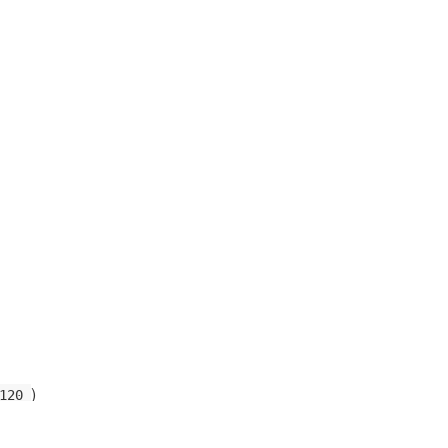
)
120
)
0122