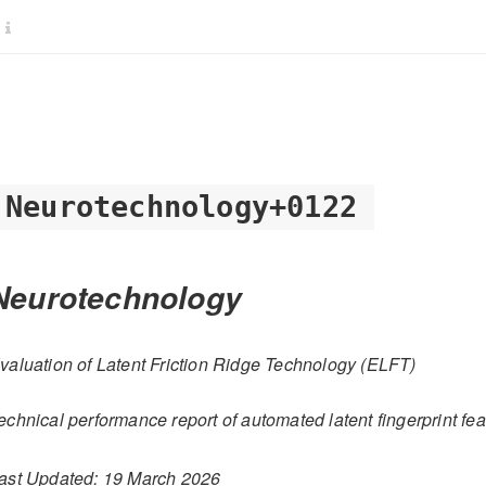
Neurotechnology+0122
Neurotechnology
valuation of Latent Friction Ridge Technology (ELFT)
echnical performance report of automated latent fingerprint fea
ast Updated: 19 March 2026