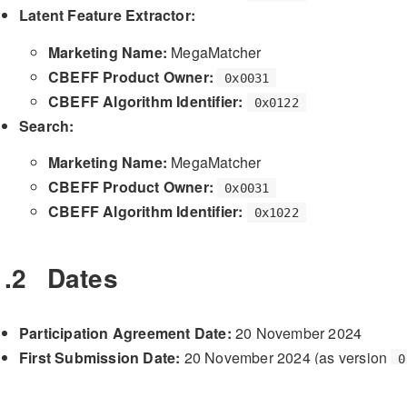
Latent Feature Extractor:
Marketing Name:
MegaMatcher
CBEFF Product Owner:
0x0031
CBEFF Algorithm Identifier:
0x0122
Search:
Marketing Name:
MegaMatcher
CBEFF Product Owner:
0x0031
CBEFF Algorithm Identifier:
0x1022
1.2
Dates
Participation Agreement Date:
20 November 2024
First Submission Date:
20 November 2024 (as version
0
Final Submission Date:
27 November 2024 (as version
Validation Date:
28 November 2024