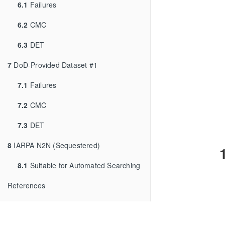
6.1
Failures
6.2
CMC
6.3
DET
7
DoD-Provided Dataset #1
7.1
Failures
7.2
CMC
7.3
DET
8
IARPA N2N (Sequestered)
8.1
Suitable for Automated Searching
References