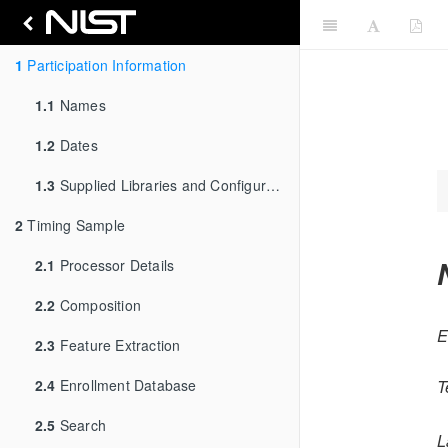
1
Participation Information
1.1
Names
1.2
Dates
1.3
Supplied Libraries and Configurations
2
Timing Sample
2.1
Processor Details
2.2
Composition
E
2.3
Feature Extraction
2.4
Enrollment Database
T
2.5
Search
L