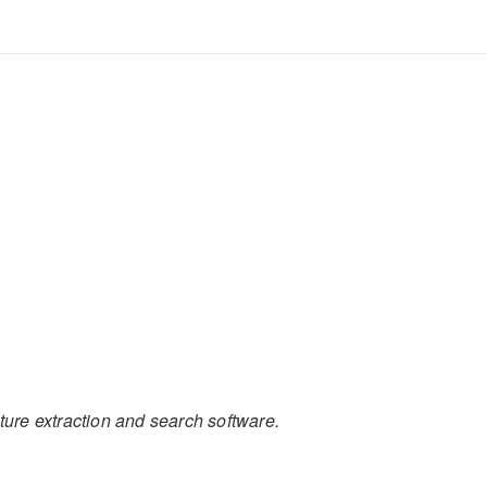
ture extraction and search software.