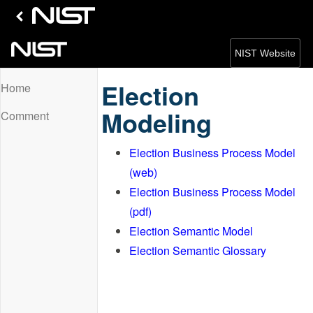
NIST Website
Election
Home
Modeling
Comment
Election Business Process Model
(web)
Election Business Process Model
(pdf)
Election Semantic Model
Election Semantic Glossary