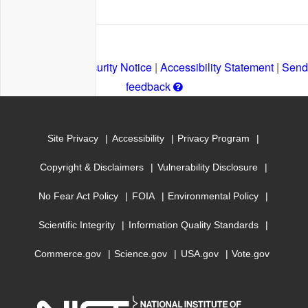
Privacy Policy
|
Security Notice
|
Accessibility Statement
|
Send
Get
feedback
help
with
Site Privacy
Accessibility
Privacy Program
leaving
a
Copyright & Disclaimers
Vulnerability Disclosure
comment
No Fear Act Policy
FOIA
Environmental Policy
Scientific Integrity
Information Quality Standards
Commerce.gov
Science.gov
USA.gov
Vote.gov