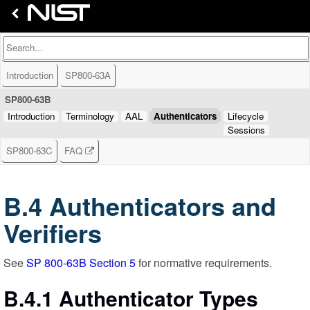
Introduction
SP800-63A
SP800-63B
Introduction
Terminology
AAL
Authenticators
Lifecycle
Sessions
SP800-63C
FAQ
B.4 Authenticators and
Verifiers
See
SP 800-63B Section 5
for normative requirements.
B.4.1 Authenticator Types