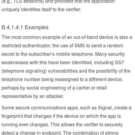
(e.g., TLS sessions) and provided that the application
uniquely identifies itself to the verifier.
B.4.1.4.1 Examples
The most common example of an out-of-band device is also a
restricted authenticator: the use of SMS to send a random
secret to the subscriber’s mobile telephone. Many security
weaknesses with this have been identified, including SS7
(telephone signaling) vulnerabilities and the possibility of the
telephone number being reassigned to a different device,
perhaps by social engineering of a carrier or retail
representative by an attacker.
Some secure communications apps, such as Signal, create a
fingerprint that changes if the device on which the app is
running ever changes. This allows the verifier to securely
detect a change in endpoint. The combination of strong