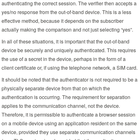
authenticating the correct session. The verifier then accepts a
yes/no response from the out-of-band device. This is a less
effective method, because it depends on the subscriber
actually making the comparison and not just selecting “yes”.
In all of these situations, it is important that the out-of-band
device be securely and uniquely authenticated. This requires
the use of a secret in the device, perhaps in the form of a
client certificate or, if using the telephone network, a SIM card.
It should be noted that the authenticator is not required to be a
physically separate device from that on which the
authentication is occurring. The requirement for separation
applies to the communication channel, not the device.
Therefore, it is permissible to authenticate a browser session
on a mobile device using an application resident on the same
device, provided they use separate communication channels