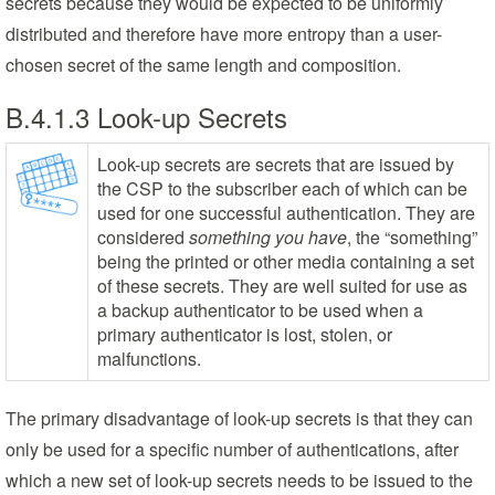
secrets because they would be expected to be uniformly
distributed and therefore have more entropy than a user-
chosen secret of the same length and composition.
B.4.1.3 Look-up Secrets
Look-up secrets are secrets that are issued by
the CSP to the subscriber each of which can be
used for one successful authentication. They are
considered
something you have
, the “something”
being the printed or other media containing a set
of these secrets. They are well suited for use as
a backup authenticator to be used when a
primary authenticator is lost, stolen, or
malfunctions.
The primary disadvantage of look-up secrets is that they can
only be used for a specific number of authentications, after
which a new set of look-up secrets needs to be issued to the