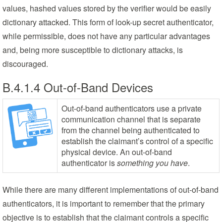
values, hashed values stored by the verifier would be easily
dictionary attacked. This form of look-up secret authenticator,
while permissible, does not have any particular advantages
and, being more susceptible to dictionary attacks, is
discouraged.
B.4.1.4 Out-of-Band Devices
Out-of-band authenticators use a private
communication channel that is separate
from the channel being authenticated to
establish the claimant’s control of a specific
physical device. An out-of-band
authenticator is
something you have
.
While there are many different implementations of out-of-band
authenticators, it is important to remember that the primary
objective is to establish that the claimant controls a specific