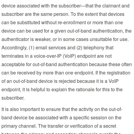
device associated with the subscriber—that the claimant and
subscriber are the same person. To the extent that devices
can be substituted without re-enrollment or more than one
device can be used for a given out-of-band authentication, the
authenticator is weaker, or in some cases unsuitable for use.
Accordingly, (1) email services and (2) telephony that
terminates in a voice-over-IP (VoIP) endpoint are not
acceptable for out-of-band authentication because these often
can be received by more than one endpoint. If the registration
of an out-of-band device is rejected because it is a VoIP
endpoint, it is helpful to explain the rationale for this to the
subscriber.
It is also important to ensure that the activity on the out-of-
band device be associated with a specific session on the
primary channel. The transfer or verification of a secret