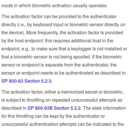
mode in which biometric activation usually operates.
The activation factor can be provided to the authenticator
directly (i.e., by keyboard input or biometric sensor directly on
the device). More frequently, the activation factor is provided
by the host endpoint; this requires additional trust in the
endpoint, e.g., to make sure that a keylogger is not installed or
that a biometric sensor is not being spoofed. If the biometric
sensor or endpoint is separate from the authenticator, the
sensor or endpoint needs to be authenticated as described in
SP 800-63 Section 5.2.3
.
The activation factor, either a memorized secret or biometric,
is subject to throttling on repeated unsuccessful attempts as
described in
SP 800-63B Section 5.2.2
. The state information
for this throttling can be kept by the authenticator or
unsuccessful authentication attempts can be indicated to the