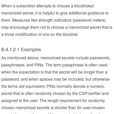
When a subscriber attempts to choose a blocklisted
memorized secret, it is helpful to give additional guidance to
them. Measures like strength indicators (password meters)
may encourage them not to choose a memorized secret that is
a trivial modification of one on the blocklist.
B.4.1.2.1 Examples
As mentioned above, memorized secrets include passwords,
passphrases, and PINs. The term passphrase is often used
when the expectation is that the secret will be longer than a
password, and when spaces may be included, but otherwise
the terms are equivalent. PINs normally denote a numeric
secret that is often randomly chosen by the CSP/verifier and
assigned to the user. The length requirement for randomly
chosen memorized secrets is shorter than for user-chosen