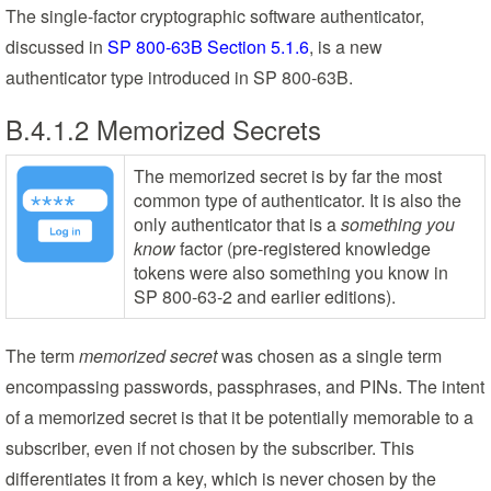
The single-factor cryptographic software authenticator,
discussed in
SP 800-63B Section 5.1.6
, is a new
authenticator type introduced in SP 800-63B.
B.4.1.2 Memorized Secrets
The memorized secret is by far the most
common type of authenticator. It is also the
only authenticator that is a
something you
know
factor (pre-registered knowledge
tokens were also something you know in
SP 800-63-2 and earlier editions).
The term
memorized secret
was chosen as a single term
encompassing passwords, passphrases, and PINs. The intent
of a memorized secret is that it be potentially memorable to a
subscriber, even if not chosen by the subscriber. This
differentiates it from a key, which is never chosen by the