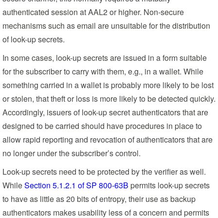
authenticated session at AAL2 or higher. Non-secure
mechanisms such as email are unsuitable for the distribution
of look-up secrets.
In some cases, look-up secrets are issued in a form suitable
for the subscriber to carry with them, e.g., in a wallet. While
something carried in a wallet is probably more likely to be lost
or stolen, that theft or loss is more likely to be detected quickly.
Accordingly, issuers of look-up secret authenticators that are
designed to be carried should have procedures in place to
allow rapid reporting and revocation of authenticators that are
no longer under the subscriber’s control.
Look-up secrets need to be protected by the verifier as well.
While
Section 5.1.2.1 of SP 800-63B
permits look-up secrets
to have as little as 20 bits of entropy, their use as backup
authenticators makes usability less of a concern and permits