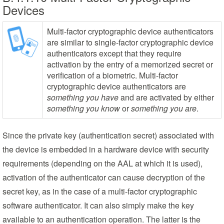
Devices
Multi-factor cryptographic device authenticators
are similar to single-factor cryptographic device
authenticators except that they require
activation by the entry of a memorized secret or
verification of a biometric. Multi-factor
cryptographic device authenticators are
something you have
and are activated by either
something you know
or
something you are
.
Since the private key (authentication secret) associated with
the device is embedded in a hardware device with security
requirements (depending on the AAL at which it is used),
activation of the authenticator can cause decryption of the
secret key, as in the case of a multi-factor cryptographic
software authenticator. It can also simply make the key
available to an authentication operation. The latter is the