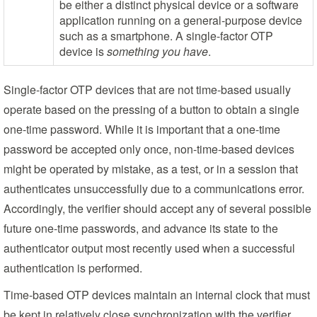
be either a distinct physical device or a software
application running on a general-purpose device
such as a smartphone. A single-factor OTP
device is
something you have
.
Single-factor OTP devices that are not time-based usually
operate based on the pressing of a button to obtain a single
one-time password. While it is important that a one-time
password be accepted only once, non-time-based devices
might be operated by mistake, as a test, or in a session that
authenticates unsuccessfully due to a communications error.
Accordingly, the verifier should accept any of several possible
future one-time passwords, and advance its state to the
authenticator output most recently used when a successful
authentication is performed.
Time-based OTP devices maintain an internal clock that must
be kept in relatively close synchronization with the verifier.