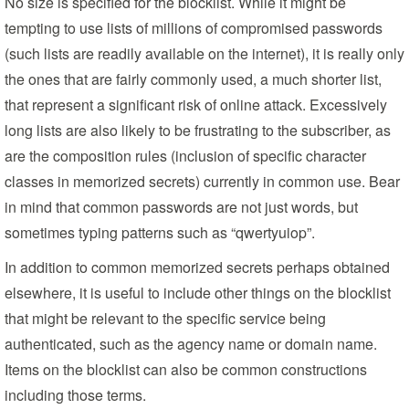
No size is specified for the blocklist. While it might be
tempting to use lists of millions of compromised passwords
(such lists are readily available on the internet), it is really only
the ones that are fairly commonly used, a much shorter list,
that represent a significant risk of online attack. Excessively
long lists are also likely to be frustrating to the subscriber, as
are the composition rules (inclusion of specific character
classes in memorized secrets) currently in common use. Bear
in mind that common passwords are not just words, but
sometimes typing patterns such as “qwertyuiop”.
In addition to common memorized secrets perhaps obtained
elsewhere, it is useful to include other things on the blocklist
that might be relevant to the specific service being
authenticated, such as the agency name or domain name.
Items on the blocklist can also be common constructions
including those terms.