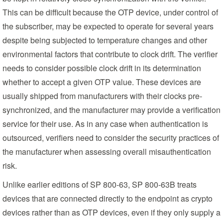
This can be difficult because the OTP device, under control of
the subscriber, may be expected to operate for several years
despite being subjected to temperature changes and other
environmental factors that contribute to clock drift. The verifier
needs to consider possible clock drift in its determination
whether to accept a given OTP value. These devices are
usually shipped from manufacturers with their clocks pre-
synchronized, and the manufacturer may provide a verification
service for their use. As in any case when authentication is
outsourced, verifiers need to consider the security practices of
the manufacturer when assessing overall misauthentication
risk.
Unlike earlier editions of SP 800-63, SP 800-63B treats
devices that are connected directly to the endpoint as crypto
devices rather than as OTP devices, even if they only supply a