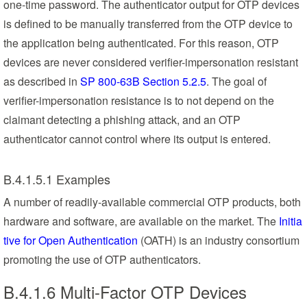
one-time password. The authenticator output for OTP devices
is defined to be manually transferred from the OTP device to
the application being authenticated. For this reason, OTP
devices are never considered verifier-impersonation resistant
as described in
SP 800-63B Section 5.2.5
. The goal of
verifier-impersonation resistance is to not depend on the
claimant detecting a phishing attack, and an OTP
authenticator cannot control where its output is entered.
B.4.1.5.1 Examples
A number of readily-available commercial OTP products, both
hardware and software, are available on the market. The
Initia
tive for Open Authentication
(OATH) is an industry consortium
promoting the use of OTP authenticators.
B.4.1.6 Multi-Factor OTP Devices