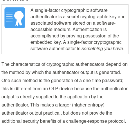
A single-factor cryptographic software
authenticator is a secret cryptographic key and
associated software stored on a software-
accessible medium. Authentication is
accomplished by proving possession of the
embedded key. A single-factor cryptographic
software authenticator is
something you have
.
The characteristics of cryptographic authenticators depend on
the method by which the authenticator output is generated.
One such method is the generation of a one-time password;
this is different from an OTP device because the authenticator
output is directly supplied to the application by the
authenticator. This makes a larger (higher entropy)
authenticator output practical, but does not provide the
additional security benefits of a challenge-response protocol.