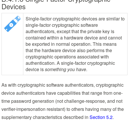
Devices
Single-factor cryptographic devices are similar to
single-factor cryptographic software
authenticators, except that the private key is
contained within a hardware device and cannot
be exported in normal operation. This means
that the hardware device also performs the
cryptographic operations associated with
authentication. A single-factor cryptographic
device is
something you have
.
As with cryptographic software authenticators, cryptographic
device authenticators have capabilities that range from one-
time password generation (not challenge-response, and not
verifier-impersonation resistant) to others having many of the
supplementary characteristics described in
Section 5.2
.