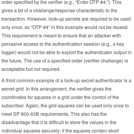
order specified by the verifier (e.g., “Enter OTP #4:”). This
gives a bit of a challenge/response characteristic to the
transaction. However, look-up secrets are required to be used
only once, so “OTP #4” in this example would not be reused.
This requirement is meant to ensure that an attacker with
pervasive access to the authentication session (e.g., a key
logger) would not be able to exploit the authenticator output in
the future. The use of a specified order (verifier challenge) is
acceptable but not required.
A third common example of a look-up secret authenticator is a
secret grid. In this arrangement, the verifier gives the
coordinates for squares in a grid under the control of the
subscriber. Again, the grid squares can be used only once to
meet SP 800-63B requirements. This also has the
disadvantage that it is difficult to store the values in the
individual squares securely: if the squares contain short