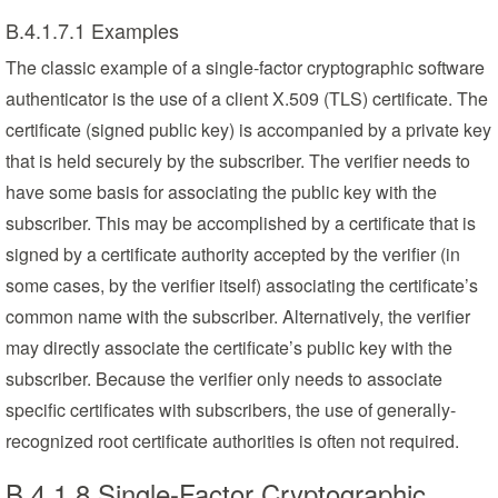
B.4.1.7.1 Examples
The classic example of a single-factor cryptographic software
authenticator is the use of a client X.509 (TLS) certificate. The
certificate (signed public key) is accompanied by a private key
that is held securely by the subscriber. The verifier needs to
have some basis for associating the public key with the
subscriber. This may be accomplished by a certificate that is
signed by a certificate authority accepted by the verifier (in
some cases, by the verifier itself) associating the certificate’s
common name with the subscriber. Alternatively, the verifier
may directly associate the certificate’s public key with the
subscriber. Because the verifier only needs to associate
specific certificates with subscribers, the use of generally-
recognized root certificate authorities is often not required.
B.4.1.8 Single-Factor Cryptographic