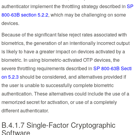
authenticator implement the throttling strategy described in
SP
800-63B section 5.2.2
, which may be challenging on some
devices.
Because of the significant false reject rates associated with
biometrics, the generation of an intentionally incorrect output
is likely to have a greater impact on devices activated by a
biometric. In using biometric-activated OTP devices, the
severe throttling requirements described in
SP 800-63B Secti
on 5.2.3
should be considered, and alternatives provided if
the user is unable to successfully complete biometric
authentication. These alternatives could include the use of a
memorized secret for activation, or use of a completely
different authenticator.
B.4.1.7 Single-Factor Cryptographic
Software