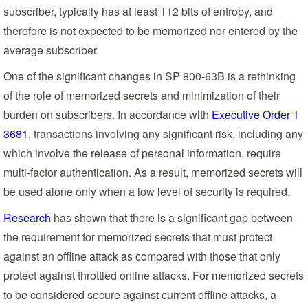
subscriber, typically has at least 112 bits of entropy, and
therefore is not expected to be memorized nor entered by the
average subscriber.
One of the significant changes in SP 800-63B is a rethinking
of the role of memorized secrets and minimization of their
burden on subscribers. In accordance with
Executive Order 1
3681
, transactions involving any significant risk, including any
which involve the release of personal information, require
multi-factor authentication. As a result, memorized secrets will
be used alone only when a low level of security is required.
Research
has shown that there is a significant gap between
the requirement for memorized secrets that must protect
against an offline attack as compared with those that only
protect against throttled online attacks. For memorized secrets
to be considered secure against current offline attacks, a