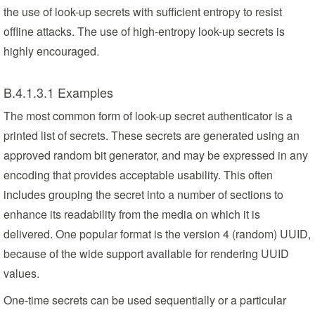
the use of look-up secrets with sufficient entropy to resist
offline attacks. The use of high-entropy look-up secrets is
highly encouraged.
B.4.1.3.1 Examples
The most common form of look-up secret authenticator is a
printed list of secrets. These secrets are generated using an
approved random bit generator, and may be expressed in any
encoding that provides acceptable usability. This often
includes grouping the secret into a number of sections to
enhance its readability from the media on which it is
delivered. One popular format is the version 4 (random) UUID,
because of the wide support available for rendering UUID
values.
One-time secrets can be used sequentially or a particular