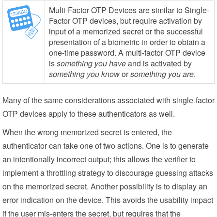
Multi-Factor OTP Devices are similar to Single-
Factor OTP devices, but require activation by
input of a memorized secret or the successful
presentation of a biometric in order to obtain a
one-time password. A multi-factor OTP device
is
something you have
and is activated by
something you know
or
something you are
.
Many of the same considerations associated with single-factor
OTP devices apply to these authenticators as well.
When the wrong memorized secret is entered, the
authenticator can take one of two actions. One is to generate
an intentionally incorrect output; this allows the verifier to
implement a throttling strategy to discourage guessing attacks
on the memorized secret. Another possibility is to display an
error indication on the device. This avoids the usability impact
if the user mis-enters the secret, but requires that the