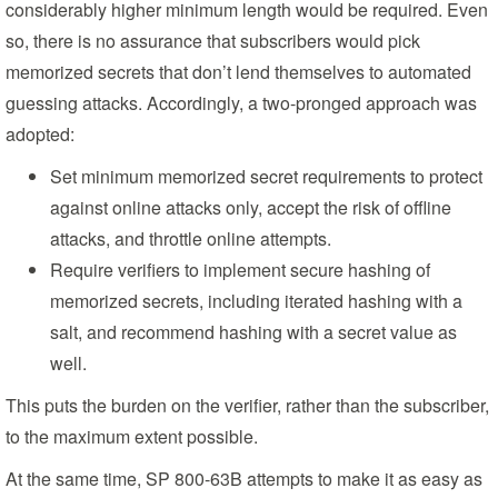
considerably higher minimum length would be required. Even
so, there is no assurance that subscribers would pick
memorized secrets that don’t lend themselves to automated
guessing attacks. Accordingly, a two-pronged approach was
adopted:
Set minimum memorized secret requirements to protect
against online attacks only, accept the risk of offline
attacks, and throttle online attempts.
Require verifiers to implement secure hashing of
memorized secrets, including iterated hashing with a
salt, and recommend hashing with a secret value as
well.
This puts the burden on the verifier, rather than the subscriber,
to the maximum extent possible.
At the same time, SP 800-63B attempts to make it as easy as