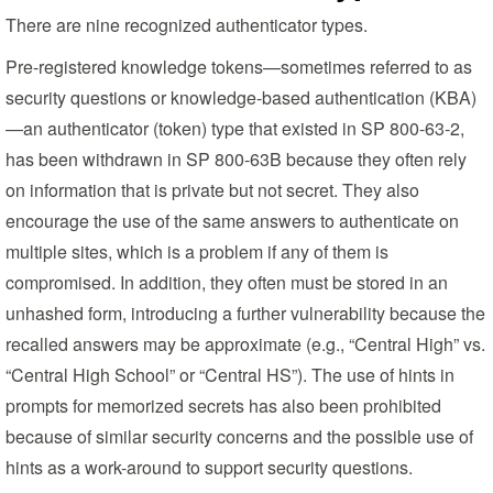
There are nine recognized authenticator types.
Pre-registered knowledge tokens—sometimes referred to as
security questions or knowledge-based authentication (KBA)
—an authenticator (token) type that existed in SP 800-63-2,
has been withdrawn in SP 800-63B because they often rely
on information that is private but not secret. They also
encourage the use of the same answers to authenticate on
multiple sites, which is a problem if any of them is
compromised. In addition, they often must be stored in an
unhashed form, introducing a further vulnerability because the
recalled answers may be approximate (e.g., “Central High” vs.
“Central High School” or “Central HS”). The use of hints in
prompts for memorized secrets has also been prohibited
because of similar security concerns and the possible use of
hints as a work-around to support security questions.