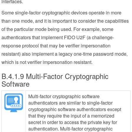
interfaces.
Some single-factor cryptographic devices operate in more
than one mode, and it is important to consider the capabilities
of the particular mode being used. For example, some
authenticators that implement FIDO U2F (a challenge-
response protocol that may be verifier impersonation
resistant) also implement a legacy one-time password mode,
which is not verifier impersonation resistant.
B.4.1.9 Multi-Factor Cryptographic
Software
Multi-factor cryptographic software
authenticators are similar to single-factor
cryptographic software authenticators except
that they require the input of a memorized
secret in order to access the private key for
authentication. Multi-factor cryptographic