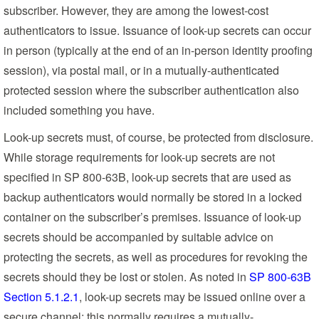
subscriber. However, they are among the lowest-cost
authenticators to issue. Issuance of look-up secrets can occur
in person (typically at the end of an in-person identity proofing
session), via postal mail, or in a mutually-authenticated
protected session where the subscriber authentication also
included something you have.
Look-up secrets must, of course, be protected from disclosure.
While storage requirements for look-up secrets are not
specified in SP 800-63B, look-up secrets that are used as
backup authenticators would normally be stored in a locked
container on the subscriber’s premises. Issuance of look-up
secrets should be accompanied by suitable advice on
protecting the secrets, as well as procedures for revoking the
secrets should they be lost or stolen. As noted in
SP 800-63B
Section 5.1.2.1
, look-up secrets may be issued online over a
secure channel; this normally requires a mutually-