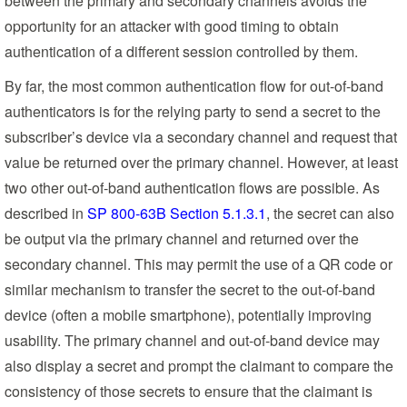
between the primary and secondary channels avoids the
opportunity for an attacker with good timing to obtain
authentication of a different session controlled by them.
By far, the most common authentication flow for out-of-band
authenticators is for the relying party to send a secret to the
subscriber’s device via a secondary channel and request that
value be returned over the primary channel. However, at least
two other out-of-band authentication flows are possible. As
described in
SP 800-63B Section 5.1.3.1
, the secret can also
be output via the primary channel and returned over the
secondary channel. This may permit the use of a QR code or
similar mechanism to transfer the secret to the out-of-band
device (often a mobile smartphone), potentially improving
usability. The primary channel and out-of-band device may
also display a secret and prompt the claimant to compare the
consistency of those secrets to ensure that the claimant is