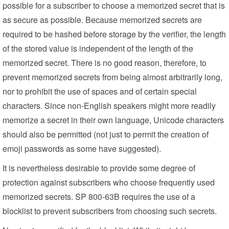
possible for a subscriber to choose a memorized secret that is
as secure as possible. Because memorized secrets are
required to be hashed before storage by the verifier, the length
of the stored value is independent of the length of the
memorized secret. There is no good reason, therefore, to
prevent memorized secrets from being almost arbitrarily long,
nor to prohibit the use of spaces and of certain special
characters. Since non-English speakers might more readily
memorize a secret in their own language, Unicode characters
should also be permitted (not just to permit the creation of
emoji passwords as some have suggested).
It is nevertheless desirable to provide some degree of
protection against subscribers who choose frequently used
memorized secrets. SP 800-63B requires the use of a
blocklist to prevent subscribers from choosing such secrets.