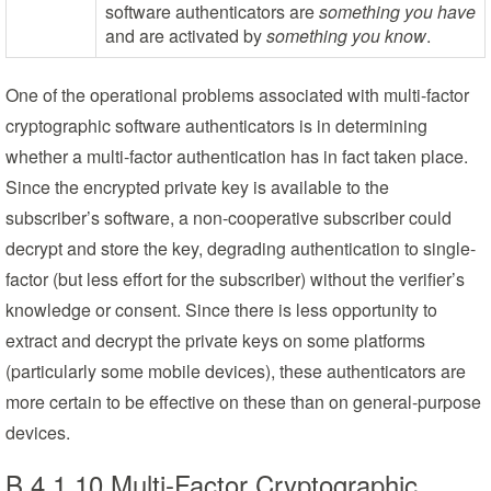
software authenticators are
something you have
and are activated by
something you know
.
One of the operational problems associated with multi-factor
cryptographic software authenticators is in determining
whether a multi-factor authentication has in fact taken place.
Since the encrypted private key is available to the
subscriber’s software, a non-cooperative subscriber could
decrypt and store the key, degrading authentication to single-
factor (but less effort for the subscriber) without the verifier’s
knowledge or consent. Since there is less opportunity to
extract and decrypt the private keys on some platforms
(particularly some mobile devices), these authenticators are
more certain to be effective on these than on general-purpose
devices.
B.4.1.10 Multi-Factor Cryptographic