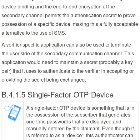
device binding and the end-to-end encryption of the
secondary channel permits the authentication secret to prove
possession of a specific device, making this a fully acceptable
alternative to the use of SMS.
A verifier-specific application can also be used to terminate
the user side of the secondary communication channel. This
application would need to maintain a secret (probably a key
pair) that it uses to authenticate to the verifier in accepting or
providing the secret being exchanged.
B.4.1.5 Single-Factor OTP Device
A single-factor OTP device is something that is in
the possession of the subscriber that generates
one-time passwords that are displayed and
manually entered by the claimant. Even though it
is referred to as a “device”, this authenticator can