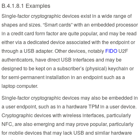
B.4.1.8.1 Examples
Single-factor cryptographic devices exist in a wide range of
shapes and sizes. “Smart cards” with an embedded processor
in a credit card form factor are quite popular, and may be read
either via a dedicated device associated with the endpoint or
through a USB adapter. Other devices, notably
FIDO
U2F
authenticators, have direct USB interfaces and may be
designed to be kept on a subscriber’s (physical) keychain or
for semi-permanent installation in an endpoint such as a
laptop computer.
Single-factor cryptographic devices may also be embedded in
a user endpoint, such as in a hardware TPM in a user device.
Cryptographic devices with wireless interfaces, particularly
NFC, are also emerging and may prove popular, particularly
for mobile devices that may lack USB and similar hardware