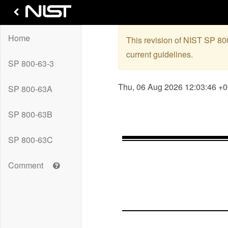
Home
This revision of NIST SP 8
current guidelines.
SP 800-63-3
Thu, 06 Aug 2026 12:03:46 +
SP 800-63A
SP 800-63B
SP 800-63C
Get
Comment
help
with
leaving
a
comment