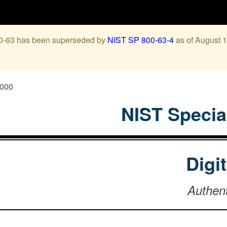
00-63 has been superseded by
NIST SP 800-63-4
as of August 1
0000
NIST Specia
Digi
Authen