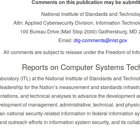
Comments on this publication may be submitt
National Institute of Standards and Technolo
Attn: Applied Cybersecurity Division, Information Techno
100 Bureau Drive (Mail Stop 2000) Gaithersburg, MD
Email:
dig-comments@nist.gov
All comments are subject to release under the Freedom of Info
Reports on Computer Systems Tec
boratory (ITL) at the National Institute of Standards and Tech
 leadership for the Nation’s measurement and standards infrastru
ntations, and technical analyses to advance the development an
evelopment of management, administrative, technical, and physica
han national security-related information in federal information 
and outreach efforts in information system security, and its colla