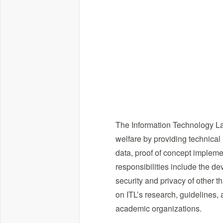
The Information Technology La
welfare by providing technical
data, proof of concept impleme
responsibilities include the d
security and privacy of other t
on ITL’s research, guidelines, 
academic organizations.