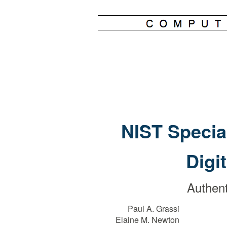
NIST Specia
Digi
Authent
Paul A. Grassi
Elaine M. Newton