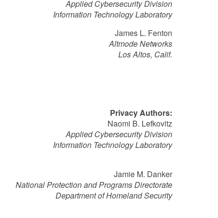
Applied Cybersecurity Division
Information Technology Laboratory
James L. Fenton
Altmode Networks
Los Altos, Calif.
Privacy Authors:
Naomi B. Lefkovitz
Applied Cybersecurity Division
Information Technology Laboratory
Jamie M. Danker
National Protection and Programs Directorate
Department of Homeland Security