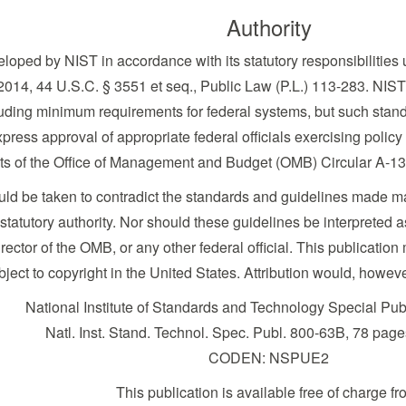
Authority
loped by NIST in accordance with its statutory responsibilities 
014, 44 U.S.C. § 3551 et seq., Public Law (P.L.) 113-283. NIST 
uding minimum requirements for federal systems, but such standa
press approval of appropriate federal officials exercising policy
nts of the Office of Management and Budget (OMB) Circular A-13
ould be taken to contradict the standards and guidelines made 
tutory authority. Nor should these guidelines be interpreted as 
ector of the OMB, or any other federal official. This publicat
bject to copyright in the United States. Attribution would, howev
National Institute of Standards and Technology Special Pu
Natl. Inst. Stand. Technol. Spec. Publ. 800-63B, 78 pag
CODEN: NSPUE2
This publication is available free of charge fr