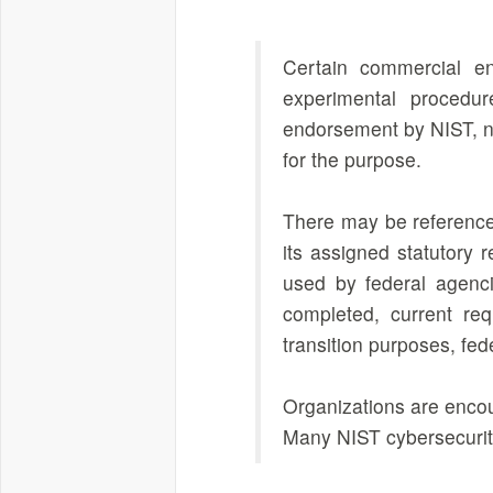
Certain commercial en
experimental procedur
endorsement by NIST, nor
for the purpose.
There may be references
its assigned statutory 
used by federal agenci
completed, current req
transition purposes, fe
Organizations are encou
Many NIST cybersecurity