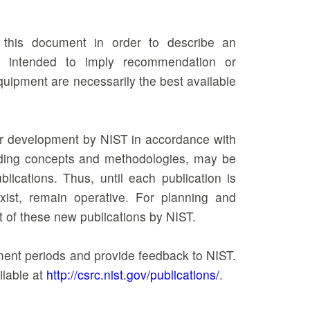
n this document in order to describe an
ot intended to imply recommendation or
equipment are necessarily the best available
der development by NIST in accordance with
ncluding concepts and methodologies, may be
ications. Thus, until each publication is
xist, remain operative. For planning and
t of these new publications by NIST.
mment periods and provide feedback to NIST.
ilable at
http://csrc.nist.gov/publications/
.