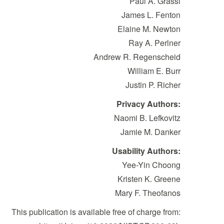
Paul A. Grassi
James L. Fenton
Elaine M. Newton
Ray A. Perlner
Andrew R. Regenscheid
William E. Burr
Justin P. Richer
Privacy Authors:
Naomi B. Lefkovitz
Jamie M. Danker
Usability Authors:
Yee-Yin Choong
Kristen K. Greene
Mary F. Theofanos
This publication is available free of charge from: