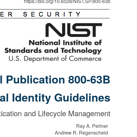
https://doi.org/10.6028/NIST.SP.800-63b
l Publication 800-63B
tal Identity Guidelines
ication and Lifecycle Management
Ray A. Perlner
Andrew R. Regenscheid