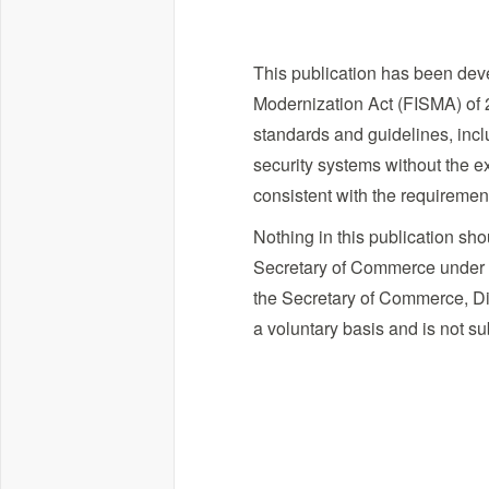
This publication has been deve
Modernization Act (FISMA) of 2
standards and guidelines, incl
security systems without the ex
consistent with the requireme
Nothing in this publication sh
Secretary of Commerce under sta
the Secretary of Commerce, Dir
a voluntary basis and is not su