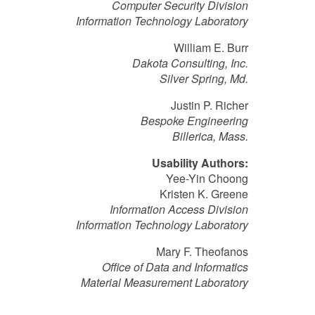
Computer Security Division
Information Technology Laboratory
William E. Burr
Dakota Consulting, Inc.
Silver Spring, Md.
Justin P. Richer
Bespoke Engineering
Billerica, Mass.
Usability Authors:
Yee-Yin Choong
Kristen K. Greene
Information Access Division
Information Technology Laboratory
Mary F. Theofanos
Office of Data and Informatics
Material Measurement Laboratory