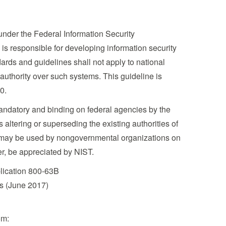
under the Federal Information Security
is responsible for developing information security
rds and guidelines shall not apply to national
 authority over such systems. This guideline is
0.
mandatory and binding on federal agencies by the
altering or superseding the existing authorities of
ion may be used by nongovernmental organizations on
er, be appreciated by NIST.
blication 800-63B
es (June 2017)
om: