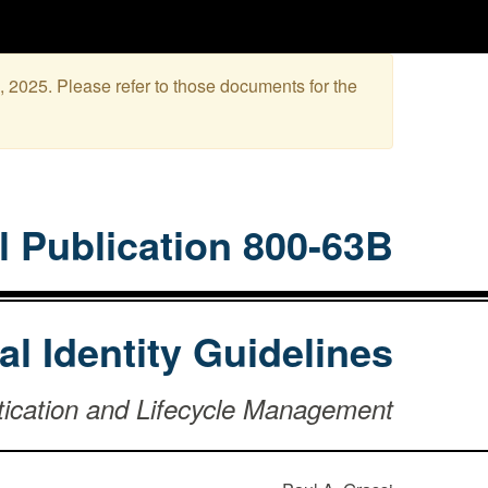
, 2025. Please refer to those documents for the
l Publication 800-63B
tal Identity Guidelines
tication and Lifecycle Management