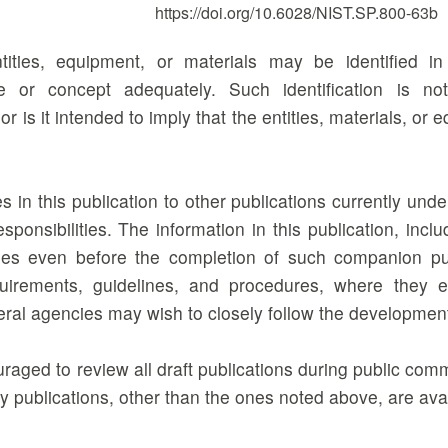
https://doi.org/10.6028/NIST.SP.800-63b
tities, equipment, or materials may be identified i
e or concept adequately. Such identification is n
 is it intended to imply that the entities, materials, or 
 in this publication to other publications currently un
responsibilities. The information in this publication, i
es even before the completion of such companion publ
uirements, guidelines, and procedures, where they e
deral agencies may wish to closely follow the developmen
raged to review all draft publications during public co
 publications, other than the ones noted above, are ava