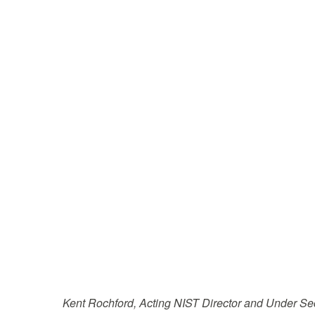
Kent Rochford, Acting NIST Director and Under S