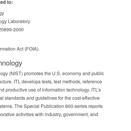
ed to:
gy
logy Laboratory
 20899-2000
rmation Act (FOIA).
hnology
nology (NIST) promotes the U.S. economy and public
cture. ITL develops tests, test methods, reference
d productive use of information technology. ITL’s
l standards and guidelines for the cost-effective
systems. The Special Publication 800-series reports
borative activities with industry, government, and