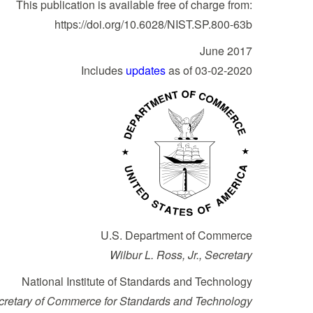
This publication is available free of charge from:
https://doi.org/10.6028/NIST.SP.800-63b
June 2017
Includes
updates
as of 03-02-2020
U.S. Department of Commerce
Wilbur L. Ross, Jr., Secretary
National Institute of Standards and Technology
ecretary of Commerce for Standards and Technology