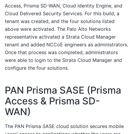
Access, Prisma SD-WAN, Cloud Identity Engine, and
Cloud Delivered Security Services. For this build, a
tenant was created, and the four solutions listed
above were activated. The Palo Alto Networks
representative activated a Strata Cloud Manager
tenant and added NCCoE engineers as administrators.
Once that process was completed, administrators
were able to login to the Strata Cloud Manager and
configure the four solutions.
PAN Prisma SASE (Prisma
Access & Prisma SD-
WAN)
The PAN Prisma SASE cloud solution secures mobile