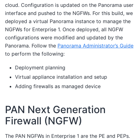
cloud. Configuration is updated on the Panorama user
interface and pushed to the NGFWs. For this build, we
deployed a virtual Panorama instance to manage the
NGFWs for Enterprise 1. Once deployed, all NGFW
configurations were modified and updated by the
Panorama. Follow the
Panorama Administrator’s Guide
to perform the following:
Deployment planning
Virtual appliance installation and setup
Adding firewalls as managed device
PAN Next Generation
Firewall (NGFW)
The PAN NGFWs in Enterprise 1 are the PE and PEPs.