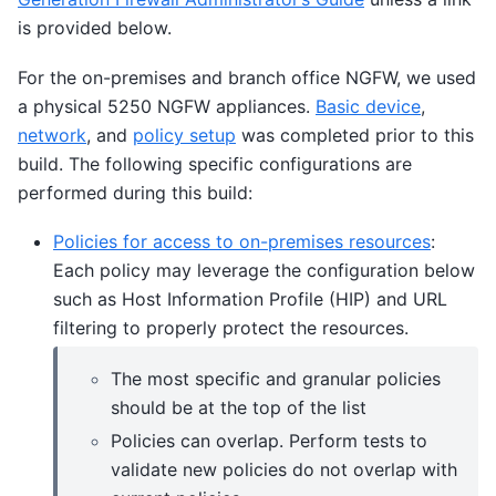
is provided below.
For the on-premises and branch office NGFW, we used
a physical 5250 NGFW appliances.
Basic device
,
network
, and
policy setup
was completed prior to this
build. The following specific configurations are
performed during this build:
Policies for access to on-premises resources
:
Each policy may leverage the configuration below
such as Host Information Profile (HIP) and URL
filtering to properly protect the resources.
The most specific and granular policies
should be at the top of the list
Policies can overlap. Perform tests to
validate new policies do not overlap with