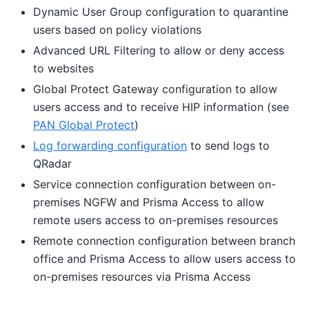
Dynamic User Group configuration to quarantine
users based on policy violations
Advanced URL Filtering to allow or deny access
to websites
Global Protect Gateway configuration to allow
users access and to receive HIP information (see
PAN Global Protect
)
Log forwarding configuration
to send logs to
QRadar
Service connection configuration between on-
premises NGFW and Prisma Access to allow
remote users access to on-premises resources
Remote connection configuration between branch
office and Prisma Access to allow users access to
on-premises resources via Prisma Access