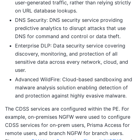
user-generated traffic, rather than relying strictly
on URL database lookups.
DNS Security: DNS security service providing
predictive analytics to disrupt attacks that use
DNS for command and control or data theft.
Enterprise DLP: Data security service covering
discovery, monitoring, and protection of all
sensitive data across every network, cloud, and
user.
Advanced WildFire: Cloud-based sandboxing and
malware analysis solution enabling detection of
and protection against highly evasive malware.
The CDSS services are configured within the PE. For
example, on-premises NGFW were used to configure
CDSS services for on-prem users, Prisma Access for
remote users, and branch NGFW for branch users.