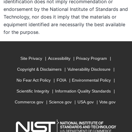
identification does not imply recommendation or
endorsement by the National Institute of Standards and
Technology, nor does it imply that the materials or
equipment identified are necessarily the best available
for the purpose.
Site Privacy
Accessibility
Privacy Program
Copyright & Disclaimers
Vulnerability Disclosure
No Fear Act Policy
FOIA
Environmental Policy
Scientific Integrity
Information Quality Standards
Commerce.gov
Science.gov
USA.gov
Vote.gov