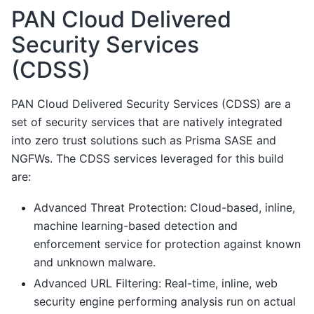
PAN Cloud Delivered
Security Services
(CDSS)
PAN Cloud Delivered Security Services (CDSS) are a
set of security services that are natively integrated
into zero trust solutions such as Prisma SASE and
NGFWs. The CDSS services leveraged for this build
are:
Advanced Threat Protection: Cloud-based, inline,
machine learning-based detection and
enforcement service for protection against known
and unknown malware.
Advanced URL Filtering: Real-time, inline, web
security engine performing analysis run on actual