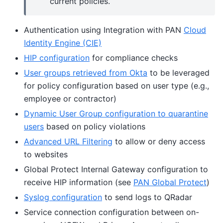
current policies.
Authentication using Integration with PAN
Cloud
Identity Engine (CIE)
HIP configuration
for compliance checks
User groups retrieved from Okta
to be leveraged
for policy configuration based on user type (e.g.,
employee or contractor)
Dynamic User Group configuration to quarantine
users
based on policy violations
Advanced URL Filtering
to allow or deny access
to websites
Global Protect Internal Gateway configuration to
receive HIP information (see
PAN Global Protect
)
Syslog configuration
to send logs to QRadar
Service connection configuration between on-