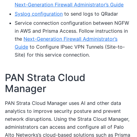
Next-Generation Firewall Administrator’s Guide
Syslog configuration
to send logs to QRadar
Service connection configuration between NGFW
in AWS and Prisma Access. Follow instructions in
the
Next-Generation Firewall Administrator’s
Guide
to Configure IPsec VPN Tunnels (Site-to-
Site) for this service connection.
PAN Strata Cloud
Manager
PAN Strata Cloud Manager uses AI and other data
analytics to improve security posture and prevent
network disruptions. Using the Strata Cloud Manager,
administrators can access and configure all of Palo
Alto Networks’s cloud-based solutions such as Prisma