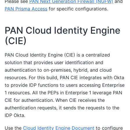
Please see
PAN Next Generation Firewall (NGFW)
and
PAN Prisma Access
for specific configurations.
PAN Cloud Identity Engine
(CIE)
PAN Cloud Identity Engine (CIE) is a centralized
solution that provides user identification and
authentication to on-premises, hybrid, and cloud
resources. For this build, PAN CIE integrates with Okta
to provide IDP functions to users accessing Enterprise
1 resources. All the PEPs in Enterprise 1 leverage PAN
CIE for authentication. When CIE receives the
authentication requests, it sends the requests to the
IDP Okta.
Use the
Cloud Identity Engine Document
to configure