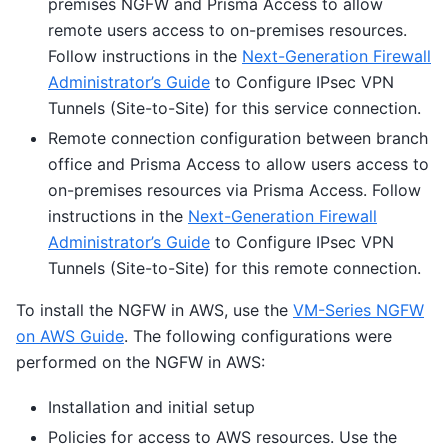
premises NGFW and Prisma Access to allow
remote users access to on-premises resources.
Follow instructions in the
Next-Generation Firewall
Administrator’s Guide
to Configure IPsec VPN
Tunnels (Site-to-Site) for this service connection.
Remote connection configuration between branch
office and Prisma Access to allow users access to
on-premises resources via Prisma Access. Follow
instructions in the
Next-Generation Firewall
Administrator’s Guide
to Configure IPsec VPN
Tunnels (Site-to-Site) for this remote connection.
To install the NGFW in AWS, use the
VM-Series NGFW
on AWS Guide
. The following configurations were
performed on the NGFW in AWS:
Installation and initial setup
Policies for access to AWS resources. Use the