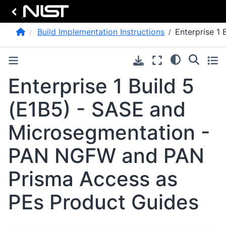
Build Implementation Instructions
Enterprise 1 
Enterprise 1 Build 5
(E1B5) - SASE and
Microsegmentation -
PAN NGFW and PAN
Prisma Access as
PEs Product Guides