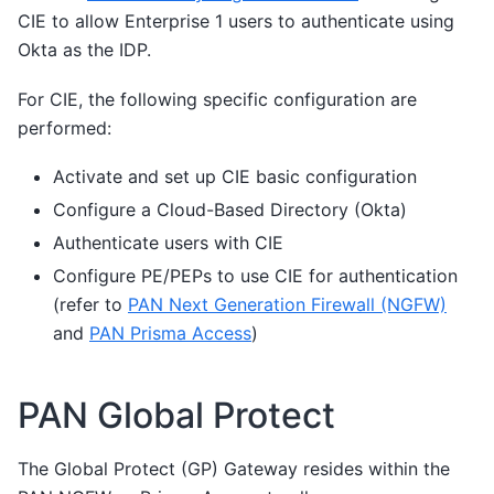
CIE to allow Enterprise 1 users to authenticate using
Okta as the IDP.
For CIE, the following specific configuration are
performed:
Activate and set up CIE basic configuration
Configure a Cloud-Based Directory (Okta)
Authenticate users with CIE
Configure PE/PEPs to use CIE for authentication
(refer to
PAN Next Generation Firewall (NGFW)
and
PAN Prisma Access
)
PAN Global Protect
The Global Protect (GP) Gateway resides within the