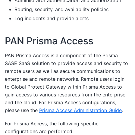
Administrator authentication and authorization
Routing, security, and availability policies
Log incidents and provide alerts
PAN Prisma Access
PAN Prisma Access is a component of the Prisma
SASE SaaS solution to provide access and security to
remote users as well as secure communications to
enterprise and remote networks. Remote users login
to Global Protect Gateway within Prisma Access to
gain access to various resources from the enterprise
and the cloud. For Prisma Access configurations,
please use the
Prisma Access Administration Guide
.
For Prisma Access, the following specific
configurations are performed: