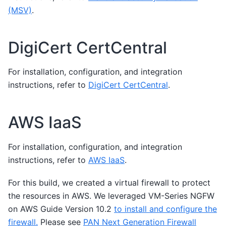
(MSV)
.
DigiCert CertCentral
For installation, configuration, and integration
instructions, refer to
DigiCert CertCentral
.
AWS IaaS
For installation, configuration, and integration
instructions, refer to
AWS IaaS
.
For this build, we created a virtual firewall to protect
the resources in AWS. We leveraged VM-Series NGFW
on AWS Guide Version 10.2
to install and configure the
firewall.
Please see
PAN Next Generation Firewall