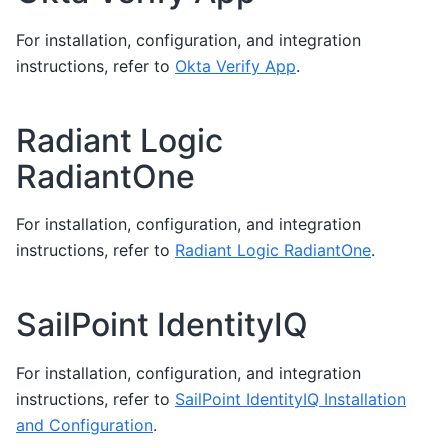
For installation, configuration, and integration
instructions, refer to
Okta Verify App
.
Radiant Logic
RadiantOne
For installation, configuration, and integration
instructions, refer to
Radiant Logic RadiantOne
.
SailPoint IdentityIQ
For installation, configuration, and integration
instructions, refer to
SailPoint IdentityIQ Installation
and Configuration
.