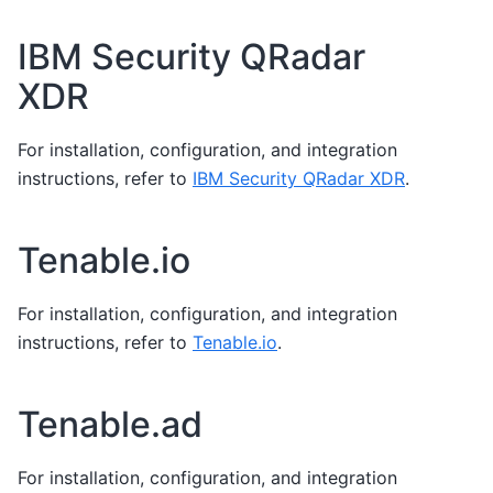
IBM Security QRadar
XDR
For installation, configuration, and integration
instructions, refer to
IBM Security QRadar XDR
.
Tenable.io
For installation, configuration, and integration
instructions, refer to
Tenable.io
.
Tenable.ad
For installation, configuration, and integration