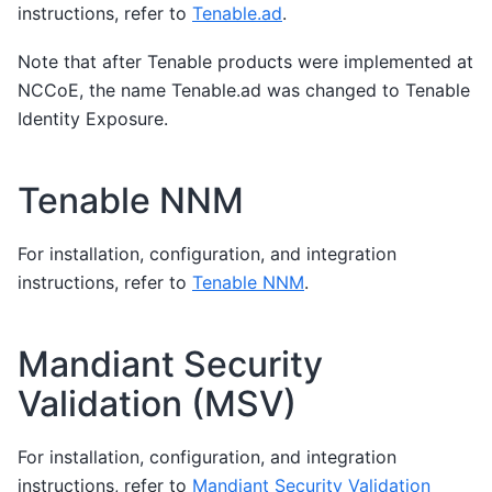
instructions, refer to
Tenable.ad
.
Note that after Tenable products were implemented at
NCCoE, the name Tenable.ad was changed to Tenable
Identity Exposure.
Tenable NNM
For installation, configuration, and integration
instructions, refer to
Tenable NNM
.
Mandiant Security
Validation (MSV)
For installation, configuration, and integration
instructions, refer to
Mandiant Security Validation