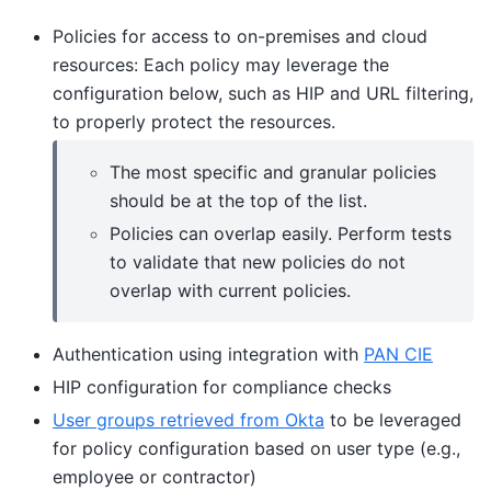
Policies for access to on-premises and cloud
resources: Each policy may leverage the
configuration below, such as HIP and URL filtering,
to properly protect the resources.
The most specific and granular policies
should be at the top of the list.
Policies can overlap easily. Perform tests
to validate that new policies do not
overlap with current policies.
Authentication using integration with
PAN CIE
HIP configuration for compliance checks
User groups retrieved from Okta
to be leveraged
for policy configuration based on user type (e.g.,
employee or contractor)