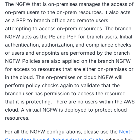
The NGFW that is on-premises manages the access of
on-prem users to the on-prem resources. It also acts
as a PEP to branch office and remote users
attempting to access on-prem resources. The branch
NGFW acts as the PE and PEP for branch users. Initial
authentication, authorization, and compliance checks
of users and endpoints are performed by the branch
NGFW. Policies are also applied on the branch NGFW
for access to resources that are either on-premises or
in the cloud. The on-premises or cloud NGFW will
perform policy checks again to validate that the
branch user has permission to access the resource
that it is protecting. There are no users within the AWS
cloud. A virtual NGFW is deployed to protect cloud
resources.
For all the NGFW configurations, please use the
Next-
Generation Firewall Administrator’s Guide
unless a link