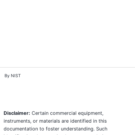
By NIST
Disclaimer:
Certain commercial equipment,
instruments, or materials are identified in this
documentation to foster understanding. Such