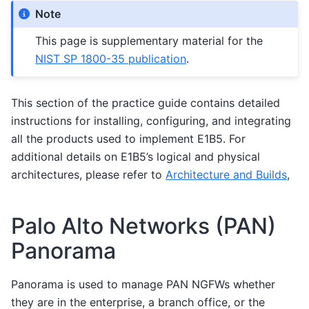
Note
This page is supplementary material for the
NIST SP 1800-35 publication
.
This section of the practice guide contains detailed
instructions for installing, configuring, and integrating
all the products used to implement E1B5. For
additional details on E1B5’s logical and physical
architectures, please refer to
Architecture and Builds
,
Palo Alto Networks (PAN)
Panorama
Panorama is used to manage PAN NGFWs whether
they are in the enterprise, a branch office, or the