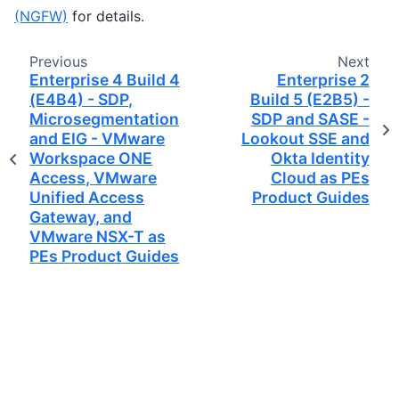
(NGFW)
for details.
Previous
Next
Enterprise 4 Build 4
Enterprise 2
(E4B4) - SDP,
Build 5 (E2B5) -
Microsegmentation,
SDP and SASE -
and EIG - VMware
Lookout SSE and
Workspace ONE
Okta Identity
Access, VMware
Cloud as PEs
Unified Access
Product Guides
Gateway, and
VMware NSX-T as
PEs Product Guides