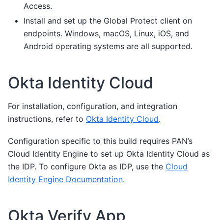
Access.
Install and set up the Global Protect client on
endpoints. Windows, macOS, Linux, iOS, and
Android operating systems are all supported.
Okta Identity Cloud
For installation, configuration, and integration
instructions, refer to
Okta Identity Cloud
.
Configuration specific to this build requires PAN’s
Cloud Identity Engine to set up Okta Identity Cloud as
the IDP. To configure Okta as IDP, use the
Cloud
Identity Engine Documentation
.
Okta Verify App