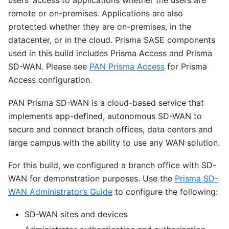
users’ access to applications whether the users are
remote or on-premises. Applications are also
protected whether they are on-premises, in the
datacenter, or in the cloud. Prisma SASE components
used in this build includes Prisma Access and Prisma
SD-WAN. Please see
PAN Prisma Access
for Prisma
Access configuration.
PAN Prisma SD-WAN is a cloud-based service that
implements app-defined, autonomous SD-WAN to
secure and connect branch offices, data centers and
large campus with the ability to use any WAN solution.
For this build, we configured a branch office with SD-
WAN for demonstration purposes. Use the
Prisma SD-
WAN Administrator’s Guide
to configure the following:
SD-WAN sites and devices