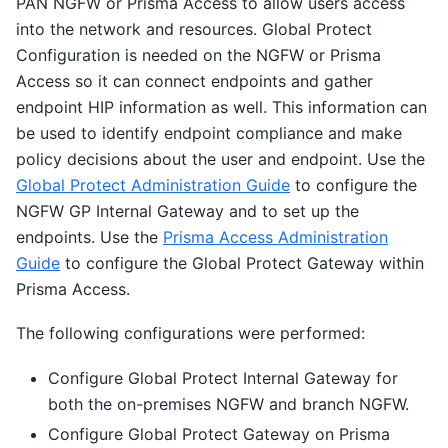
PAN NGFW or Prisma Access to allow users access
into the network and resources. Global Protect
Configuration is needed on the NGFW or Prisma
Access so it can connect endpoints and gather
endpoint HIP information as well. This information can
be used to identify endpoint compliance and make
policy decisions about the user and endpoint. Use the
Global Protect Administration Guide
to configure the
NGFW GP Internal Gateway and to set up the
endpoints. Use the
Prisma Access Administration
Guide
to configure the Global Protect Gateway within
Prisma Access.
The following configurations were performed:
Configure Global Protect Internal Gateway for
both the on-premises NGFW and branch NGFW.
Configure Global Protect Gateway on Prisma