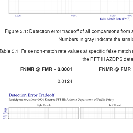
Figure 3.1: Detection error tradeoff of all comparisons from 
Numbers in gray indicate the simila
Table 3.1:
False non-match rate values at specific false match r
the PFT III AZDPS data
FNMR @ FMR = 0.0001
FNMR @ FMR =
0.0124