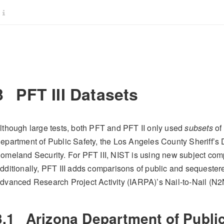
3
PFT III Datasets
lthough large tests, both PFT and PFT II only used
subsets
of 
epartment of Public Safety, the Los Angeles County Sheriff’s
omeland Security. For PFT III, NIST is using new subject com
dditionally, PFT III adds comparisons of public and sequestered
dvanced Research Project Activity (IARPA)’s Nail-to-Nail (N2
3.1
Arizona Department of Public