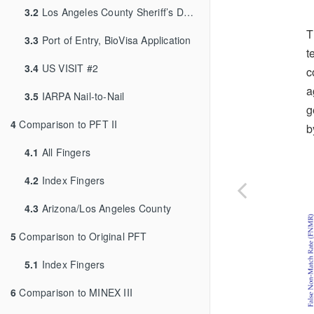
3.2
Los Angeles County Sheriff’s Department
T
3.3
Port of Entry, BioVisa Application
t
3.4
US VISIT #2
c
a
3.5
IARPA Nail-to-Nail
g
4
Comparison to PFT II
b
4.1
All Fingers
4.2
Index Fingers
4.3
Arizona/Los Angeles County
5
Comparison to Original PFT
5.1
Index Fingers
6
Comparison to MINEX III