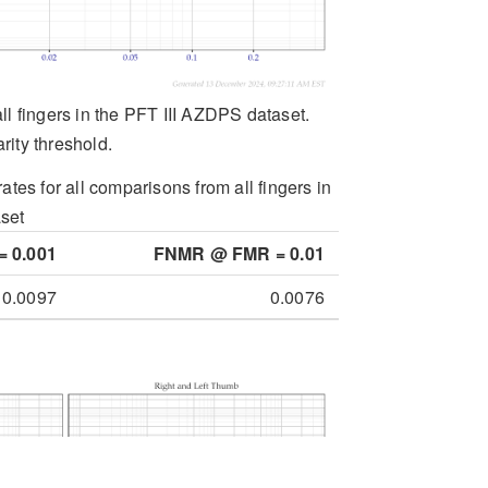
all fingers in the PFT III AZDPS dataset.
rity threshold.
ates for all comparisons from all fingers in
set
 0.001
FNMR @ FMR = 0.01
0.0097
0.0076