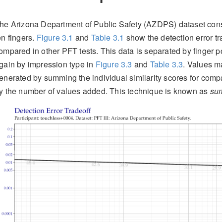
he Arizona Department of Public Safety (AZDPS) dataset consis
en fingers.
Figure
3.1
and
Table
3.1
show the detection error tra
ompared in other PFT tests. This data is separated by finger p
gain by impression type in
Figure
3.3
and
Table
3.3
. Values m
enerated by summing the individual similarity scores for compa
y the number of values added. This technique is known as
sum