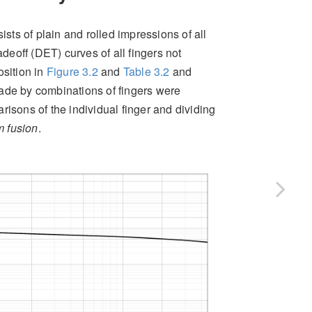
ts of plain and rolled impressions of all
deoff (DET) curves of all fingers not
osition in
Figure
3.2
and
Table
3.2
and
ade by combinations of fingers were
risons of the individual finger and dividing
 fusion
.