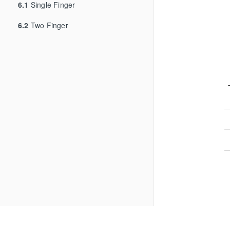
6.1
Single Finger
6.2
Two Finger