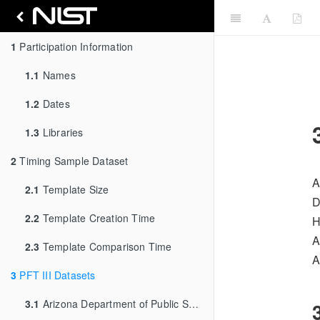
1
Participation Information
1.1
Names
1.2
Dates
1.3
Libraries
2
Timing Sample Dataset
A
2.1
Template Size
D
2.2
Template Creation Time
H
A
2.3
Template Comparison Time
A
3
PFT III Datasets
3.1
Arizona Department of Public Safety