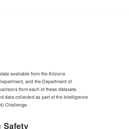
data available from the Arizona
 Department, and the Department of
parisons from each of these datasets.
 data collected as part of the Intelligence
N) Challenge.
 Safety