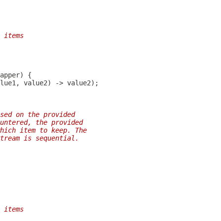
 items
sed on the provided
untered, the provided
hich item to keep. The
tream is sequential.
 items