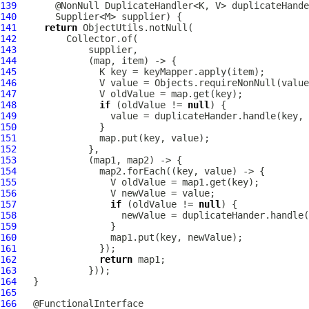
139
140
141
return
142
143
144
145
146
147
148
if
 (oldValue != 
null
149
150
151
152
153
154
155
156
157
if
 (oldValue != 
null
158
159
160
161
162
return
163
164
165
166