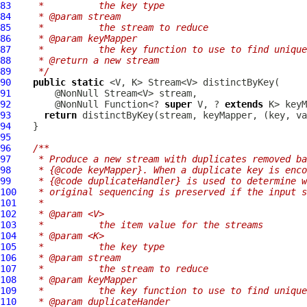
83
   *          the key type
84
   * @param stream
85
   *          the stream to reduce
86
   * @param keyMapper
87
   *          the key function to use to find unique
88
   * @return a new stream
89
   */
90
public
static
91
92
        @NonNull Function<? 
super
 V, ? 
extends
93
return
94
95
96
/**
97
   * Produce a new stream with duplicates removed ba
98
   * {@code keyMapper}. When a duplicate key is enco
99
   * {@code duplicateHandler} is used to determine w
100
   * original sequencing is preserved if the input s
101
   *
102
   * @param <V>
103
   *          the item value for the streams
104
   * @param <K>
105
   *          the key type
106
   * @param stream
107
   *          the stream to reduce
108
   * @param keyMapper
109
   *          the key function to use to find unique
110
   * @param duplicateHander