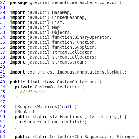
27
package
28
29
import
30
import
31
import
32
import
33
import
34
import
35
import
36
import
37
import
38
import
39
import
40
41
import
42
43
public
final
class
CustomCollectors
44
private
CustomCollectors
45
// disable
46
47
48
    @SuppressWarnings(
"null"
49
50
public
static
51
return
52
53
54
public
static