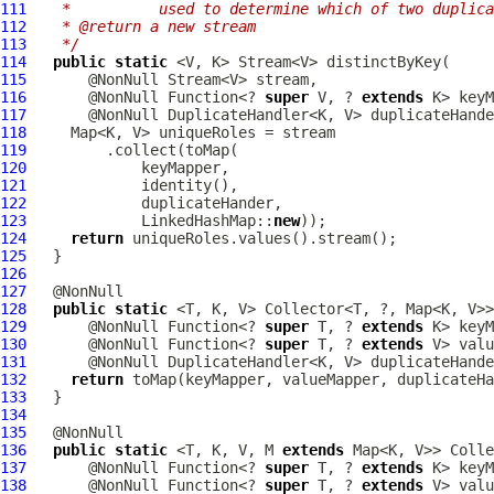
111
   *          used to determine which of two duplica
112
   * @return a new stream
113
   */
114
public
static
115
116
       @NonNull Function<? 
super
 V, ? 
extends
117
118
119
120
121
122
123
             LinkedHashMap::
new
124
return
125
126
127
128
public
static
129
       @NonNull Function<? 
super
 T, ? 
extends
130
       @NonNull Function<? 
super
 T, ? 
extends
131
132
return
 toMap(keyMapper, valueMapper, duplicateHa
133
134
135
136
public
static
 <T, K, V, M 
extends
137
       @NonNull Function<? 
super
 T, ? 
extends
138
       @NonNull Function<? 
super
 T, ? 
extends