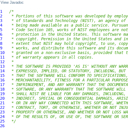
View Javadoc
1
/*
2
 * Portions of this software was developed by employ
3
 * of Standards and Technology (NIST), an agency of 
4
 * being made available as a public service. Pursuan
5
 * Code Section 105, works of NIST employees are not
6
 * protection in the United States. This software ma
7
 * copyright. Permission in the United States and in
8
 * extent that NIST may hold copyright, to use, copy
9
 * works, and distribute this software and its docum
10
 * granted on a non-exclusive basis, provided that t
11
 * of warranty appears in all copies.
12
 *
13
 * THE SOFTWARE IS PROVIDED 'AS IS' WITHOUT ANY WARR
14
 * EXPRESSED, IMPLIED, OR STATUTORY, INCLUDING, BUT 
15
 * THAT THE SOFTWARE WILL CONFORM TO SPECIFICATIONS,
16
 * MERCHANTABILITY, FITNESS FOR A PARTICULAR PURPOSE
17
 * INFRINGEMENT, AND ANY WARRANTY THAT THE DOCUMENTA
18
 * SOFTWARE, OR ANY WARRANTY THAT THE SOFTWARE WILL 
19
 * SHALL NIST BE LIABLE FOR ANY DAMAGES, INCLUDING, 
20
 * INDIRECT, SPECIAL OR CONSEQUENTIAL DAMAGES, ARISI
21
 * OR IN ANY WAY CONNECTED WITH THIS SOFTWARE, WHETH
22
 * CONTRACT, TORT, OR OTHERWISE, WHETHER OR NOT INJU
23
 * PROPERTY OR OTHERWISE, AND WHETHER OR NOT LOSS WA
24
 * OF THE RESULTS OF, OR USE OF, THE SOFTWARE OR SER
25
 */
26