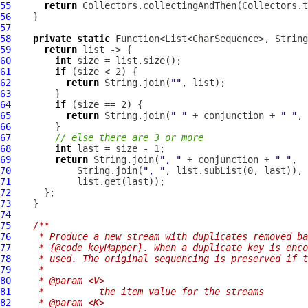
55
return
56
57
58
private
static
59
return
60
int
61
if
62
return
 String.join(
""
63
64
if
65
return
 String.join(
" "
 + conjunction + 
" "
66
67
// else there are 3 or more
68
int
69
return
 String.join(
", "
 + conjunction + 
" "
70
            String.join(
", "
71
72
73
74
75
/**
76
   * Produce a new stream with duplicates removed ba
77
   * {@code keyMapper}. When a duplicate key is enco
78
   * used. The original sequencing is preserved if t
79
   *
80
   * @param <V>
81
   *          the item value for the streams
82
   * @param <K>