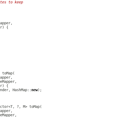
tes to keep
nder, HashMap::
new