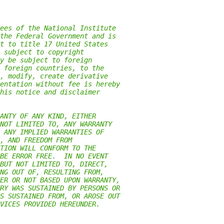
ees of the National Institute
the Federal Government and is
t to title 17 United States
 subject to copyright
y be subject to foreign
 foreign countries, to the
, modify, create derivative
entation without fee is hereby
his notice and disclaimer
ANTY OF ANY KIND, EITHER
NOT LIMITED TO, ANY WARRANTY
 ANY IMPLIED WARRANTIES OF
, AND FREEDOM FROM
TION WILL CONFORM TO THE
BE ERROR FREE.  IN NO EVENT
BUT NOT LIMITED TO, DIRECT,
NG OUT OF, RESULTING FROM,
ER OR NOT BASED UPON WARRANTY,
RY WAS SUSTAINED BY PERSONS OR
S SUSTAINED FROM, OR AROSE OUT
VICES PROVIDED HEREUNDER.