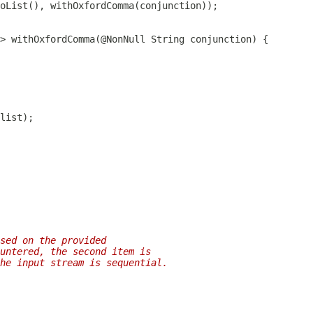
sed on the provided
untered, the second item is
he input stream is sequential.