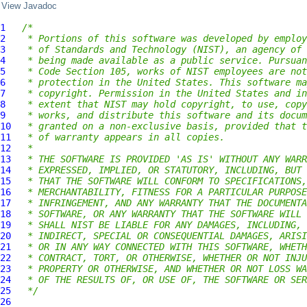
View Javadoc
1
/*
2
 * Portions of this software was developed by employ
3
 * of Standards and Technology (NIST), an agency of 
4
 * being made available as a public service. Pursuan
5
 * Code Section 105, works of NIST employees are not
6
 * protection in the United States. This software ma
7
 * copyright. Permission in the United States and in
8
 * extent that NIST may hold copyright, to use, copy
9
 * works, and distribute this software and its docum
10
 * granted on a non-exclusive basis, provided that t
11
 * of warranty appears in all copies.
12
 *
13
 * THE SOFTWARE IS PROVIDED 'AS IS' WITHOUT ANY WARR
14
 * EXPRESSED, IMPLIED, OR STATUTORY, INCLUDING, BUT 
15
 * THAT THE SOFTWARE WILL CONFORM TO SPECIFICATIONS,
16
 * MERCHANTABILITY, FITNESS FOR A PARTICULAR PURPOSE
17
 * INFRINGEMENT, AND ANY WARRANTY THAT THE DOCUMENTA
18
 * SOFTWARE, OR ANY WARRANTY THAT THE SOFTWARE WILL 
19
 * SHALL NIST BE LIABLE FOR ANY DAMAGES, INCLUDING, 
20
 * INDIRECT, SPECIAL OR CONSEQUENTIAL DAMAGES, ARISI
21
 * OR IN ANY WAY CONNECTED WITH THIS SOFTWARE, WHETH
22
 * CONTRACT, TORT, OR OTHERWISE, WHETHER OR NOT INJU
23
 * PROPERTY OR OTHERWISE, AND WHETHER OR NOT LOSS WA
24
 * OF THE RESULTS OF, OR USE OF, THE SOFTWARE OR SER
25
 */
26