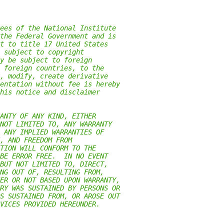
ees of the National Institute
the Federal Government and is
t to title 17 United States
 subject to copyright
y be subject to foreign
 foreign countries, to the
, modify, create derivative
entation without fee is hereby
his notice and disclaimer
ANTY OF ANY KIND, EITHER
NOT LIMITED TO, ANY WARRANTY
 ANY IMPLIED WARRANTIES OF
, AND FREEDOM FROM
TION WILL CONFORM TO THE
BE ERROR FREE.  IN NO EVENT
BUT NOT LIMITED TO, DIRECT,
NG OUT OF, RESULTING FROM,
ER OR NOT BASED UPON WARRANTY,
RY WAS SUSTAINED BY PERSONS OR
S SUSTAINED FROM, OR AROSE OUT
VICES PROVIDED HEREUNDER.