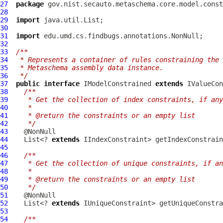
27
package
28
29
import
30
31
import
32
33
/**
34
 * Represents a container of rules constraining the 
35
 * Metaschema assembly data instance.
36
 */
37
public
interface
IModelConstrained
extends
IValueCon
38
/**
39
   * Get the collection of index constraints, if any
40
   *
41
   * @return the constraints or an empty list
42
   */
43
44
    List<? 
extends
45
46
/**
47
   * Get the collection of unique constraints, if an
48
   *
49
   * @return the constraints or an empty list
50
   */
51
52
    List<? 
extends
53
54
/**