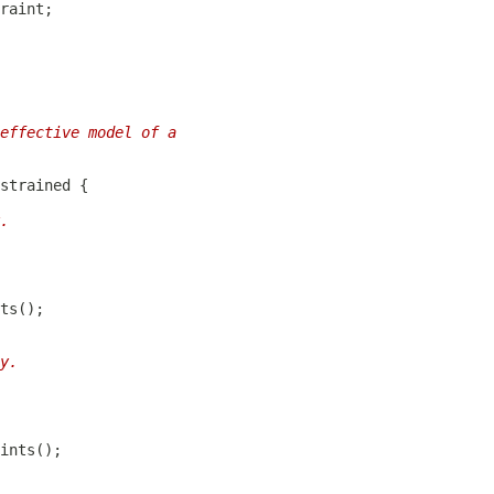
effective model of a
strained
.
y.