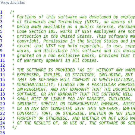
View Javadoc
1
/*
2
 * Portions of this software was developed by employ
3
 * of Standards and Technology (NIST), an agency of 
4
 * being made available as a public service. Pursuan
5
 * Code Section 105, works of NIST employees are not
6
 * protection in the United States. This software ma
7
 * copyright. Permission in the United States and in
8
 * extent that NIST may hold copyright, to use, copy
9
 * works, and distribute this software and its docum
10
 * granted on a non-exclusive basis, provided that t
11
 * of warranty appears in all copies.
12
 *
13
 * THE SOFTWARE IS PROVIDED 'AS IS' WITHOUT ANY WARR
14
 * EXPRESSED, IMPLIED, OR STATUTORY, INCLUDING, BUT 
15
 * THAT THE SOFTWARE WILL CONFORM TO SPECIFICATIONS,
16
 * MERCHANTABILITY, FITNESS FOR A PARTICULAR PURPOSE
17
 * INFRINGEMENT, AND ANY WARRANTY THAT THE DOCUMENTA
18
 * SOFTWARE, OR ANY WARRANTY THAT THE SOFTWARE WILL 
19
 * SHALL NIST BE LIABLE FOR ANY DAMAGES, INCLUDING, 
20
 * INDIRECT, SPECIAL OR CONSEQUENTIAL DAMAGES, ARISI
21
 * OR IN ANY WAY CONNECTED WITH THIS SOFTWARE, WHETH
22
 * CONTRACT, TORT, OR OTHERWISE, WHETHER OR NOT INJU
23
 * PROPERTY OR OTHERWISE, AND WHETHER OR NOT LOSS WA
24
 * OF THE RESULTS OF, OR USE OF, THE SOFTWARE OR SER
25
 */
26