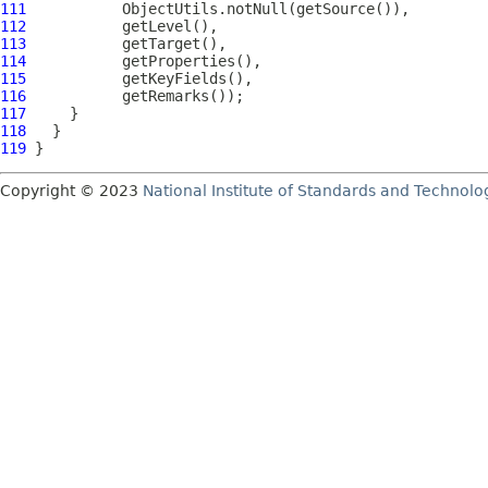
111
112
113
114
115
116
117
118
119
Copyright © 2023
National Institute of Standards and Technolo