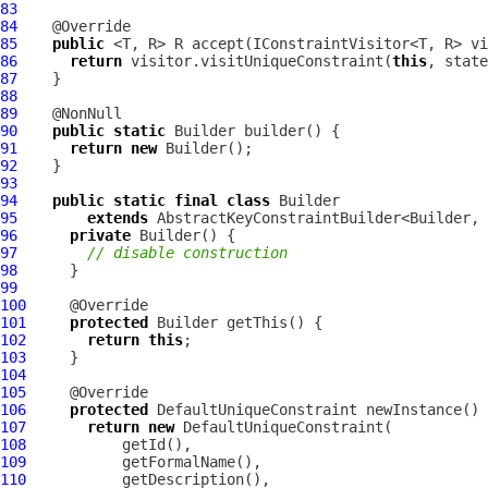
83
84
85
public
86
return
 visitor.visitUniqueConstraint(
this
87
88
89
90
public
static
91
return
new
92
93
94
public
static
final
class
95
extends
96
private
97
// disable construction
98
99
100
101
protected
102
return
this
103
104
105
106
protected
DefaultUniqueConstraint
107
return
new
DefaultUniqueConstraint
108
109
110