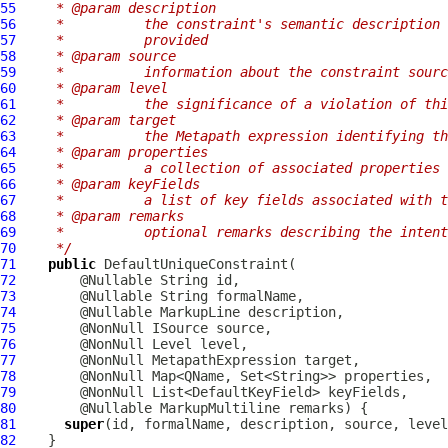
55
   * @param description
56
   *          the constraint's semantic description 
57
   *          provided
58
   * @param source
59
   *          information about the constraint sourc
60
   * @param level
61
   *          the significance of a violation of thi
62
   * @param target
63
   *          the Metapath expression identifying th
64
   * @param properties
65
   *          a collection of associated properties
66
   * @param keyFields
67
   *          a list of key fields associated with t
68
   * @param remarks
69
   *          optional remarks describing the intent
70
   */
71
public
DefaultUniqueConstraint
72
73
74
        @Nullable 
MarkupLine
75
76
77
        @NonNull 
MetapathExpression
78
79
80
        @Nullable 
MarkupMultiline
81
super
82