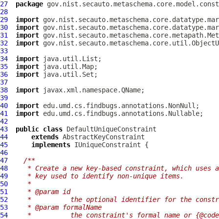
27
package
28
29
import
30
import
31
import
32
import
33
34
import
35
import
36
import
37
38
import
39
40
import
41
import
42
43
public
class
DefaultUniqueConstraint
44
extends
AbstractKeyConstraint
45
implements
IUniqueConstraint
46
47
/**
48
   * Create a new key-based constraint, which uses a
49
   * key used to identify non-unique items.
50
   *
51
   * @param id
52
   *          the optional identifier for the constr
53
   * @param formalName
54
   *          the constraint's formal name or {@code