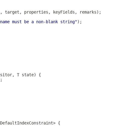
name must be a non-blank string"