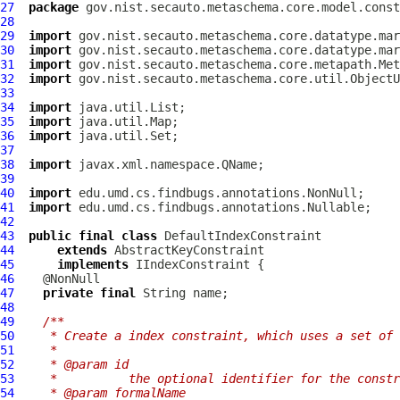
27
package
28
29
import
30
import
31
import
32
import
33
34
import
35
import
36
import
37
38
import
39
40
import
41
import
42
43
public
final
class
DefaultIndexConstraint
44
extends
AbstractKeyConstraint
45
implements
IIndexConstraint
46
47
private
final
48
49
/**
50
   * Create a index constraint, which uses a set of 
51
   *
52
   * @param id
53
   *          the optional identifier for the constr
54
   * @param formalName