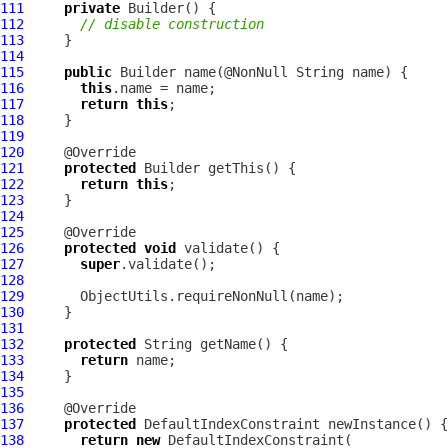
111
private
112
// disable construction
113
114
115
public
116
this
117
return
this
118
119
120
121
protected
122
return
this
123
124
125
126
protected
void
127
super
128
129
130
131
132
protected
133
return
134
135
136
137
protected
DefaultIndexConstraint
138
return
new
DefaultIndexConstraint