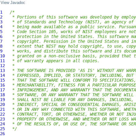
View Javadoc
1
/*
2
 * Portions of this software was developed by employ
3
 * of Standards and Technology (NIST), an agency of 
4
 * being made available as a public service. Pursuan
5
 * Code Section 105, works of NIST employees are not
6
 * protection in the United States. This software ma
7
 * copyright. Permission in the United States and in
8
 * extent that NIST may hold copyright, to use, copy
9
 * works, and distribute this software and its docum
10
 * granted on a non-exclusive basis, provided that t
11
 * of warranty appears in all copies.
12
 *
13
 * THE SOFTWARE IS PROVIDED 'AS IS' WITHOUT ANY WARR
14
 * EXPRESSED, IMPLIED, OR STATUTORY, INCLUDING, BUT 
15
 * THAT THE SOFTWARE WILL CONFORM TO SPECIFICATIONS,
16
 * MERCHANTABILITY, FITNESS FOR A PARTICULAR PURPOSE
17
 * INFRINGEMENT, AND ANY WARRANTY THAT THE DOCUMENTA
18
 * SOFTWARE, OR ANY WARRANTY THAT THE SOFTWARE WILL 
19
 * SHALL NIST BE LIABLE FOR ANY DAMAGES, INCLUDING, 
20
 * INDIRECT, SPECIAL OR CONSEQUENTIAL DAMAGES, ARISI
21
 * OR IN ANY WAY CONNECTED WITH THIS SOFTWARE, WHETH
22
 * CONTRACT, TORT, OR OTHERWISE, WHETHER OR NOT INJU
23
 * PROPERTY OR OTHERWISE, AND WHETHER OR NOT LOSS WA
24
 * OF THE RESULTS OF, OR USE OF, THE SOFTWARE OR SER
25
 */
26