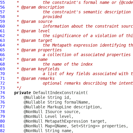
55
   *          the constraint's formal name or {@code
56
   * @param description
57
   *          the constraint's semantic description 
58
   *          provided
59
   * @param source
60
   *          information about the constraint sourc
61
   * @param level
62
   *          the significance of a violation of thi
63
   * @param target
64
   *          the Metapath expression identifying th
65
   * @param properties
66
   *          a collection of associated properties
67
   * @param name
68
   *          the name of the index
69
   * @param keyFields
70
   *          a list of key fields associated with t
71
   * @param remarks
72
   *          optional remarks describing the intent
73
   */
74
private
DefaultIndexConstraint
75
76
77
        @Nullable 
MarkupLine
78
79
80
        @NonNull 
MetapathExpression
81
82