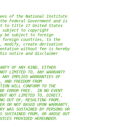
ees of the National Institute
the Federal Government and is
t to title 17 United States
 subject to copyright
y be subject to foreign
 foreign countries, to the
, modify, create derivative
entation without fee is hereby
his notice and disclaimer
ANTY OF ANY KIND, EITHER
NOT LIMITED TO, ANY WARRANTY
 ANY IMPLIED WARRANTIES OF
, AND FREEDOM FROM
TION WILL CONFORM TO THE
BE ERROR FREE.  IN NO EVENT
BUT NOT LIMITED TO, DIRECT,
NG OUT OF, RESULTING FROM,
ER OR NOT BASED UPON WARRANTY,
RY WAS SUSTAINED BY PERSONS OR
S SUSTAINED FROM, OR AROSE OUT
VICES PROVIDED HEREUNDER.