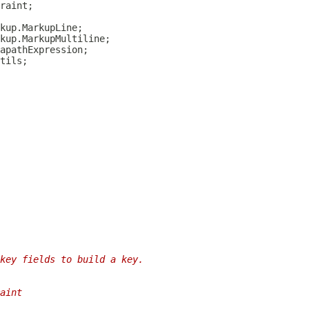
key fields to build a key.
aint