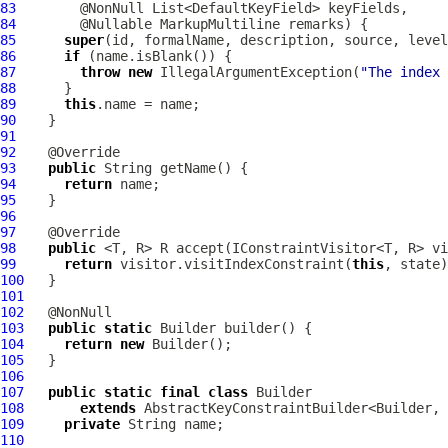
83
84
        @Nullable 
MarkupMultiline
85
super
86
if
87
throw
new
 IllegalArgumentException(
"The index 
88
89
this
90
91
92
93
public
94
return
95
96
97
98
public
99
return
 visitor.visitIndexConstraint(
this
100
101
102
103
public
static
104
return
new
105
106
107
public
static
final
class
108
extends
109
private
110