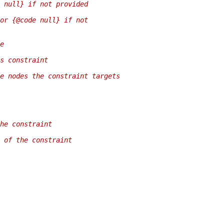
 null} if not provided
or {@code null} if not
e
s constraint
e nodes the constraint targets
he constraint
 of the constraint