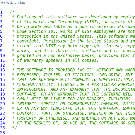
View Javadoc
1
/*
2
 * Portions of this software was developed by employ
3
 * of Standards and Technology (NIST), an agency of 
4
 * being made available as a public service. Pursuan
5
 * Code Section 105, works of NIST employees are not
6
 * protection in the United States. This software ma
7
 * copyright. Permission in the United States and in
8
 * extent that NIST may hold copyright, to use, copy
9
 * works, and distribute this software and its docum
10
 * granted on a non-exclusive basis, provided that t
11
 * of warranty appears in all copies.
12
 *
13
 * THE SOFTWARE IS PROVIDED 'AS IS' WITHOUT ANY WARR
14
 * EXPRESSED, IMPLIED, OR STATUTORY, INCLUDING, BUT 
15
 * THAT THE SOFTWARE WILL CONFORM TO SPECIFICATIONS,
16
 * MERCHANTABILITY, FITNESS FOR A PARTICULAR PURPOSE
17
 * INFRINGEMENT, AND ANY WARRANTY THAT THE DOCUMENTA
18
 * SOFTWARE, OR ANY WARRANTY THAT THE SOFTWARE WILL 
19
 * SHALL NIST BE LIABLE FOR ANY DAMAGES, INCLUDING, 
20
 * INDIRECT, SPECIAL OR CONSEQUENTIAL DAMAGES, ARISI
21
 * OR IN ANY WAY CONNECTED WITH THIS SOFTWARE, WHETH
22
 * CONTRACT, TORT, OR OTHERWISE, WHETHER OR NOT INJU
23
 * PROPERTY OR OTHERWISE, AND WHETHER OR NOT LOSS WA
24
 * OF THE RESULTS OF, OR USE OF, THE SOFTWARE OR SER
25
 */
26