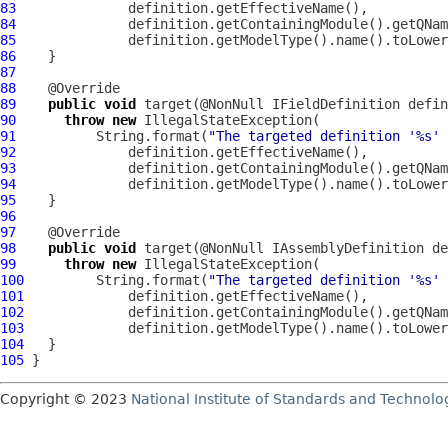
83
84
85
86
87
88
89
public
void
 target(@NonNull 
IFieldDefinition
90
throw
new
91
          String.format(
"The targeted definition '%s' 
92
93
94
95
96
97
98
public
void
 target(@NonNull 
IAssemblyDefinition
99
throw
new
100
         String.format(
"The targeted definition '%s' 
101
102
103
104
105
Copyright © 2023
National Institute of Standards and Technolo