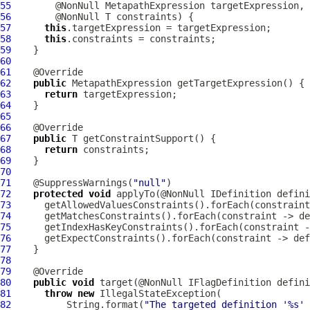
55
        @NonNull 
MetapathExpression
56
57
this
58
this
59
60
61
62
public
MetapathExpression
63
return
64
65
66
67
public
68
return
69
70
71
    @SuppressWarnings(
"null"
72
protected
void
 applyTo(@NonNull 
IDefinition
73
74
75
76
77
78
79
80
public
void
 target(@NonNull 
IFlagDefinition
81
throw
new
82
          String.format(
"The targeted definition '%s' 