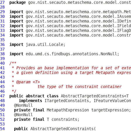
27
package
28
29
import
30
import
31
import
32
import
33
import
34
import
35
36
import
37
38
import
39
40
/**
41
 * Provides an base implementation for a set of exte
42
 * a given definition using a target Metapath expres
43
 *
44
 * @param <T>
45
 *          the type of the constraint container
46
 */
47
public
abstract
class
 AbstractTargetedConstraints<T 
48
implements
 ITargetedConstaints, 
IFeatureValueCon
49
50
private
final
MetapathExpression
51
52
private
final
53
54
public
AbstractTargetedConstraints