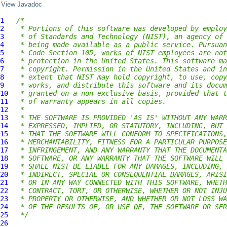
View Javadoc
1
/*
2
 * Portions of this software was developed by employ
3
 * of Standards and Technology (NIST), an agency of 
4
 * being made available as a public service. Pursuan
5
 * Code Section 105, works of NIST employees are not
6
 * protection in the United States. This software ma
7
 * copyright. Permission in the United States and in
8
 * extent that NIST may hold copyright, to use, copy
9
 * works, and distribute this software and its docum
10
 * granted on a non-exclusive basis, provided that t
11
 * of warranty appears in all copies.
12
 *
13
 * THE SOFTWARE IS PROVIDED 'AS IS' WITHOUT ANY WARR
14
 * EXPRESSED, IMPLIED, OR STATUTORY, INCLUDING, BUT 
15
 * THAT THE SOFTWARE WILL CONFORM TO SPECIFICATIONS,
16
 * MERCHANTABILITY, FITNESS FOR A PARTICULAR PURPOSE
17
 * INFRINGEMENT, AND ANY WARRANTY THAT THE DOCUMENTA
18
 * SOFTWARE, OR ANY WARRANTY THAT THE SOFTWARE WILL 
19
 * SHALL NIST BE LIABLE FOR ANY DAMAGES, INCLUDING, 
20
 * INDIRECT, SPECIAL OR CONSEQUENTIAL DAMAGES, ARISI
21
 * OR IN ANY WAY CONNECTED WITH THIS SOFTWARE, WHETH
22
 * CONTRACT, TORT, OR OTHERWISE, WHETHER OR NOT INJU
23
 * PROPERTY OR OTHERWISE, AND WHETHER OR NOT LOSS WA
24
 * OF THE RESULTS OF, OR USE OF, THE SOFTWARE OR SER
25
 */
26