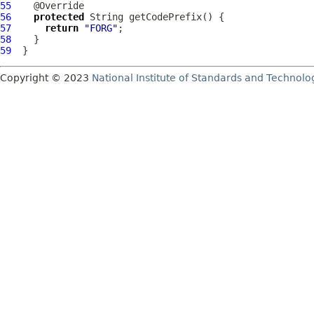
55
56
protected
57
return
"FORG"
58
59
Copyright © 2023
National Institute of Standards and Technolo