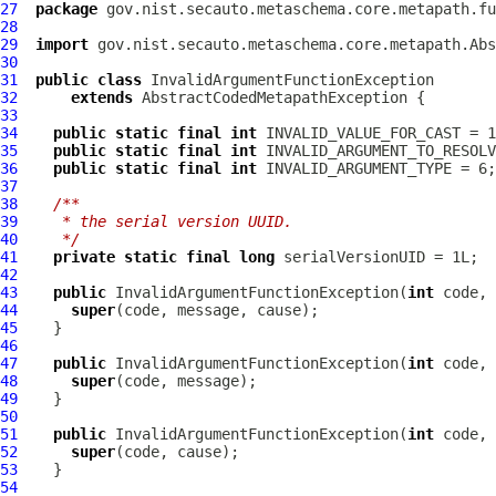
27
package
28
29
import
30
31
public
class
InvalidArgumentFunctionException
32
extends
AbstractCodedMetapathException
33
34
public
static
final
int
35
public
static
final
int
36
public
static
final
int
37
38
/**
39
   * the serial version UUID.
40
   */
41
private
static
final
long
42
43
public
InvalidArgumentFunctionException
(
int
44
super
45
46
47
public
InvalidArgumentFunctionException
(
int
48
super
49
50
51
public
InvalidArgumentFunctionException
(
int
52
super
53
54