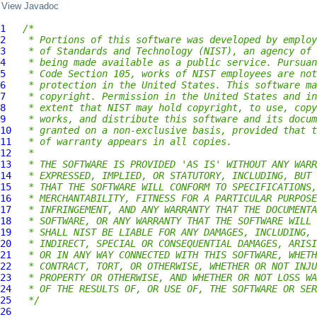
View Javadoc
1
/*
2
 * Portions of this software was developed by employ
3
 * of Standards and Technology (NIST), an agency of 
4
 * being made available as a public service. Pursuan
5
 * Code Section 105, works of NIST employees are not
6
 * protection in the United States. This software ma
7
 * copyright. Permission in the United States and in
8
 * extent that NIST may hold copyright, to use, copy
9
 * works, and distribute this software and its docum
10
 * granted on a non-exclusive basis, provided that t
11
 * of warranty appears in all copies.
12
 *
13
 * THE SOFTWARE IS PROVIDED 'AS IS' WITHOUT ANY WARR
14
 * EXPRESSED, IMPLIED, OR STATUTORY, INCLUDING, BUT 
15
 * THAT THE SOFTWARE WILL CONFORM TO SPECIFICATIONS,
16
 * MERCHANTABILITY, FITNESS FOR A PARTICULAR PURPOSE
17
 * INFRINGEMENT, AND ANY WARRANTY THAT THE DOCUMENTA
18
 * SOFTWARE, OR ANY WARRANTY THAT THE SOFTWARE WILL 
19
 * SHALL NIST BE LIABLE FOR ANY DAMAGES, INCLUDING, 
20
 * INDIRECT, SPECIAL OR CONSEQUENTIAL DAMAGES, ARISI
21
 * OR IN ANY WAY CONNECTED WITH THIS SOFTWARE, WHETH
22
 * CONTRACT, TORT, OR OTHERWISE, WHETHER OR NOT INJU
23
 * PROPERTY OR OTHERWISE, AND WHETHER OR NOT LOSS WA
24
 * OF THE RESULTS OF, OR USE OF, THE SOFTWARE OR SER
25
 */
26