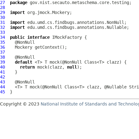
27
package
28
29
import
30
31
import
32
import
33
34
public
interface
IMockFactory
35
36
37
38
39
default
40
return
 mock(clazz, 
null
41
42
43
44
45
Copyright © 2023
National Institute of Standards and Technolo