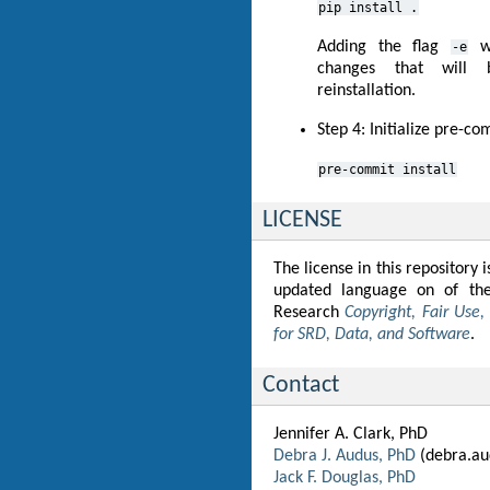
pip
install
.
Adding the flag
wi
-e
changes that will b
reinstallation.
Step 4: Initialize pre-c
pre-commit
install
LICENSE
The license in this repository
updated language on of the
Research
Copyright, Fair Use
for SRD, Data, and Software
.
Contact
Jennifer A. Clark, PhD
Debra J. Audus, PhD
(debra.au
Jack F. Douglas, PhD