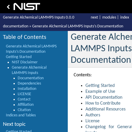
Generate Alchemical LAMMPS Inputs 0.0.0
next
|
modules
|
index
documentation
»
Generate Alchemical LAMMPS Inputs’s Documentation
Generate Alche
Table of Contents
Generate Alchemical LAMMPS
LAMMPS Inputs
Inputs’s Documentation
Getting Started
Documentation
NIST Disclaimer
Generate Alchemical
LAMMPS Inputs
Contents:
Documentation
Dependencies
Getting Started
Installation
Example of Use
LICENSE
API Documentation
Contact
How to Contribute
Affiliation
Additional Resources
Citation
Authors
Indices and Tables
License
Next topic
Changelog for Gener
Getting Started