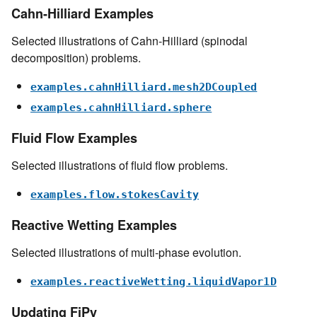
Cahn-Hilliard Examples
Selected illustrations of Cahn-Hilliard (spinodal
decomposition) problems.
examples.cahnHilliard.mesh2DCoupled
examples.cahnHilliard.sphere
Fluid Flow Examples
Selected illustrations of fluid flow problems.
examples.flow.stokesCavity
Reactive Wetting Examples
Selected illustrations of multi-phase evolution.
examples.reactiveWetting.liquidVapor1D
Updating FiPy