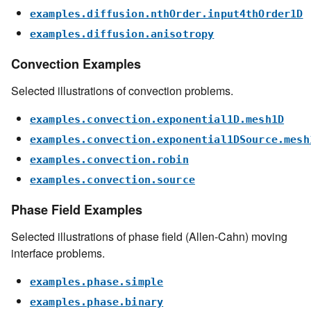
examples.diffusion.nthOrder.input4thOrder1D
examples.diffusion.anisotropy
Convection Examples
Selected illustrations of convection problems.
examples.convection.exponential1D.mesh1D
examples.convection.exponential1DSource.mesh
examples.convection.robin
examples.convection.source
Phase Field Examples
Selected illustrations of phase field (Allen-Cahn) moving
interface problems.
examples.phase.simple
examples.phase.binary