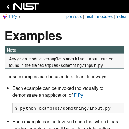
FiPy
>
previous
|
next
|
modules
|
index
Examples
Note
Any given module “
” can be
example.something.input
found in the file “
”.
examples/something/input.py
These examples can be used in at least four ways:
Each example can be invoked individually to
demonstrate an application of
FiPy
:
Each example can be invoked such that when it has
finished running, you will be left in an interactive