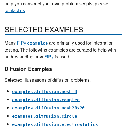
help you construct your own problem scripts, please
contact us
.
SELECTED EXAMPLES
Many
FiPy
are primarily used for integration
examples
testing. The following examples are curated to help with
understanding how
FiPy
is used.
Diffusion Examples
Selected illustrations of diffusion problems.
examples.diffusion.mesh1D
examples.diffusion.coupled
examples.diffusion.mesh20x20
examples.diffusion.circle
examples.diffusion.electrostatics