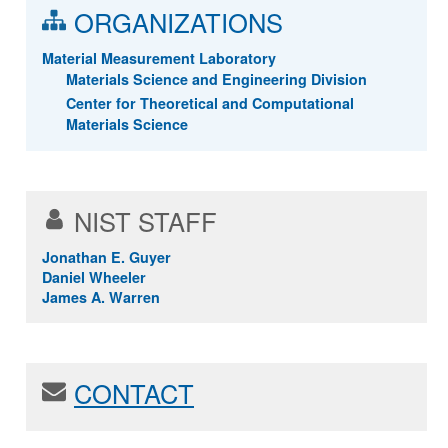
ORGANIZATIONS
Material Measurement Laboratory
Materials Science and Engineering Division
Center for Theoretical and Computational
Materials Science
NIST STAFF
Jonathan E. Guyer
Daniel Wheeler
James A. Warren
CONTACT