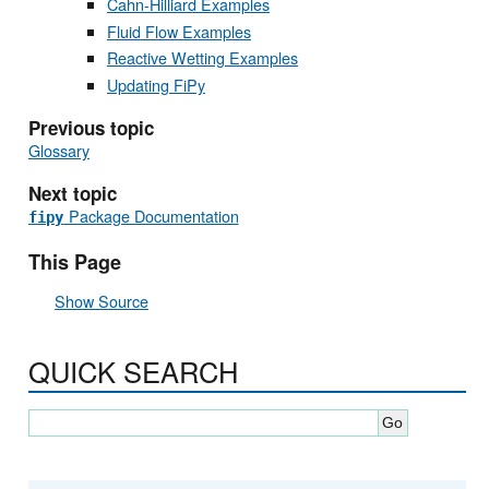
Cahn-Hilliard Examples
Fluid Flow Examples
Reactive Wetting Examples
Updating FiPy
Previous topic
Glossary
Next topic
Package Documentation
fipy
This Page
Show Source
QUICK SEARCH