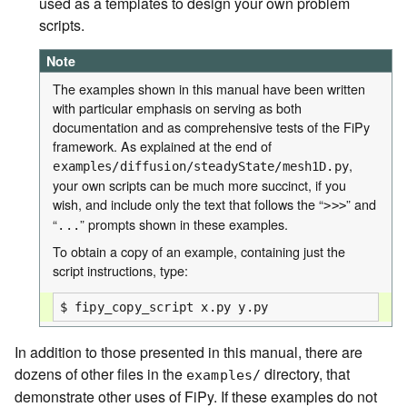
used as a templates to design your own problem
scripts.
Note
The examples shown in this manual have been written
with particular emphasis on serving as both
documentation and as comprehensive tests of the FiPy
framework. As explained at the end of
,
examples/diffusion/steadyState/mesh1D.py
your own scripts can be much more succinct, if you
wish, and include only the text that follows the “
” and
>>>
“
” prompts shown in these examples.
...
To obtain a copy of an example, containing just the
script instructions, type:
In addition to those presented in this manual, there are
dozens of other files in the
directory, that
examples/
demonstrate other uses of FiPy. If these examples do not