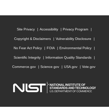
Site Privacy
Accessibility
Privacy Program
Copyright & Disclaimers
Vulnerability Disclosure
No Fear Act Policy
FOIA
Environmental Policy
Scientific Integrity
Information Quality Standards
Commerce.gov
Science.gov
USA.gov
Vote.gov