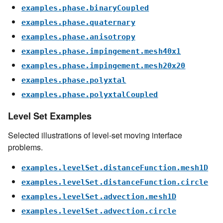
examples.phase.binaryCoupled
examples.phase.quaternary
examples.phase.anisotropy
examples.phase.impingement.mesh40x1
examples.phase.impingement.mesh20x20
examples.phase.polyxtal
examples.phase.polyxtalCoupled
Level Set Examples
Selected illustrations of level-set moving interface
problems.
examples.levelSet.distanceFunction.mesh1D
examples.levelSet.distanceFunction.circle
examples.levelSet.advection.mesh1D
examples.levelSet.advection.circle