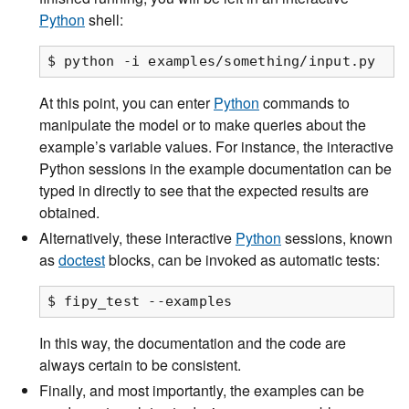
Python
shell:
At this point, you can enter
Python
commands to
manipulate the model or to make queries about the
example’s variable values. For instance, the interactive
Python sessions in the example documentation can be
typed in directly to see that the expected results are
obtained.
Alternatively, these interactive
Python
sessions, known
as
doctest
blocks, can be invoked as automatic tests:
In this way, the documentation and the code are
always certain to be consistent.
Finally, and most importantly, the examples can be