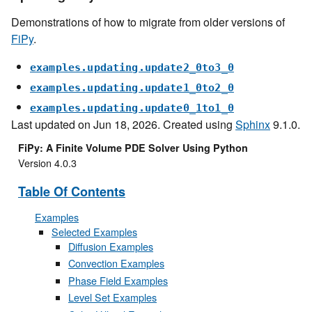
Demonstrations of how to migrate from older versions of
FiPy
.
examples.updating.update2_0to3_0
examples.updating.update1_0to2_0
examples.updating.update0_1to1_0
Last updated on Jun 18, 2026. Created using
Sphinx
9.1.0.
FiPy: A Finite Volume PDE Solver Using Python
Version 4.0.3
Table Of Contents
Examples
Selected Examples
Diffusion Examples
Convection Examples
Phase Field Examples
Level Set Examples