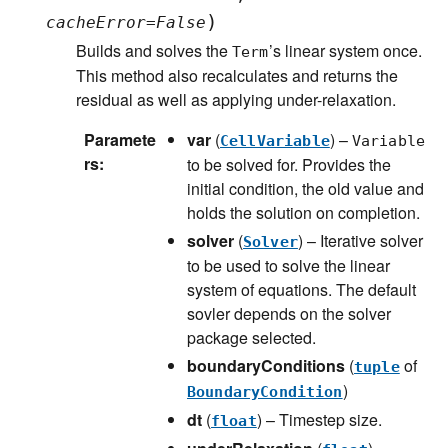
)
cacheError
=
False
Builds and solves the
’s linear system once.
Term
This method also recalculates and returns the
residual as well as applying under-relaxation.
Paramete
var
(
) –
CellVariable
Variable
rs
:
to be solved for. Provides the
initial condition, the old value and
holds the solution on completion.
solver
(
) – Iterative solver
Solver
to be used to solve the linear
system of equations. The default
sovler depends on the solver
package selected.
boundaryConditions
(
of
tuple
)
BoundaryCondition
dt
(
) – Timestep size.
float