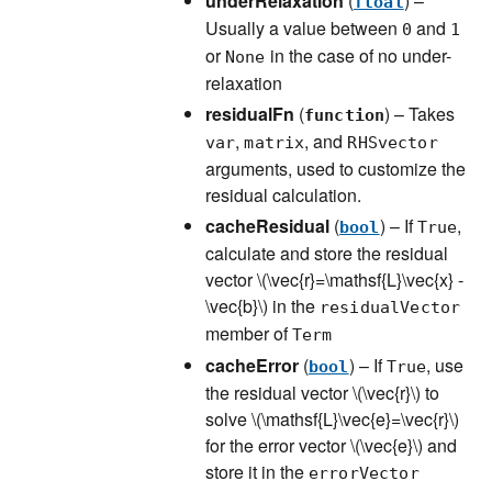
underRelaxation
(
) –
float
Usually a value between
and
0
1
or
in the case of no under-
None
relaxation
residualFn
(
) – Takes
function
,
, and
var
matrix
RHSvector
arguments, used to customize the
residual calculation.
cacheResidual
(
) – If
,
bool
True
calculate and store the residual
vector
\(\vec{r}=\mathsf{L}\vec{x} -
\vec{b}\)
in the
residualVector
member of
Term
cacheError
(
) – If
, use
bool
True
the residual vector
\(\vec{r}\)
to
solve
\(\mathsf{L}\vec{e}=\vec{r}\)
for the error vector
\(\vec{e}\)
and
store it in the
errorVector