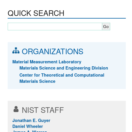
QUICK SEARCH
ORGANIZATIONS
Material Measurement Laboratory
Materials Science and Engineering Division
Center for Theoretical and Computational
Materials Science
NIST STAFF
Jonathan E. Guyer
Daniel Wheeler