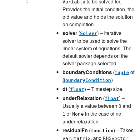
:
to be solved for.
Variable
Provides the initial condition, the
old value and holds the solution
on completion.
solver
(
) – Iterative
Solver
solver to be used to solve the
linear system of equations. The
default sovler depends on the
solver package selected.
boundaryConditions
(
of
tuple
)
BoundaryCondition
dt
(
) – Timestep size.
float
underRelaxation
(
) –
float
Usually a value between
and
0
or
in the case of no
1
None
under-relaxation
residualFn
(
) – Takes
function
,
, and
var
matrix
RHSvector