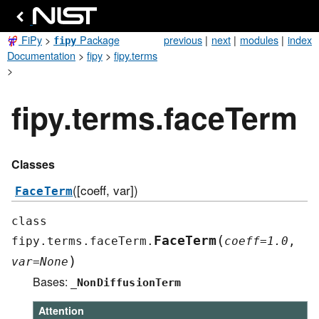
FiPy
>
Package
previous
|
next
|
modules
|
index
fipy
Documentation
>
fipy
>
fipy.terms
>
fipy.terms.faceTerm
Classes
([coeff, var])
FaceTerm
class
(
FaceTerm
fipy.terms.faceTerm.
coeff
=
1.0
,
)
var
=
None
Bases:
_NonDiffusionTerm
Attention