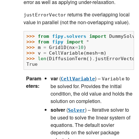
error as well as applying under-relaxation.
returns the overlapping local
justErrorVector
value in parallel (not the non-overlapping value).
>>> 
from
fipy.solvers
import
DummySolve
>>> 
from
fipy
import
*
>>> 
m
=
Grid1D
(
nx
=
10
)
>>> 
v
=
CellVariable
(
mesh
=
m
)
>>> 
len
(
DiffusionTerm
()
.
justErrorVector
True
Param
var
(
) –
to
CellVariable
Variable
eters
:
be solved for. Provides the initial
condition, the old value and holds the
solution on completion.
solver
(
) – Iterative solver to
Solver
be used to solve the linear system of
equations. The default sovler
depends on the solver package