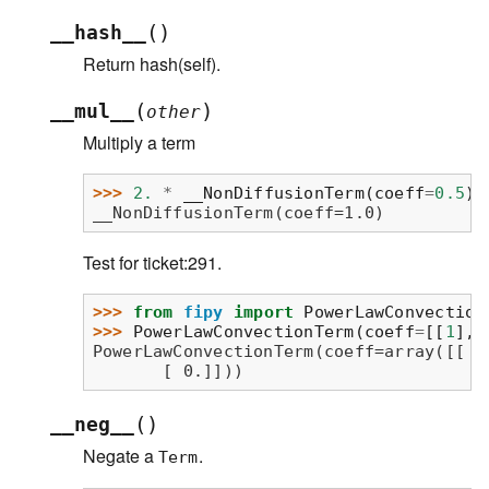
(
)
__hash__
Return hash(self).
(
)
__mul__
other
Multiply a term
>>> 
2.
*
__NonDiffusionTerm
(
coeff
=
0.5
)
__NonDiffusionTerm(coeff=1.0)
Test for ticket:291.
>>> 
from
fipy
import
PowerLawConvection
>>> 
PowerLawConvectionTerm
(
coeff
=
[[
1
],
PowerLawConvectionTerm(coeff=array([[ 1
       [ 0.]]))
(
)
__neg__
Negate a
.
Term