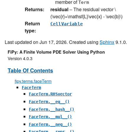
member of
Term
Returns
:
residual
– The residual vector
\
(\vec{r}=\mathsf{L}\vec{x} - \vec{b}\)
Return
CellVariable
type
:
Last updated on Jun 17, 2026. Created using
Sphinx
9.1.0.
FiPy: A Finite Volume PDE Solver Using Python
Version 4.0.3
Table Of Contents
fipy.terms.faceTerm
FaceTerm
FaceTerm.RHSvector
FaceTerm.__eq__()
FaceTerm.__hash__()
FaceTerm.__mul__()
FaceTerm.__neg__()
FaceTerm.__repr__()