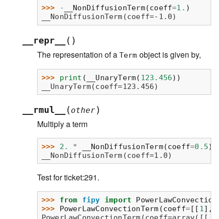
>>> 
-
__NonDiffusionTerm
(
coeff
=
1.
)
__NonDiffusionTerm(coeff=-1.0)
(
)
__repr__
The representation of a
object is given by,
Term
>>> 
print
(
__UnaryTerm
(
123.456
))
__UnaryTerm(coeff=123.456)
(
)
__rmul__
other
Multiply a term
>>> 
2.
*
__NonDiffusionTerm
(
coeff
=
0.5
)
__NonDiffusionTerm(coeff=1.0)
Test for ticket:291.
>>> 
from
fipy
import
PowerLawConvection
>>> 
PowerLawConvectionTerm
(
coeff
=
[[
1
],
PowerLawConvectionTerm(coeff=array([[ 1