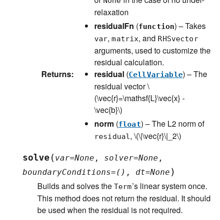
None
relaxation
residualFn
(
) – Takes
function
,
, and
var
matrix
RHSvector
arguments, used to customize the
residual calculation.
Returns
:
residual
(
) – The
CellVariable
residual vector
\
(\vec{r}=\mathsf{L}\vec{x} -
\vec{b}\)
norm
(
) – The L2 norm of
float
,
\(\|\vec{r}\|_2\)
residual
(
solve
var
=
None
,
solver
=
None
,
)
boundaryConditions
=
()
,
dt
=
None
Builds and solves the
’s linear system once.
Term
This method does not return the residual. It should
be used when the residual is not required.