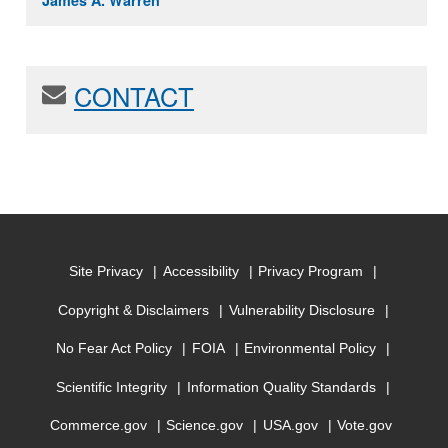
James A. Warren
CONTACT
Site Privacy
Accessibility
Privacy Program
Copyright & Disclaimers
Vulnerability Disclosure
No Fear Act Policy
FOIA
Environmental Policy
Scientific Integrity
Information Quality Standards
Commerce.gov
Science.gov
USA.gov
Vote.gov