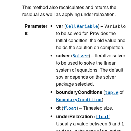
This method also recalculates and returns the
residual as well as applying under-relaxation.
Parameter
var
(
) –
CellVariable
Variable
s
:
to be solved for. Provides the
initial condition, the old value and
holds the solution on completion.
solver
(
) – Iterative solver
Solver
to be used to solve the linear
system of equations. The default
sovler depends on the solver
package selected.
boundaryConditions
(
of
tuple
)
BoundaryCondition
dt
(
) – Timestep size.
float
underRelaxation
(
) –
float
Usually a value between
and
0
1
or
in the case of no under-