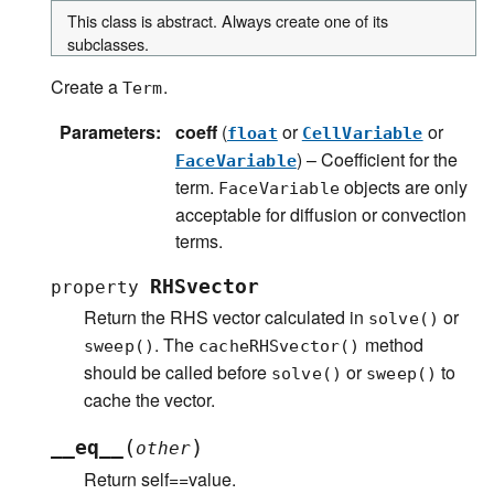
This class is abstract. Always create one of its
subclasses.
Create a
.
Term
Parameters
:
coeff
(
or
or
float
CellVariable
) – Coefficient for the
FaceVariable
term.
objects are only
FaceVariable
acceptable for diffusion or convection
terms.
RHSvector
property
Return the RHS vector calculated in
or
solve()
. The
method
sweep()
cacheRHSvector()
should be called before
or
to
solve()
sweep()
cache the vector.
(
)
__eq__
other
Return self==value.