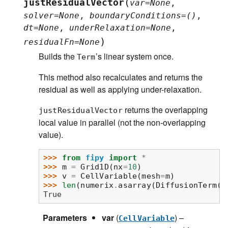
(
justResidualVector
var
=
None
,
solver
=
None
,
boundaryConditions
=
()
,
dt
=
None
,
underRelaxation
=
None
,
)
residualFn
=
None
Builds the
’s linear system once.
Term
This method also recalculates and returns the
residual as well as applying under-relaxation.
returns the overlapping
justResidualVector
local value in parallel (not the non-overlapping
value).
>>> 
from
fipy
import
*
>>> 
m
=
Grid1D
(
nx
=
10
)
>>> 
v
=
CellVariable
(
mesh
=
m
)
>>> 
len
(
numerix
.
asarray
(
DiffusionTerm
()
True
Parameters
var
(
) –
CellVariable