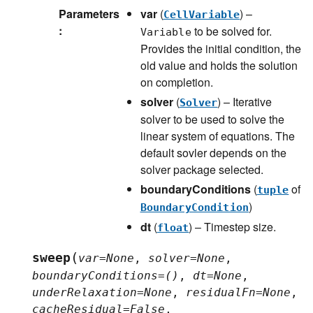
Parameters
var
(
) –
CellVariable
:
to be solved for.
Variable
Provides the initial condition, the
old value and holds the solution
on completion.
solver
(
) – Iterative
Solver
solver to be used to solve the
linear system of equations. The
default sovler depends on the
solver package selected.
boundaryConditions
(
of
tuple
)
BoundaryCondition
dt
(
) – Timestep size.
float
(
sweep
var
=
None
,
solver
=
None
,
boundaryConditions
=
()
,
dt
=
None
,
underRelaxation
=
None
,
residualFn
=
None
,
cacheResidual
=
False
,