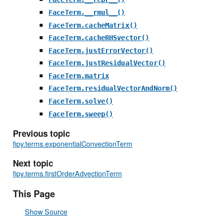
FaceTerm.__rmul__()
FaceTerm.cacheMatrix()
FaceTerm.cacheRHSvector()
FaceTerm.justErrorVector()
FaceTerm.justResidualVector()
FaceTerm.matrix
FaceTerm.residualVectorAndNorm()
FaceTerm.solve()
FaceTerm.sweep()
Previous topic
fipy.terms.exponentialConvectionTerm
Next topic
fipy.terms.firstOrderAdvectionTerm
This Page
Show Source