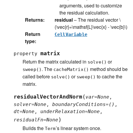
arguments, used to customize
the residual calculation.
Returns
:
residual
– The residual vector
\
(\vec{r}=\mathsf{L}\vec{x} - \vec{b}\)
Return
CellVariable
type
:
matrix
property
Return the matrix calculated in
or
solve()
. The
method should be
sweep()
cacheMatrix()
called before
or
to cache the
solve()
sweep()
matrix.
(
residualVectorAndNorm
var
=
None
,
solver
=
None
,
boundaryConditions
=
()
,
dt
=
None
,
underRelaxation
=
None
,
)
residualFn
=
None
Builds the
’s linear system once.
Term