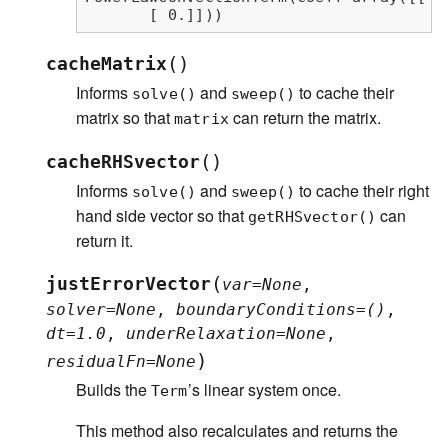
       [ 0.]]))
(
)
cacheMatrix
Informs
and
to cache their
solve()
sweep()
matrix so that
can return the matrix.
matrix
(
)
cacheRHSvector
Informs
and
to cache their right
solve()
sweep()
hand side vector so that
can
getRHSvector()
return it.
(
justErrorVector
var
=
None
,
solver
=
None
,
boundaryConditions
=
()
,
dt
=
1.0
,
underRelaxation
=
None
,
)
residualFn
=
None
Builds the
’s linear system once.
Term
This method also recalculates and returns the