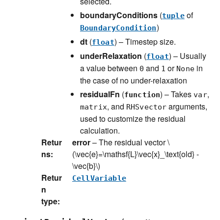
selected.
boundaryConditions
(
of
tuple
)
BoundaryCondition
dt
(
) – Timestep size.
float
underRelaxation
(
) – Usually
float
a value between
and
or
in
0
1
None
the case of no under-relaxation
residualFn
(
) – Takes
,
function
var
, and
arguments,
matrix
RHSvector
used to customize the residual
calculation.
Retur
error
– The residual vector
\
ns
:
(\vec{e}=\mathsf{L}\vec{x}_\text{old} -
\vec{b}\)
Retur
CellVariable
n
type
: