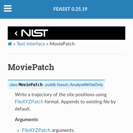
FEASST 0.25.19
»
Text Interface
»
MoviePatch
MoviePatch
MoviePatch
class
:
public
feasst
::
AnalyzeWriteOnly
Write a trajectory of the site positions using
FileXYZPatch
format. Appends to existing file by
default.
Arguments
FileXYZPatch
arguments.