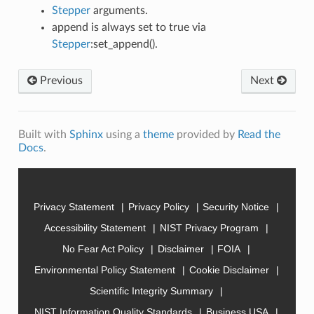
Stepper
arguments.
append is always set to true via
Stepper
:set_append().
Previous
Next
Built with
Sphinx
using a
theme
provided by
Read the
Docs
.
Privacy Statement
Privacy Policy
Security Notice
Accessibility Statement
NIST Privacy Program
No Fear Act Policy
Disclaimer
FOIA
Environmental Policy Statement
Cookie Disclaimer
Scientific Integrity Summary
NIST Information Quality Standards
Business USA