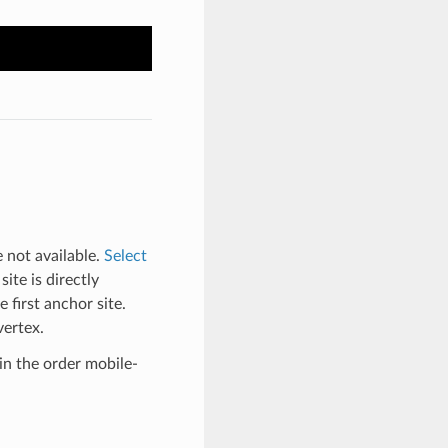
e not available.
Select
ite is directly
 first anchor site.
vertex.
 in the order mobile-