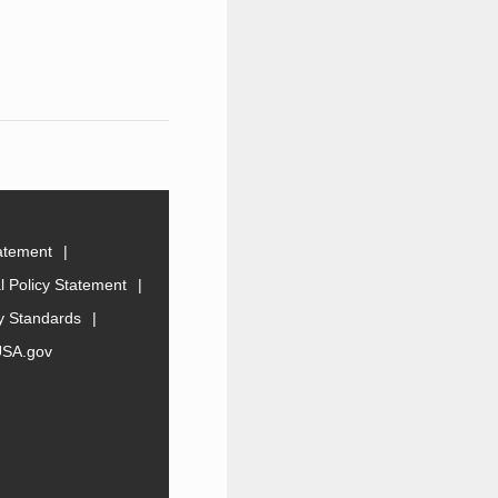
tatement
 Policy Statement
ty Standards
USA.gov