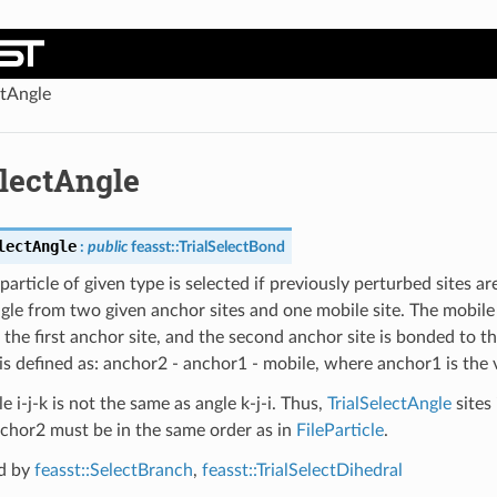
ctAngle
electAngle
lectAngle
:
public
feasst
::
TrialSelectBond
article of given type is selected if previously perturbed sites ar
ngle from two given anchor sites and one mobile site. The mobile s
the first anchor site, and the second anchor site is bonded to the
is defined as: anchor2 - anchor1 - mobile, where anchor1 is the 
e i-j-k is not the same as angle k-j-i. Thus,
TrialSelectAngle
sites
chor2 must be in the same order as in
FileParticle
.
d by
feasst::SelectBranch
,
feasst::TrialSelectDihedral