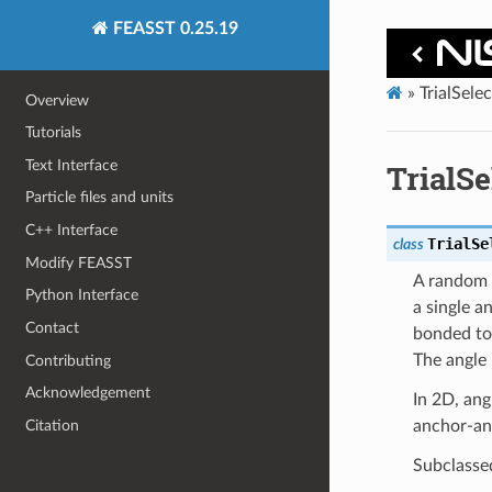
FEASST 0.25.19
»
TrialSele
Overview
Tutorials
Text Interface
TrialS
Particle files and units
C++ Interface
TrialSe
class
Modify FEASST
A random p
Python Interface
a single a
Contact
bonded to 
The angle 
Contributing
Acknowledgement
In 2D, angl
Citation
anchor-an
Subclasse