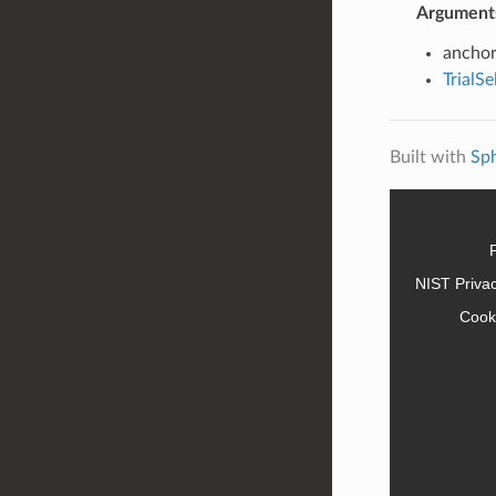
Argument
anchor
TrialS
Built with
Sp
NIST Priva
Cook