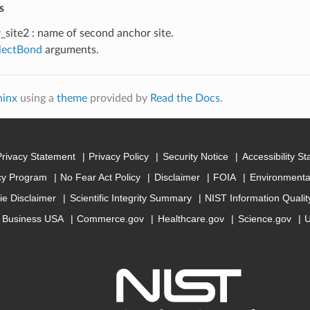
s
_site2 : name of second anchor site.
electBond
arguments.
hinx
using a
theme
provided by
Read the Docs
.
Privacy Statement
Privacy Policy
Security Notice
Accessibility S
cy Program
No Fear Act Policy
Disclaimer
FOIA
Environmental
ie Disclaimer
Scientific Integrity Summary
NIST Information Quali
Business USA
Commerce.gov
Healthcare.gov
Science.gov