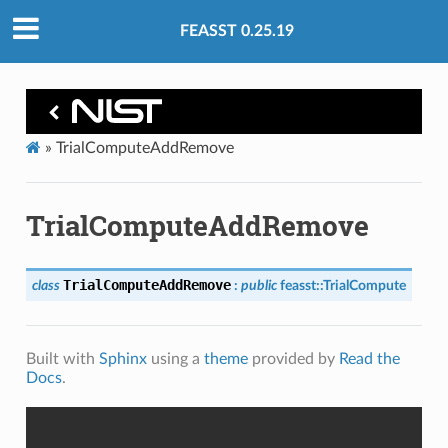
FEASST 0.25.19
»
TrialComputeAddRemove
TrialComputeAddRemove
TrialComputeAddRemove
class
:
public
feasst
::
TrialCompute
Built with
Sphinx
using a
theme
provided by
Read the
Docs
.