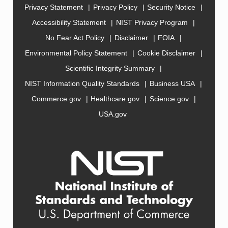
Privacy Statement
Privacy Policy
Security Notice
Accessibility Statement
NIST Privacy Program
No Fear Act Policy
Disclaimer
FOIA
Environmental Policy Statement
Cookie Disclaimer
Scientific Integrity Summary
NIST Information Quality Standards
Business USA
Commerce.gov
Healthcare.gov
Science.gov
USA.gov