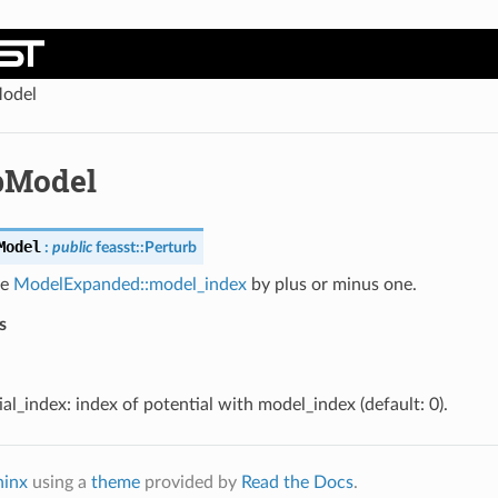
odel
bModel
Model
:
public
feasst
::
Perturb
he
ModelExpanded::model_index
by plus or minus one.
s
al_index: index of potential with model_index (default: 0).
hinx
using a
theme
provided by
Read the Docs
.