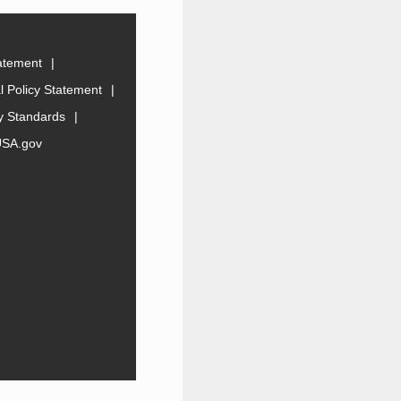
tatement
 Policy Statement
ty Standards
USA.gov