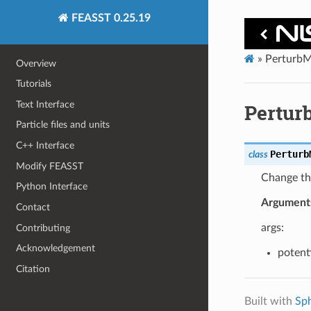
FEASST 0.25.19
»
PerturbM
Overview
Tutorials
Text Interface
Pertur
Particle files and units
C++ Interface
Perturb
class
Modify FEASST
Change t
Python Interface
Argument
Contact
args:
Contributing
Acknowledgement
potenti
Citation
Built with
Sp