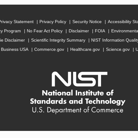
Privacy Statement
Privacy Policy
Security Notice
Accessibility S
cy Program
No Fear Act Policy
Disclaimer
FOIA
Environmental
ie Disclaimer
Scientific Integrity Summary
NIST Information Quali
Business USA
Commerce.gov
Healthcare.gov
Science.gov