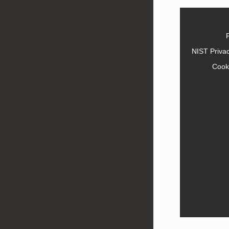
NIST Priva
Cook