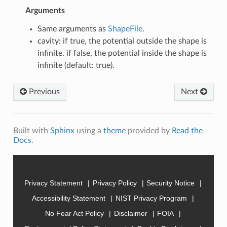
Arguments
Same arguments as
ShapeFile
.
cavity: if true, the potential outside the shape is
infinite. if false, the potential inside the shape is
infinite (default: true).
Previous
Next
Built with
Sphinx
using a
theme
provided by
Read the
Docs
.
Privacy Statement
Privacy Policy
Security Notice
Accessibility Statement
NIST Privacy Program
No Fear Act Policy
Disclaimer
FOIA