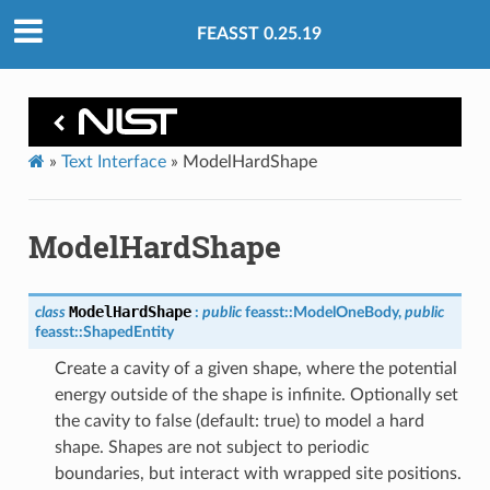
FEASST 0.25.19
»
Text Interface
»
ModelHardShape
ModelHardShape
ModelHardShape
class
:
public
feasst
::
ModelOneBody
,
public
feasst
::
ShapedEntity
Create a cavity of a given shape, where the potential
energy outside of the shape is infinite. Optionally set
the cavity to false (default: true) to model a hard
shape. Shapes are not subject to periodic
boundaries, but interact with wrapped site positions.