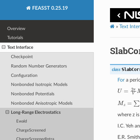
FEASST 0.25.19
»
Text Inte
Overview
Tutorials
Text Interface
SlabCo
Checkpoint
Random Number Generators
SlabCor
class
Configuration
For
a perio
Nonbonded Isotropic Models
U
=
2
π
V
Nonbonded Potentials
M
z
=
∑
i
=
i
Nonbonded Anisotropic Models
Long-Range Electrostatics
where z is
Ewald
I.C. Yeh a
ChargeScreened
E.R. Smith
ChargeScreenedIntra