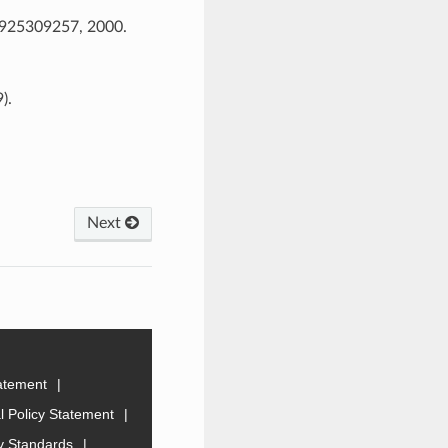
, 925309257, 2000.
).
Next
tatement
 Policy Statement
ty Standards