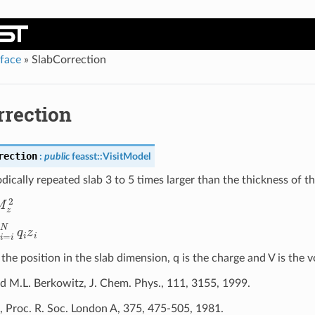
rface
»
SlabCorrection
rrection
rection
:
public
feasst
::
VisitModel
dically repeated slab 3 to 5 times larger than the thickness of th
M
z
2
N
q
i
z
i
 the position in the slab dimension, q is the charge and V is the 
nd M.L. Berkowitz, J. Chem. Phys., 111, 3155, 1999.
, Proc. R. Soc. London A, 375, 475-505, 1981.