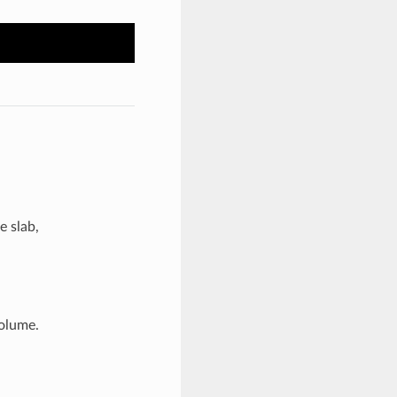
e slab,
volume.