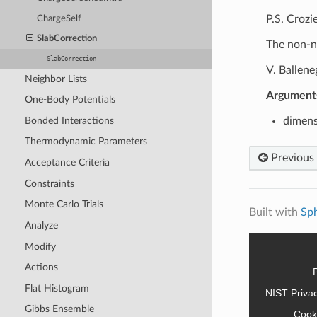
P.S. Crozi
ChargeSelf
SlabCorrection
The non-n
SlabCorrection
V. Ballene
Neighbor Lists
Argument
One-Body Potentials
Bonded Interactions
dimens
Thermodynamic Parameters
Previous
Acceptance Criteria
Constraints
Monte Carlo Trials
Built with
Sp
Analyze
Modify
Actions
Flat Histogram
NIST Priva
Gibbs Ensemble
Cook