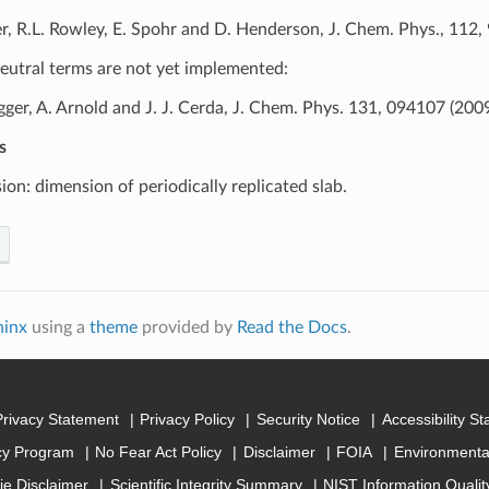
er, R.L. Rowley, E. Spohr and D. Henderson, J. Chem. Phys., 112
eutral terms are not yet implemented:
gger, A. Arnold and J. J. Cerda, J. Chem. Phys. 131, 094107 (2009
s
ion: dimension of periodically replicated slab.
hinx
using a
theme
provided by
Read the Docs
.
Privacy Statement
Privacy Policy
Security Notice
Accessibility S
cy Program
No Fear Act Policy
Disclaimer
FOIA
Environmental
ie Disclaimer
Scientific Integrity Summary
NIST Information Quali