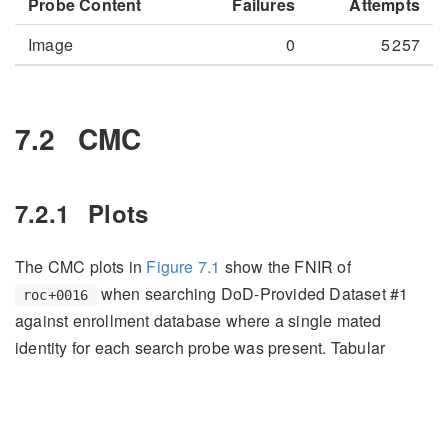
Probe Content
Failures
Attempts
Image
0
5 257
7.2
CMC
7.2.1
Plots
The CMC plots in
Figure
7.1
show the FNIR of
when searching DoD-Provided Dataset #1
roc+0016
against enrollment database where a single mated
identity for each search probe was present. Tabular
versions of FNIR at select ranks can be viewed in
Table
7.3
.