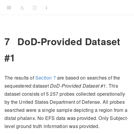
7
DoD-Provided Dataset
#1
The results of
Section
7
are based on searches of the
sequestered dataset
DoD-Provided Dataset #1
. This
dataset consists of 5 257 probes collected operationally
by the United States Department of Defense. All probes
searched were a single sample depicting a region from a
distal phalanx. No EFS data was provided. Only Subject-
level ground truth information was provided.