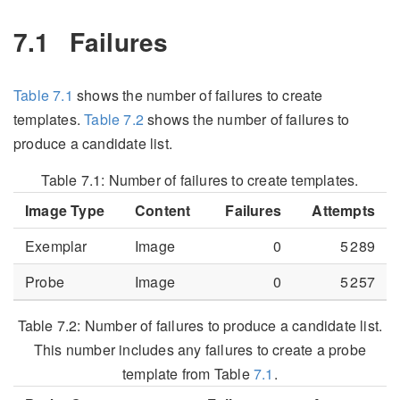
7.1
Failures
Table
7.1
shows the number of failures to create
templates.
Table
7.2
shows the number of failures to
produce a candidate list.
Table 7.1:
Number of failures to create templates.
Image Type
Content
Failures
Attempts
Exemplar
Image
0
5 289
Probe
Image
0
5 257
Table 7.2:
Number of failures to produce a candidate list.
This number includes any failures to create a probe
template from Table
7.1
.