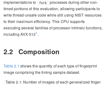
implementations to
processes during other non-
fork
timed portions of this evaluation, allowing participants to
write thread-unsafe code while still using NIST resources
to their maximum efficiency. This CPU supports
executing several families of processor intrinsic functions,
1
including AVX-512
.
2.2
Composition
Table
2.1
shows the quantity of each type of fingerprint
image comprising the timing sample dataset.
Table 2.1:
Number of images of each generalized finger
position comprising the timing sample dataset.
Image Type
Quantity
Latent
243