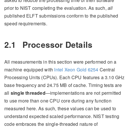
asked to reduce the processing time of their software
prior to NIST completing the evaluation. As such,
all
published ELFT submissions conform to the published
speed requirements.
2.1
Processor Details
All measurements in this section were performed on a
machine equipped with
Intel Xeon Gold 6254
Central
Processing Units (CPUs). Each CPU features a 3.10 GHz
base frequency and 24.75 MB of cache. Timing tests are
all
single threaded
—implementations are not permitted
to use more than one CPU core during any function
measured here. As such, these values can be used to
understand expected scaled performance. NIST testing
code embraces the single-threaded nature of