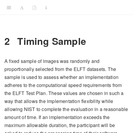
2
Timing Sample
A fixed sample of images was randomly and
proportionally selected from the ELFT datasets. The
sample is used to assess whether an implementation
adheres to the computational speed requirements from
the ELFT Test Plan. These values are chosen in such a
way that allows the implementation flexibility while
allowing NIST to complete the evaluation in a reasonable
amount of time. If an implementation exceeds the
maximum allowable duration, the participant will be