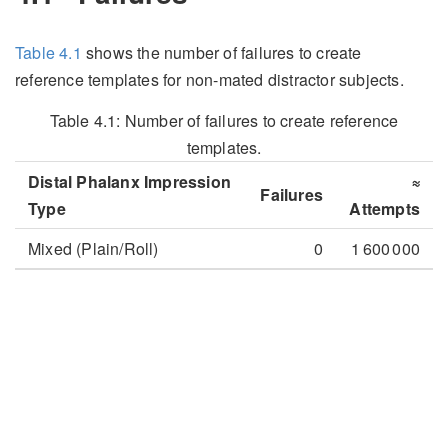
Table
4.1
shows the number of failures to create
reference templates for non-mated distractor subjects.
Table 4.1:
Number of failures to create reference
templates.
Distal Phalanx Impression
≈
Failures
Type
Attempts
Mixed (Plain/Roll)
0
1 600 000