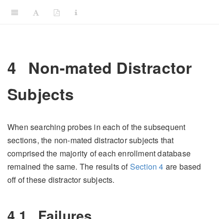
4
Non-mated Distractor
Subjects
When searching probes in each of the subsequent
sections, the non-mated distractor subjects that
comprised the majority of each enrollment database
remained the same. The results of
Section
4
are based
off of these distractor subjects.
4.1
Failures