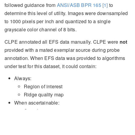
followed guidance from
ANSI/ASB BPR 165
[1]
to
determine this level of utility. Images were downsampled
to
1000
pixels per inch and quantized to a single
grayscale color channel of
8
bits.
CLPE annotated all EFS data manually. CLPE were
not
provided with a mated exemplar source during probe
annotation. When EFS data was provided to algorithms
under test for this dataset, it could contain:
Always:
Region of interest
Ridge quality map
When ascertainable:
Complexity
Core locations
Delta locations