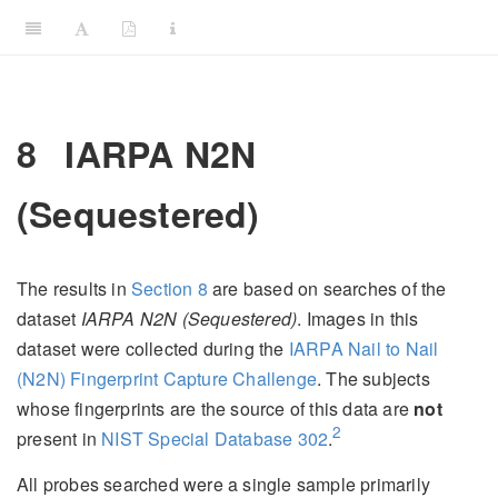
8
IARPA N2N
(Sequestered)
The results in
Section
8
are based on searches of the
dataset
IARPA N2N (Sequestered)
. Images in this
dataset were collected during the
IARPA Nail to Nail
(N2N) Fingerprint Capture Challenge
. The subjects
whose fingerprints are the source of this data are
not
2
present in
NIST Special Database 302
.
All probes searched were a single sample primarily