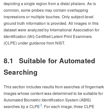
depicting a single region from a distal phalanx. As is
common, some probes may contain overlapping
impressions or multiple touches. Only subject-level
ground truth information is provided. All images in this
dataset were analyzed by International Association for
Identification (IAI) Certified Latent Print Examiners
(CLPE) under guidance from NIST.
8.1
Suitable for Automated
Searching
This section includes results from searches of fingermark
images whose content was determined to be suitable for
Automated Biometric Identification System (ABIS)
3
searches by a CLPE
. For each image, three CLPE