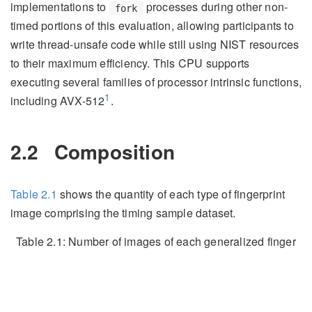
implementations to
processes during other non-
fork
timed portions of this evaluation, allowing participants to
write thread-unsafe code while still using NIST resources
to their maximum efficiency. This CPU supports
executing several families of processor intrinsic functions,
1
including AVX-512
.
2.2
Composition
Table
2.1
shows the quantity of each type of fingerprint
image comprising the timing sample dataset.
Table 2.1:
Number of images of each generalized finger
position comprising the timing sample dataset.
Image Type
Quantity
Latent
243