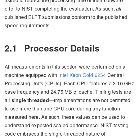
asked to reduce the processing time of their software
prior to NIST completing the evaluation. As such,
all
published ELFT submissions conform to the published
speed requirements.
2.1
Processor Details
All measurements in this section were performed on a
machine equipped with
Intel Xeon Gold 6254
Central
Processing Units (CPUs). Each CPU features a 3.10 GHz
base frequency and 24.75 MB of cache. Timing tests are
all
single threaded
—implementations are not permitted
to use more than one CPU core during any function
measured here. As such, these values can be used to
understand expected scaled performance. NIST testing
code embraces the single-threaded nature of