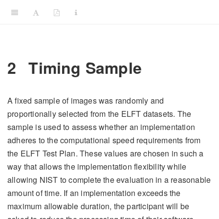
2
Timing Sample
A fixed sample of images was randomly and
proportionally selected from the ELFT datasets. The
sample is used to assess whether an implementation
adheres to the computational speed requirements from
the ELFT Test Plan. These values are chosen in such a
way that allows the implementation flexibility while
allowing NIST to complete the evaluation in a reasonable
amount of time. If an implementation exceeds the
maximum allowable duration, the participant will be