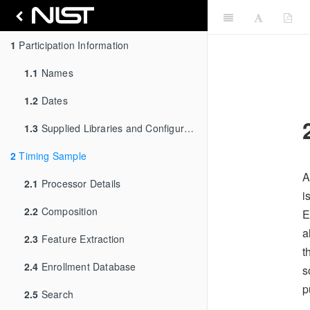
1
Participation Information
1.1
Names
1.2
Dates
1.3
Supplied Libraries and Configurations
2
Timing Sample
A
2.1
Processor Details
i
2.2
Composition
E
a
2.3
Feature Extraction
t
2.4
Enrollment Database
s
p
2.5
Search