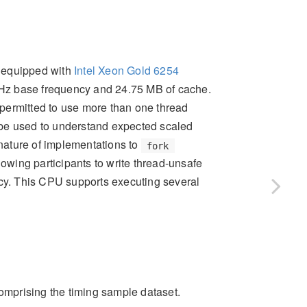
e equipped with
Intel Xeon Gold 6254
Hz base frequency and 24.75 MB of cache.
permitted to use more than one thread
 be used to understand expected scaled
nature of implementations to
fork
lowing participants to write thread-unsafe
ncy. This CPU supports executing several
comprising the timing sample dataset.