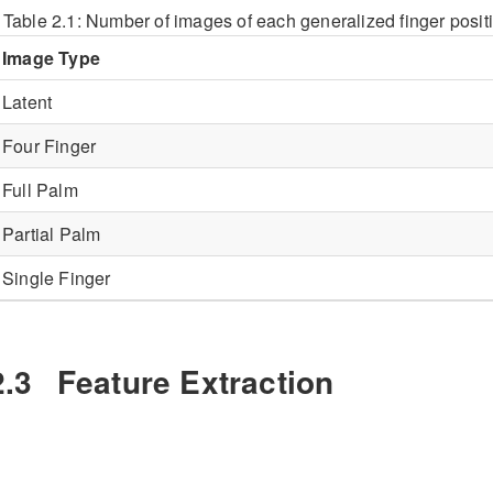
Table 2.1:
Number of images of each generalized finger posit
Image Type
Latent
Four Finger
Full Palm
Partial Palm
Single Finger
2.3
Feature Extraction
eatures were extracted from all images depicted in
Table
2.1
a
ontained EFS data, it was included during this test.