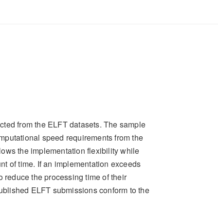
ected from the ELFT datasets. The sample
omputational speed requirements from the
ows the implementation flexibility while
nt of time. If an implementation exceeds
o reduce the processing time of their
blished ELFT submissions conform to the