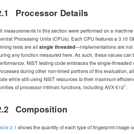
2.1
Processor Details
ll measurements in this section were performed on a machin
entral Processing Units (CPUs). Each CPU features a 3.10 G
iming tests are all
single threaded
—implementations are not 
uring any function measured here. As such, these values can
erformance. NIST testing code embraces the single-threaded 
rocesses during other non-timed portions of this evaluation, al
ode while still using NIST resources to their maximum efficie
1
amilies of processor intrinsic functions, including AVX-512
.
2.2
Composition
able
2.1
shows the quantity of each type of fingerprint image 