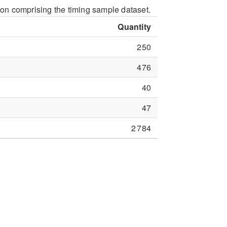
ion comprising the timing sample dataset.
Quantity
250
476
40
47
2 784
nd stored in templates. If a sample