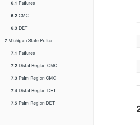
6.1
Failures
6.2
CMC
6.3
DET
7
Michigan State Police
7.1
Failures
7.2
Distal Region CMC
7.3
Palm Region CMC
7.4
Distal Region DET
7.5
Palm Region DET
F
c