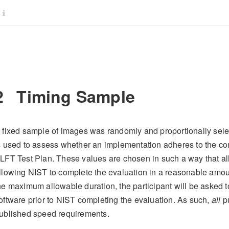
2
Timing Sample
 fixed sample of images was randomly and proportionally sel
s used to assess whether an implementation adheres to the c
LFT Test Plan. These values are chosen in such a way that all
llowing NIST to complete the evaluation in a reasonable amou
he maximum allowable duration, the participant will be asked t
oftware prior to NIST completing the evaluation. As such,
all
pu
ublished speed requirements.