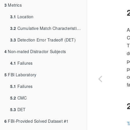
3
Metrics
3.1
Location
3.2
Cumulative Match Characteristic (CMC)
A
C
3.3
Detection Error Tradeoff (DET)
T
4
Non-mated Distractor Subjects
d
p
4.1
Failures
p
5
FBI Laboratory
c
f
5.1
Failures
5.2
CMC
5.3
DET
6
FBI-Provided Solved Dataset #1
T