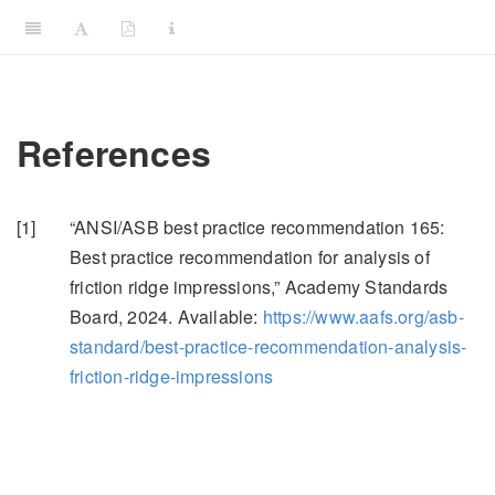
References
[1]
“
ANSI
/
ASB
best practice recommendation 165:
Best practice recommendation for analysis of
friction ridge impressions,”
Academy Standards
Board, 2024. Available:
https://www.aafs.org/asb-
standard/best-practice-recommendation-analysis-
friction-ridge-impressions