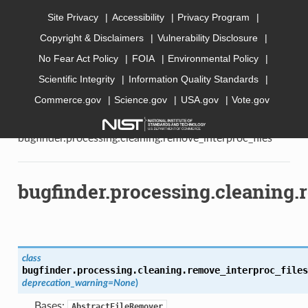
Site Privacy
Accessibility
Privacy Program
Copyright & Disclaimers
Vulnerability Disclosure
AI Bugfinder
No Fear Act Policy
FOIA
Environmental Policy
Scientific Integrity
Information Quality Standards
Commerce.gov
Science.gov
USA.gov
Vote.gov
»
API documentation
»
bugfinder
»
bugfinder.processing
»
bugfinder.processing.cleaning
»
bugfinder.processing.cleaning.remove_interproc_files
bugfinder.processing.cleaning.
class
bugfinder.processing.cleaning.remove_interproc_files
deprecation_warning
=
None
)
Bases:
AbstractFileRemover