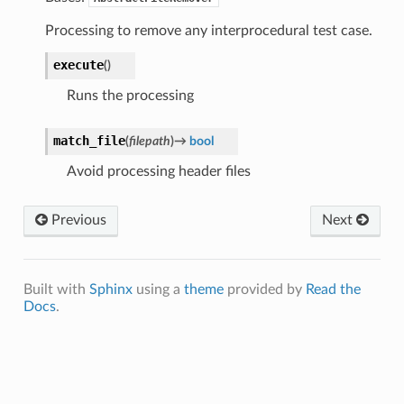
Processing to remove any interprocedural test case.
execute
(
)
Runs the processing
match_file
(
filepath
)
→
bool
Avoid processing header files
Previous
Next
Built with
Sphinx
using a
theme
provided by
Read the
Docs
.