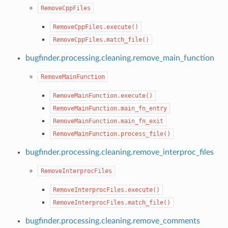
RemoveCppFiles
RemoveCppFiles.execute()
RemoveCppFiles.match_file()
bugfinder.processing.cleaning.remove_main_function
RemoveMainFunction
RemoveMainFunction.execute()
RemoveMainFunction.main_fn_entry
RemoveMainFunction.main_fn_exit
RemoveMainFunction.process_file()
bugfinder.processing.cleaning.remove_interproc_files
RemoveInterprocFiles
RemoveInterprocFiles.execute()
RemoveInterprocFiles.match_file()
bugfinder.processing.cleaning.remove_comments