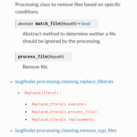
Processing class to remove files based on specific
conditions.
match_file
abstract
(
filepath
)
→
bool
Abstract method to determine wether a file
should be ignored by the processing.
process_file
(
filepath
)
Remove file.
bugfinder.processing.cleaning.replace_litterals
ReplaceLitterals
ReplaceLitterals.execute()
ReplaceLitterals.process_file()
ReplaceLitterals.replacements
bugfinder.processing.cleaning.remove_cpp_files