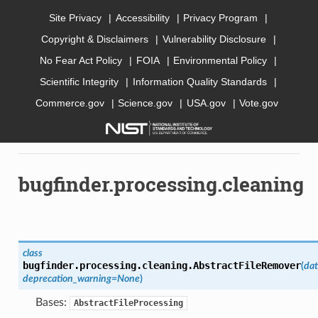
Site Privacy
Accessibility
Privacy Program
Copyright & Disclaimers
Vulnerability Disclosure
AI Bugfinder
No Fear Act Policy
FOIA
Environmental Policy
Scientific Integrity
Information Quality Standards
Commerce.gov
Science.gov
USA.gov
Vote.gov
»
API documentation
»
bugfinder
»
bugfinder.processing
»
bugfinder.processing.cleaning
bugfinder.processing.cleaning
class
bugfinder.processing.cleaning.
AbstractFileRemover
(
dat
deprecation_warning
=
None
)
Bases:
AbstractFileProcessing