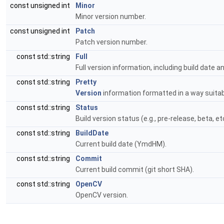
const unsigned int
Minor
Minor version number.
const unsigned int
Patch
Patch version number.
const std::string
Full
Full version information, including build date a
const std::string
Pretty
Version
information formatted in a way suitabl
const std::string
Status
Build version status (e.g., pre-release, beta, etc
const std::string
BuildDate
Current build date (YmdHM).
const std::string
Commit
Current build commit (git short SHA).
const std::string
OpenCV
OpenCV version.