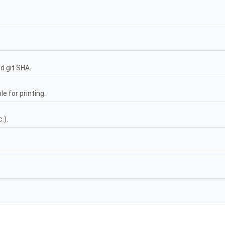
nd git SHA.
e for printing.
.).