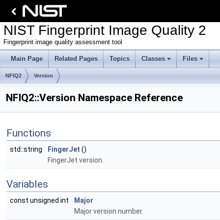
NIST Fingerprint Image Quality 2
Fingerprint image quality assessment tool
Main Page
Related Pages
Topics
Classes
Files
NFIQ2
Version
NFIQ2::Version Namespace Reference
Functions
std::string
FingerJet
()
FingerJet version.
Variables
const unsigned int
Major
Major version number.