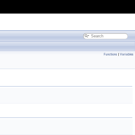
Functions
|
Variables