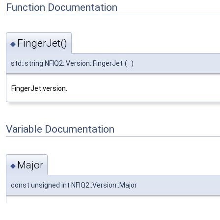
Function Documentation
FingerJet()
◆
std::string NFIQ2::Version::FingerJet
(
)
FingerJet version.
Variable Documentation
Major
◆
const unsigned int NFIQ2::Version::Major
Major version number.