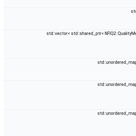
st
std::vector< std::shared_ptr< NFIQ2::QualityM
std::unordered_map<
std::unordered_map<
std::unordered_map<