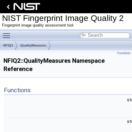
NIST Fingerprint Image Quality 2
Fingerprint image quality assessment tool
Toggle main menu visibility
NFIQ2
QualityMeasures
Functions
NFIQ2::QualityMeasures Namespace
Reference
Functions
st
st