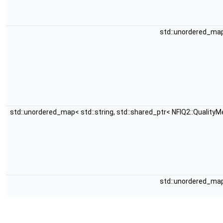
std::unordered_map<
std::unordered_map< std::string, std::shared_ptr< NFIQ2::QualityM
std::unordered_map<