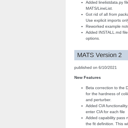
Added linelistdata.py fi
MATS/LineList.
Got rid of all
from packa
Use explicit imports onl
Reworked example note
Added INSTALL.md file t
options.
MATS Version 2
published on 6/10/2021
New Features
Beta correction to the
for the hardness of col
and perturber.
Added CIA functionality
enter CIA for each file
Added capability pass n
the fit definition. This w