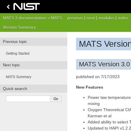
MATS 3 documentation
»
MATS
previous
|
next
|
modules
|
index
Version Summary
MATS Versio
Previous topic
Getting Started
MATS Version 3.0
Next topic
published on 7/17/2023
MATS Summary
New Features
Quick search
Power law temperature 
mixing
Oxygen Theoretical CI
Karman et al
Added ability to select
Updated to HAPI v1.2.2