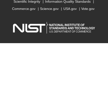
Scientific Integrity
Information Quality Standards
Commerce.gov
Science.gov
USA.gov
Vote.gov