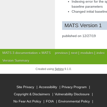
Indexing error for the
baseline parameters
Changed initial baselin
MATS Version 1
published on 12/27/19
MATS 3 documentation
»
MATS
previous
|
next
|
modules
|
index
Version Summary
Created using
Sphinx
9.1.0.
Site Privacy
Accessibility
Privacy Program
Copyright & Disclaimers
Vulnerability Disclosure
No Fear Act Policy
FOIA
Environmental Policy