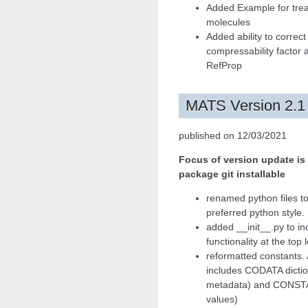
Added Example for trea
molecules
Added ability to correct
compressability factor 
RefProp
MATS Version 2.1
published on 12/03/2021
Focus of version update is
package git installable
renamed python files to
preferred python style.
added __init__.py to in
functionality at the top 
reformatted constants. 
includes CODATA dictio
metadata) and CONSTAN
values)