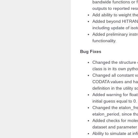
bandwide functions or f
outputs to reported resu
Add ability to weight th
Added beyond HITRAN m
including update of isoto
Added preliminary inst
functionality.
Bug Fixes
Changed the structure 
class is in its own pytho
Changed all constant va
CODATA values and har
definition in the utility s
Added warning for floa
initial guess equal to 0.
Changed the etalon_fre
etalon_period, since tha
Added checks for mole
dataset and parameter li
Ability to simulate at in