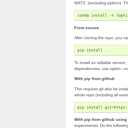
MATS`
(excluding python). Th
conda
install
-
n
{
opti
From source
After cloning the repo, you ca
pip
install
.
To install an editable version
dependencies, use option
–n
With pip from github
This requires git also be insta
whole repo (including all exa
pip
install
git
+
https
:
With pip from github using
experimental. Do the followin