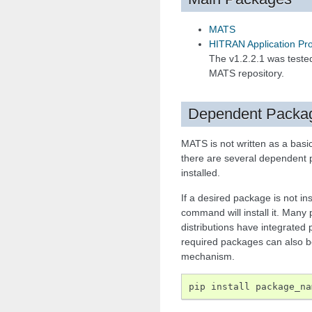
MATS
HITRAN Application Pr
The v1.2.2.1 was tested
MATS repository.
Dependent Packa
MATS is not written as a bas
there are several dependent 
installed.
If a desired package is not ins
command will install it. Many
distributions have integrate
required packages can also be
mechanism.
pip
install
package_na