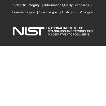
Scientific Integrity
Information Quality Standards
Commerce.gov
Science.gov
USA.gov
Vote.gov