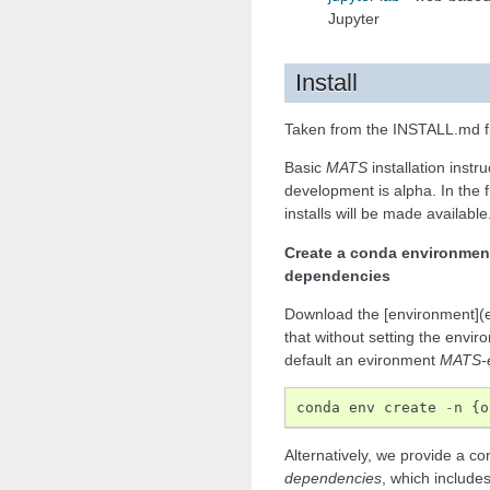
Jupyter
Install
Taken from the INSTALL.md fi
Basic
MATS
installation instr
development is alpha. In the f
installs will be made available
Create a conda environmen
dependencies
Download the [environment](e
that without setting the envi
default an evironment
MATS-
conda
env
create
-
n
{
o
Alternatively, we provide a 
dependencies
, which include