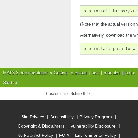
pip
install
https
:
//
ra
(Note that the actual version w
Alternatively, download the w
pip
install
path
-
to
-
wh
MATS 3 documentation
»
Getting
previous
|
next
|
modules
|
index
Started
Created using
Sphinx
9.1.0.
Site Privacy
Accessibility
Privacy Program
Copyright & Disclaimers
Vulnerability Disclosure
No Fear Act Policy
FOIA
Environmental Policy