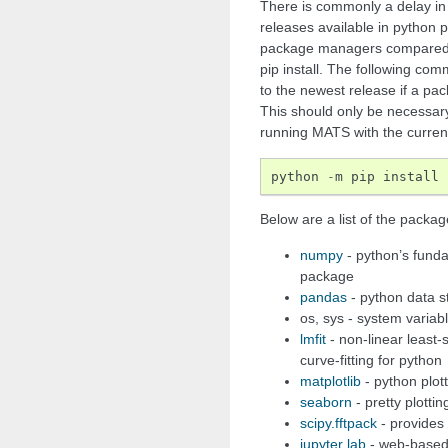
There is commonly a delay in
releases available in python p
package managers compared t
pip install. The following com
to the newest release if a pac
This should only be necessary
running MATS with the currentl
python
-
m
pip
install
Below are a list of the packa
numpy
- python’s funda
package
pandas
- python data s
os, sys - system variab
lmfit
- non-linear least
curve-fitting for python
matplotlib
- python plot
seaborn
- pretty plottin
scipy.fftpack
- provides f
jupyter lab
- web-based 