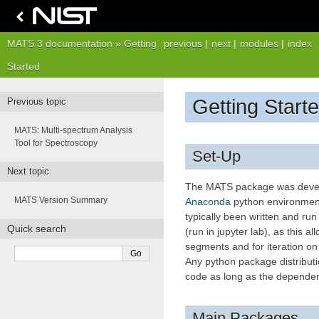
MATS 3 documentation
»
Getting
previous
|
next
|
modules
|
index
Started
Getting Start
Previous topic
MATS: Multi-spectrum Analysis
Tool for Spectroscopy
Set-Up
Next topic
The MATS package was devel
MATS Version Summary
Anaconda
python environment
typically been written and ru
Quick search
(run in jupyter lab), as this al
segments and for iteration o
Any python package distributi
code as long as the dependen
Main Packages