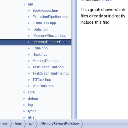
api
▼
This graph shows which
Bookkeeper.hpp
►
files directly or indirectly
ExecutionPipeline.hpp
►
include this file:
ICudaTask.hpp
►
IData.hpp
►
IMemoryAllocator.hpp
►
IMemoryReleaseRule.hpp
►
IRule.hpp
►
ITask.hpp
►
MemoryData.hpp
►
TaskGraphConf.hpp
►
TaskGraphRuntime.hpp
►
TGTask.hpp
►
VoidData.hpp
►
core
►
debug
►
log
►
types
►
utils
►
src
File Members
htgs
api
IMemoryReleaseRule.hpp
►