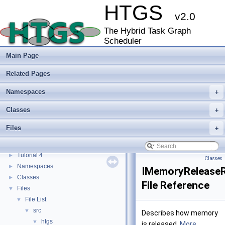
HTGS
v2.0
The Hybrid Task Graph
Scheduler
HTGS
▼
Main Page
Hybrid Task Graph Scheduler (HTGS) - An application programming interface
►
Getting Started
Related Pages
Using Nsight Systems with HTGS
Tutorial 0
►
Namespaces
+
Tutorial 1
►
Classes
+
Tutorial 2A
►
Tutorial 2B
►
Files
+
Tutorial 3A
►
Tutorial 3B
►
Tutorial 4
►
Classes
Namespaces
►
IMemoryReleaseR
Classes
►
File Reference
Files
▼
File List
▼
src
▼
Describes how memory
htgs
▼
is released.
More...