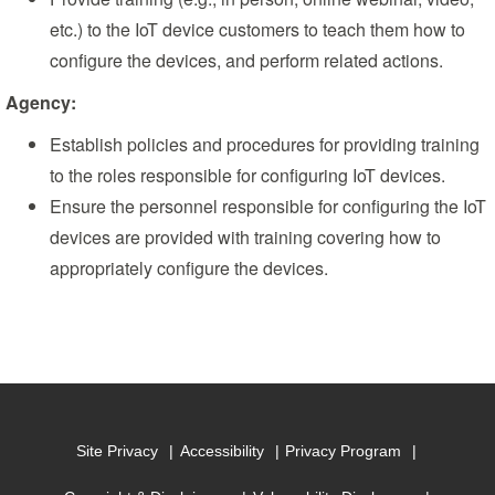
etc.) to the IoT device customers to teach them how to
configure the devices, and perform related actions.
Agency:
Establish policies and procedures for providing training
to the roles responsible for configuring IoT devices.
Ensure the personnel responsible for configuring the IoT
devices are provided with training covering how to
appropriately configure the devices.
Site Privacy
Accessibility
Privacy Program