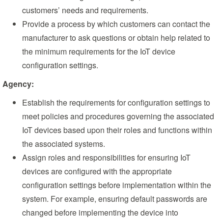
customers’ needs and requirements.
Provide a process by which customers can contact the
manufacturer to ask questions or obtain help related to
the minimum requirements for the IoT device
configuration settings.
Agency:
Establish the requirements for configuration settings to
meet policies and procedures governing the associated
IoT devices based upon their roles and functions within
the associated systems.
Assign roles and responsibilities for ensuring IoT
devices are configured with the appropriate
configuration settings before implementation within the
system. For example, ensuring default passwords are
changed before implementing the device into