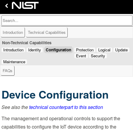
Introduction
Technical Capabilities
Non-Technical Capabilities
Introduction
Identity
Configuration
Protection
Logical
Update
Event
Security
Maintenance
FAQs
Device Configuration
See also the
technical counterpart to this section
The management and operational controls to support the
capabilities to configure the IoT device according to the