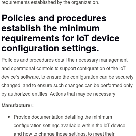
requirements established by the organization.
Policies and procedures
establish the minimum
requirements for IoT device
configuration settings.
Policies and procedures detail the necessary management
and operational controls to support configuration of the IoT
device’s software, to ensure the configuration can be securely
changed, and to ensure such changes can be performed only
by authorized entities. Actions that may be necessary:
Manufacturer:
Provide documentation detailing the minimum
configuration settings available within the IoT device,
and how to change those settings, to meet their