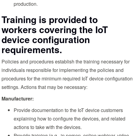
production.
Training is provided to
workers covering the IoT
device configuration
requirements.
Policies and procedures establish the training necessary for
individuals responsible for implementing the policies and
procedures for the minimum required IoT device configuration
settings. Actions that may be necessary:
Manufacturer:
Provide documentation to the IoT device customers
explaining how to configure the devices, and related
actions to take with the devices.
Provide training (e.g., in person, online webinar, video,