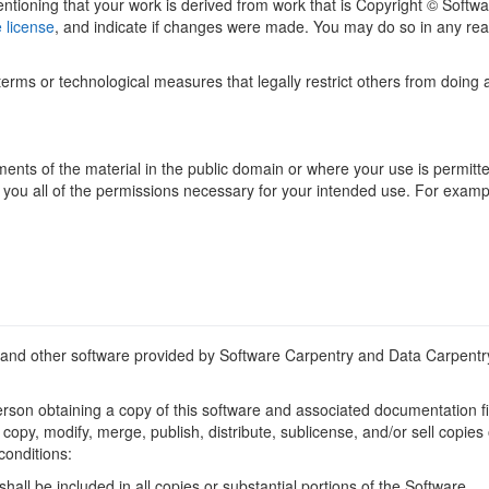
tioning that your work is derived from work that is Copyright © Softwar
e license
, and indicate if changes were made. You may do so in any rea
rms or technological measures that legally restrict others from doing 
ents of the material in the public domain or where your use is permitte
you all of the permissions necessary for your intended use. For example,
and other software provided by Software Carpentry and Data Carpentr
rson obtaining a copy of this software and associated documentation fil
use, copy, modify, merge, publish, distribute, sublicense, and/or sell cop
conditions:
all be included in all copies or substantial portions of the Software.