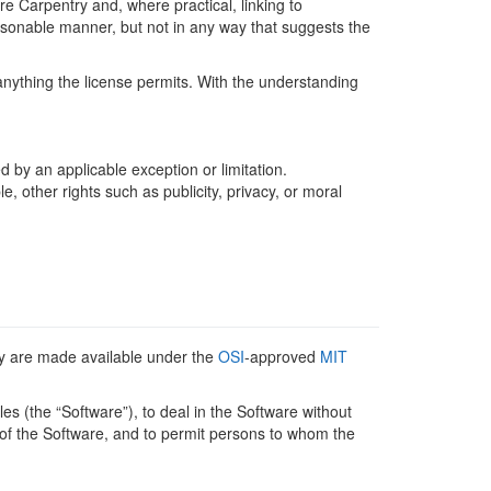
e Carpentry and, where practical, linking to
sonable manner, but not in any way that suggests the
anything the license permits. With the understanding
d by an applicable exception or limitation.
 other rights such as publicity, privacy, or moral
y are made available under the
OSI
-approved
MIT
es (the “Software”), to deal in the Software without
ies of the Software, and to permit persons to whom the