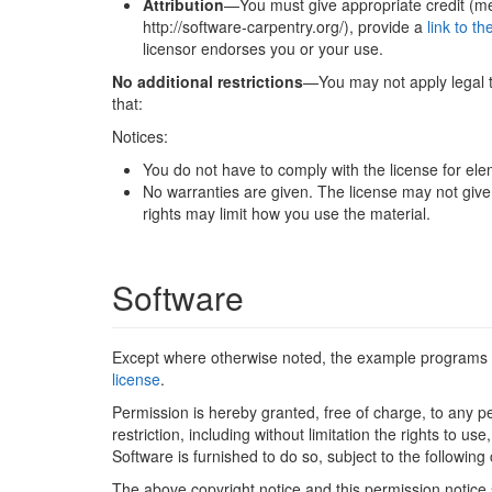
Attribution
—You must give appropriate credit (men
http://software-carpentry.org/), provide a
link to th
licensor endorses you or your use.
No additional restrictions
—You may not apply legal te
that:
Notices:
You do not have to comply with the license for elem
No warranties are given. The license may not give 
rights may limit how you use the material.
Software
Except where otherwise noted, the example programs 
license
.
Permission is hereby granted, free of charge, to any pe
restriction, including without limitation the rights to 
Software is furnished to do so, subject to the following 
The above copyright notice and this permission notice sh