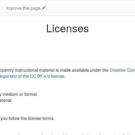
Improve this page
Licenses
rpentry instructional material is made available under the
Creative Com
l legal text of the CC BY 4.0 license
.
ny medium or format
terial
you follow the license terms.