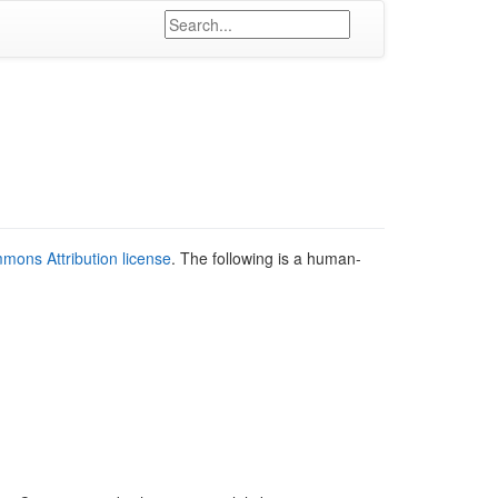
mons Attribution license
. The following is a human-