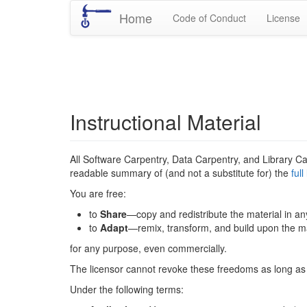
Home
Code of Conduct
License
Instructional Material
All Software Carpentry, Data Carpentry, and Library Ca
readable summary of (and not a substitute for) the
ful
You are free:
to
Share
—copy and redistribute the material in a
to
Adapt
—remix, transform, and build upon the ma
for any purpose, even commercially.
The licensor cannot revoke these freedoms as long as 
Under the following terms: