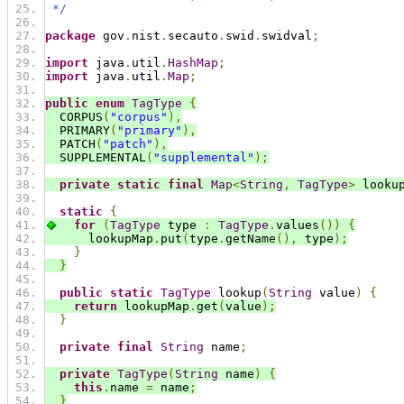
 */
package
 gov
.
nist
.
secauto
.
swid
.
swidval
;
import
 java
.
util
.
HashMap
;
import
 java
.
util
.
Map
;
public
enum
TagType
{
  CORPUS
(
"corpus"
),
  PRIMARY
(
"primary"
),
  PATCH
(
"patch"
),
  SUPPLEMENTAL
(
"supplemental"
);
private
static
final
Map
<
String
,
TagType
>
 looku
static
{
for
(
TagType
 type 
:
TagType
.
values
())
{
      lookupMap
.
put
(
type
.
getName
(),
 type
);
}
}
public
static
TagType
 lookup
(
String
 value
)
{
return
 lookupMap
.
get
(
value
);
}
private
final
String
 name
;
private
TagType
(
String
 name
)
{
this
.
name 
=
 name
;
}