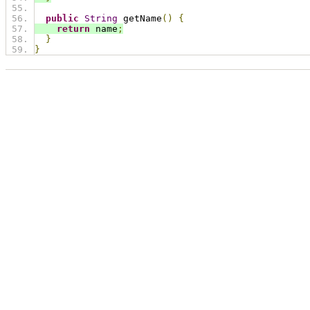
public
String
 getName
()
{
return
 name
;
}
}