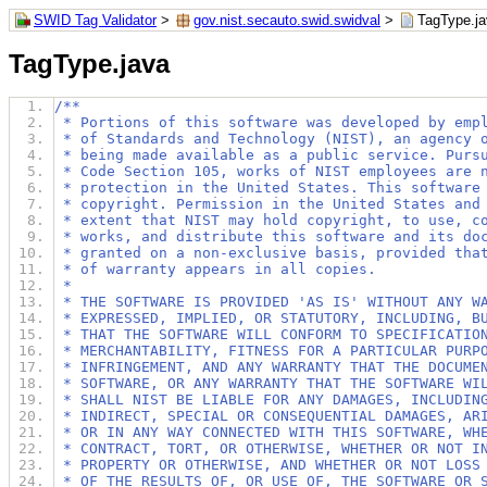
SWID Tag Validator
>
gov.nist.secauto.swid.swidval
>
TagType.j
TagType.java
/**
 * Portions of this software was developed by emp
 * of Standards and Technology (NIST), an agency 
 * being made available as a public service. Purs
 * Code Section 105, works of NIST employees are 
 * protection in the United States. This software
 * copyright. Permission in the United States and
 * extent that NIST may hold copyright, to use, c
 * works, and distribute this software and its do
 * granted on a non-exclusive basis, provided tha
 * of warranty appears in all copies.
 *
 * THE SOFTWARE IS PROVIDED 'AS IS' WITHOUT ANY W
 * EXPRESSED, IMPLIED, OR STATUTORY, INCLUDING, B
 * THAT THE SOFTWARE WILL CONFORM TO SPECIFICATIO
 * MERCHANTABILITY, FITNESS FOR A PARTICULAR PURP
 * INFRINGEMENT, AND ANY WARRANTY THAT THE DOCUME
 * SOFTWARE, OR ANY WARRANTY THAT THE SOFTWARE WI
 * SHALL NIST BE LIABLE FOR ANY DAMAGES, INCLUDIN
 * INDIRECT, SPECIAL OR CONSEQUENTIAL DAMAGES, AR
 * OR IN ANY WAY CONNECTED WITH THIS SOFTWARE, WH
 * CONTRACT, TORT, OR OTHERWISE, WHETHER OR NOT I
 * PROPERTY OR OTHERWISE, AND WHETHER OR NOT LOSS
 * OF THE RESULTS OF, OR USE OF, THE SOFTWARE OR 