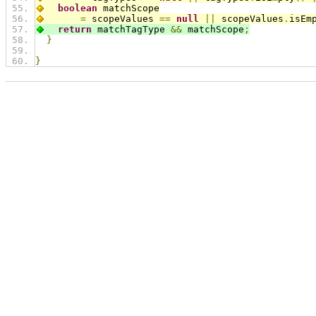
boolean
 matchScope
=
 scopeValues 
==
null
||
 scopeValues
.
isEm
return
 matchTagType 
&&
 matchScope
;
}
}