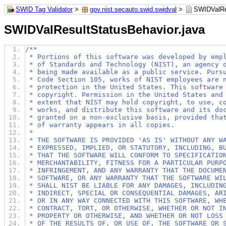
SWID Tag Validator
>
gov.nist.secauto.swid.swidval
>
SWIDValRe
SWIDValResultStatusBehavior.java
/**
 * Portions of this software was developed by emp
 * of Standards and Technology (NIST), an agency 
 * being made available as a public service. Purs
 * Code Section 105, works of NIST employees are 
 * protection in the United States. This software
 * copyright. Permission in the United States and
 * extent that NIST may hold copyright, to use, c
 * works, and distribute this software and its do
 * granted on a non-exclusive basis, provided tha
 * of warranty appears in all copies.
 *
 * THE SOFTWARE IS PROVIDED 'AS IS' WITHOUT ANY W
 * EXPRESSED, IMPLIED, OR STATUTORY, INCLUDING, B
 * THAT THE SOFTWARE WILL CONFORM TO SPECIFICATIO
 * MERCHANTABILITY, FITNESS FOR A PARTICULAR PURP
 * INFRINGEMENT, AND ANY WARRANTY THAT THE DOCUME
 * SOFTWARE, OR ANY WARRANTY THAT THE SOFTWARE WI
 * SHALL NIST BE LIABLE FOR ANY DAMAGES, INCLUDIN
 * INDIRECT, SPECIAL OR CONSEQUENTIAL DAMAGES, AR
 * OR IN ANY WAY CONNECTED WITH THIS SOFTWARE, WH
 * CONTRACT, TORT, OR OTHERWISE, WHETHER OR NOT I
 * PROPERTY OR OTHERWISE, AND WHETHER OR NOT LOSS
 * OF THE RESULTS OF, OR USE OF, THE SOFTWARE OR 