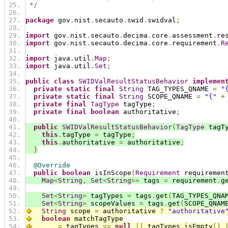
 */
package
 gov
.
nist
.
secauto
.
swid
.
swidval
;
import
 gov
.
nist
.
secauto
.
decima
.
core
.
assessment
.
re
import
 gov
.
nist
.
secauto
.
decima
.
core
.
requirement
.
R
import
 java
.
util
.
Map
;
import
 java
.
util
.
Set
;
public
class
SWIDValResultStatusBehavior
implemen
private
static
final
String
 TAG_TYPES_QNAME 
=
"
private
static
final
String
 SCOPE_QNAME 
=
"{"
+
private
final
TagType
 tagType
;
private
final
boolean
 authoritative
;
public
SWIDValResultStatusBehavior
(
TagType
 tagT
this
.
tagType 
=
 tagType
;
this
.
authoritative 
=
 authoritative
;
}
@Override
public
boolean
 isInScope
(
Requirement
 requiremen
Map
<
String
,
Set
<
String
>>
 tags 
=
 requirement
.
g
Set
<
String
>
 tagTypes 
=
 tags
.
get
(
TAG_TYPES_QNA
Set
<
String
>
 scopeValues 
=
 tags
.
get
(
SCOPE_QNAM
String
 scope 
=
 authoritative 
?
"authoritative
boolean
 matchTagType
=
 tagTypes 
==
null
||
 tagTypes
.
isEmpty
()