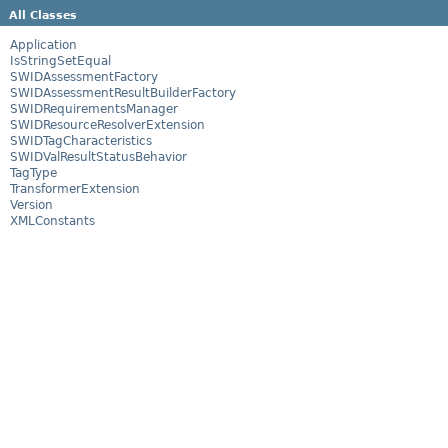
All Classes
Application
IsStringSetEqual
SWIDAssessmentFactory
SWIDAssessmentResultBuilderFactory
SWIDRequirementsManager
SWIDResourceResolverExtension
SWIDTagCharacteristics
SWIDValResultStatusBehavior
TagType
TransformerExtension
Version
XMLConstants