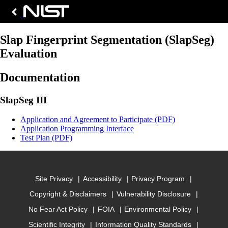
Slap Fingerprint Segmentation (SlapSeg)
Evaluation
Documentation
SlapSeg III
Application and Agreement to Participate (PDF)
Application Programming Interface
Test Plan (PDF)
Site Privacy
Accessibility
Privacy Program
Copyright & Disclaimers
Vulnerability Disclosure
No Fear Act Policy
FOIA
Environmental Policy
Scientific Integrity
Information Quality Standards