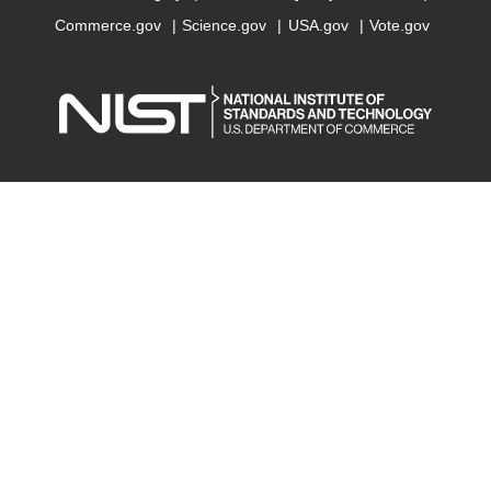
Commerce.gov
Science.gov
USA.gov
Vote.gov