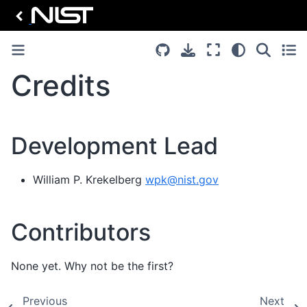
Credits
Development Lead
William P. Krekelberg
wpk
@
nist
.
gov
Contributors
None yet. Why not be the first?
Previous
Next