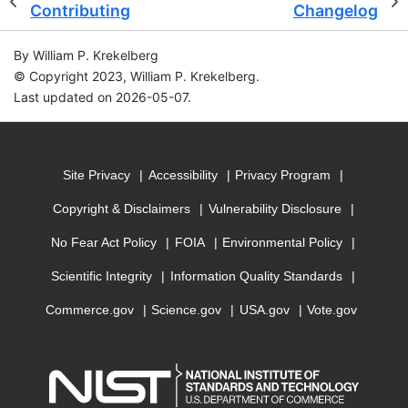
Contributing
Changelog
By William P. Krekelberg
© Copyright 2023, William P. Krekelberg.
Last updated on 2026-05-07.
Site Privacy
Accessibility
Privacy Program
Copyright & Disclaimers
Vulnerability Disclosure
No Fear Act Policy
FOIA
Environmental Policy
Scientific Integrity
Information Quality Standards
Commerce.gov
Science.gov
USA.gov
Vote.gov