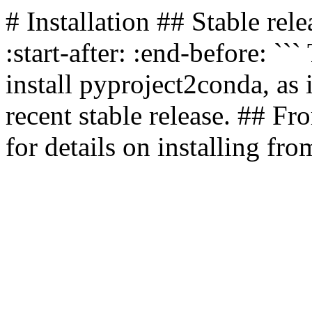
# Installation ## Stable r
:start-after:
:end-before:
```
install pyproject2conda, as i
recent stable release. ## Fr
for details on installing fro