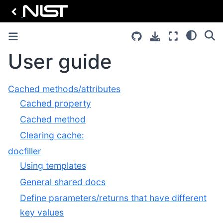
User guide
Cached methods/attributes
Cached property
Cached method
Clearing cache:
docfiller
Using templates
General shared docs
Define parameters/returns that have different
key values