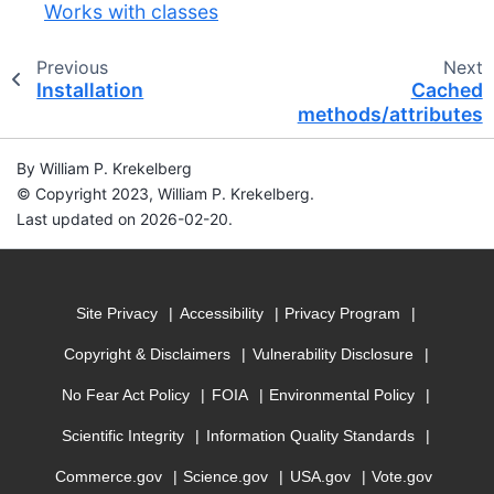
Works with classes
Previous
Next
Installation
Cached
methods/attributes
By William P. Krekelberg
© Copyright 2023, William P. Krekelberg.
Last updated on 2026-02-20.
Site Privacy
Accessibility
Privacy Program
Copyright & Disclaimers
Vulnerability Disclosure
No Fear Act Policy
FOIA
Environmental Policy
Scientific Integrity
Information Quality Standards
Commerce.gov
Science.gov
USA.gov
Vote.gov